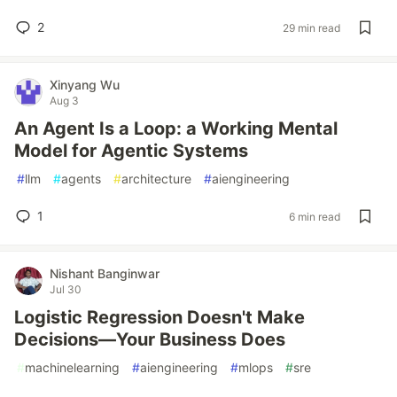
2
29 min read
Xinyang Wu
Aug 3
An Agent Is a Loop: a Working Mental
Model for Agentic Systems
#
llm
#
agents
#
architecture
#
aiengineering
1
6 min read
Nishant Banginwar
Jul 30
Logistic Regression Doesn't Make
Decisions—Your Business Does
#
machinelearning
#
aiengineering
#
mlops
#
sre