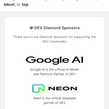
latest
, or
top
.
💎 DEV Diamond Sponsors
Thank you to our Diamond Sponsors for supporting the
DEV Community
Google AI is the official AI Model
and Platform Partner of DEV
Neon is the official database
partner of DEV