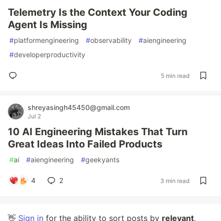
Telemetry Is the Context Your Coding
Agent Is Missing
#
platformengineering
#
observability
#
aiengineering
#
developerproductivity
5 min read
shreyasingh45450@gmail.com
Jul 2
10 AI Engineering Mistakes That Turn
Great Ideas Into Failed Products
#
ai
#
aiengineering
#
geekyants
4
2
3 min read
👋
Sign in
for the ability to sort posts by
relevant
,