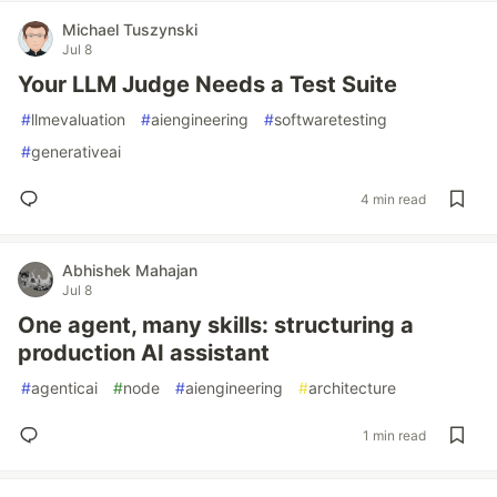
Michael Tuszynski
Jul 8
Your LLM Judge Needs a Test Suite
#
llmevaluation
#
aiengineering
#
softwaretesting
#
generativeai
4 min read
Abhishek Mahajan
Jul 8
One agent, many skills: structuring a
production AI assistant
#
agenticai
#
node
#
aiengineering
#
architecture
1 min read