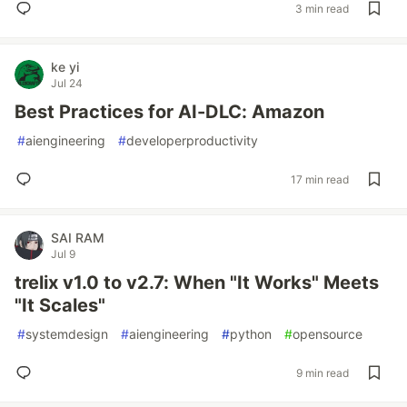
3 min read
ke yi
Jul 24
Best Practices for AI-DLC: Amazon
#
aiengineering
#
developerproductivity
17 min read
SAI RAM
Jul 9
trelix v1.0 to v2.7: When "It Works" Meets
"It Scales"
#
systemdesign
#
aiengineering
#
python
#
opensource
9 min read