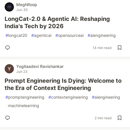
MeghRoop
Jun 30
LongCat-2.0 & Agentic AI: Reshaping
India's Tech by 2026
#
longcat20
#
agenticai
#
opensourceai
#
aiengineering
14 min read
Yogitaadevi Ravishankar
Jun 23
Prompt Engineering Is Dying: Welcome to
the Era of Context Engineering
#
promptengineering
#
contextengineering
#
aiengineering
#
machinelearning
2 min read