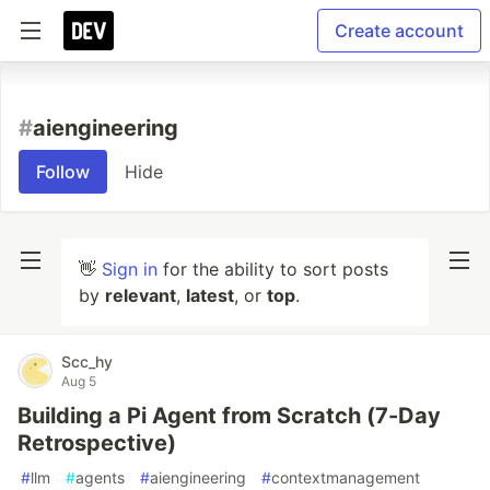
Create account
#
aiengineering
Follow
Hide
👋
Sign in
for the ability to sort posts
by
relevant
,
latest
, or
top
.
Scc_hy
Aug 5
Building a Pi Agent from Scratch (7-Day
Retrospective)
#
llm
#
agents
#
aiengineering
#
contextmanagement