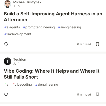
Michael Tuszynski
Jul 5
Build a Self-Improving Agent Harness in an
Afternoon
#
aiagents
#
promptengineering
#
aiengineering
#
llmdevelopment
6 min read
Techbar
Jul 1
Vibe Coding: Where It Helps and Where It
Still Falls Short
#
ai
#
vibecoding
#
aiengineering
5 min read