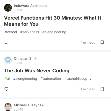
Induwara Ashinsana
Jun 16
Vercel Functions Hit 30 Minutes: What It
Means for You
#
vercel
#
serverless
#
aiengineering
4 min read
Christian Smith
Jul 15
The Job Was Never Coding
#
ai
#
aiengineering
#
automation
#
techphilosophy
4 min read
Michael Tuszynski
Jun 10