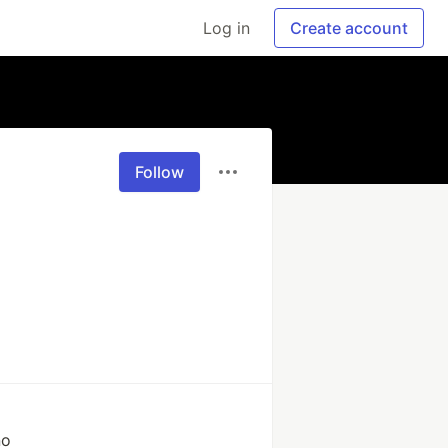
Log in
Create account
Follow
no