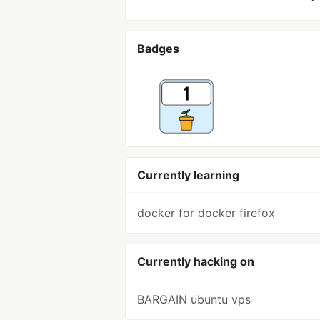
Badges
Currently learning
docker for docker firefox
Currently hacking on
BARGAIN ubuntu vps