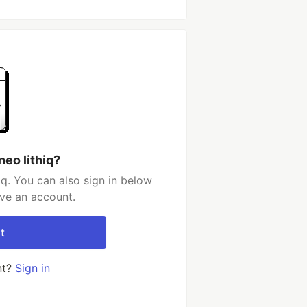
eo lithiq?
iq. You can also sign in below
ave an account.
t
nt?
Sign in