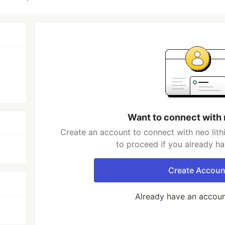
Want to connect with n
Create an account to connect with neo lith
to proceed if you already h
Create Accoun
Already have an accou