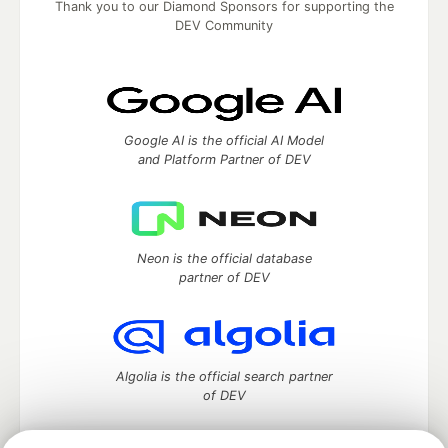
Thank you to our Diamond Sponsors for supporting the
DEV Community
Google AI is the official AI Model
and Platform Partner of DEV
Neon is the official database
partner of DEV
Algolia is the official search partner
of DEV