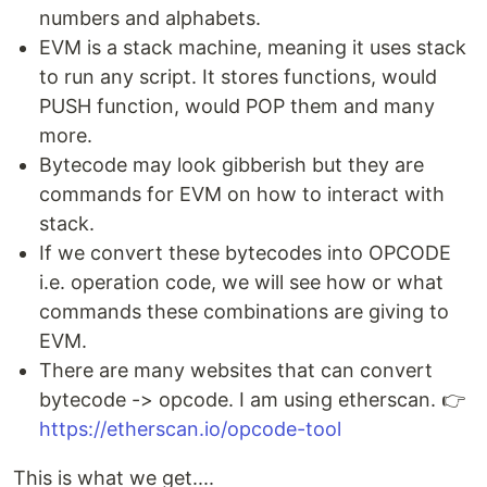
numbers and alphabets.
EVM is a stack machine, meaning it uses stack
to run any script. It stores functions, would
PUSH function, would POP them and many
more.
Bytecode may look gibberish but they are
commands for EVM on how to interact with
stack.
If we convert these bytecodes into OPCODE
i.e. operation code, we will see how or what
commands these combinations are giving to
EVM.
There are many websites that can convert
bytecode -> opcode. I am using etherscan. 👉
https://etherscan.io/opcode-tool
This is what we get....