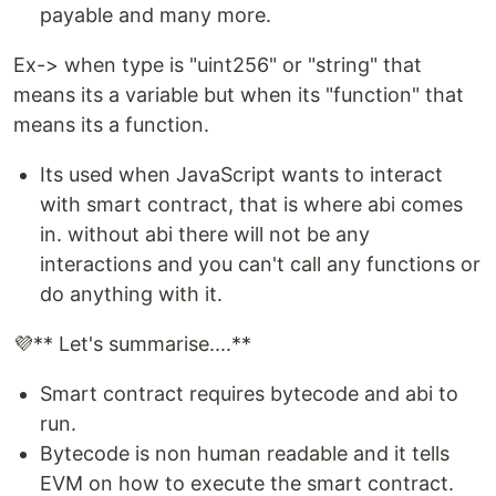
payable and many more.
Ex-> when type is "uint256" or "string" that
means its a variable but when its "function" that
means its a function.
Its used when JavaScript wants to interact
with smart contract, that is where abi comes
in. without abi there will not be any
interactions and you can't call any functions or
do anything with it.
💜** Let's summarise....**
Smart contract requires bytecode and abi to
run.
Bytecode is non human readable and it tells
EVM on how to execute the smart contract.