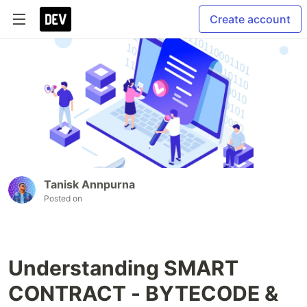
Create account
Tanisk Annpurna
Posted on
Understanding SMART
CONTRACT - BYTECODE &