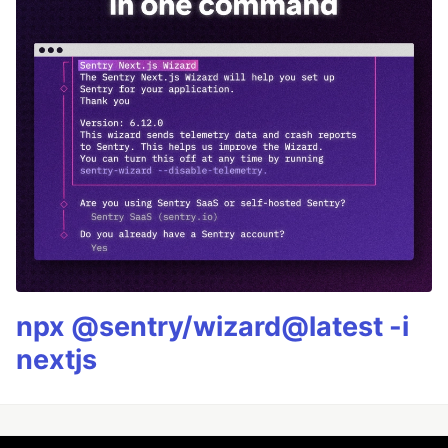
npx @sentry/wizard@latest -i
nextjs