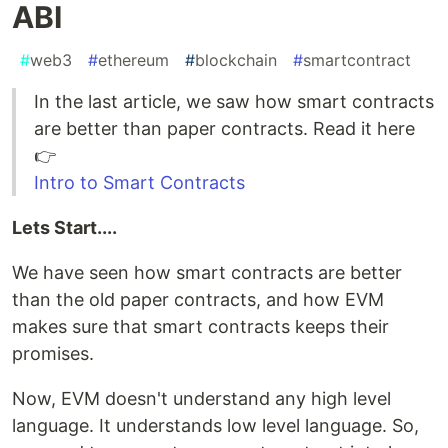
ABI
#
web3
#
ethereum
#
blockchain
#
smartcontract
In the last article, we saw how smart contracts
are better than paper contracts. Read it here
👉
Intro to Smart Contracts
Lets Start....
We have seen how smart contracts are better
than the old paper contracts, and how EVM
makes sure that smart contracts keeps their
promises.
Now, EVM doesn't understand any high level
language. It understands low level language. So,