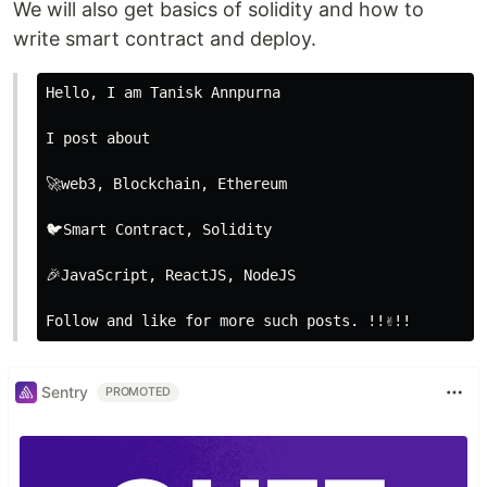
We will also get basics of solidity and how to
write smart contract and deploy.
Hello, I am Tanisk Annpurna

I post about

🚀web3, Blockchain, Ethereum

🐦Smart Contract, Solidity

🎉JavaScript, ReactJS, NodeJS

Sentry
PROMOTED