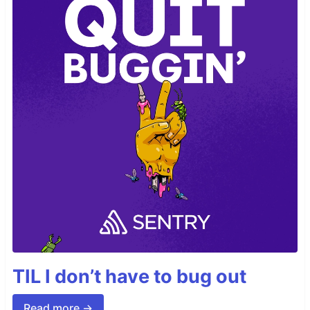
TIL I don’t have to bug out
Read more →