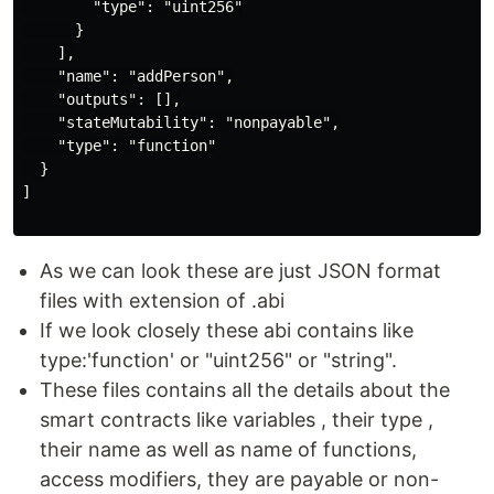
        "type": "uint256"

      }

    ],

    "name": "addPerson",

    "outputs": [],

    "stateMutability": "nonpayable",

    "type": "function"

  }

]

As we can look these are just JSON format
files with extension of .abi
If we look closely these abi contains like
type:'function' or "uint256" or "string".
These files contains all the details about the
smart contracts like variables , their type ,
their name as well as name of functions,
access modifiers, they are payable or non-