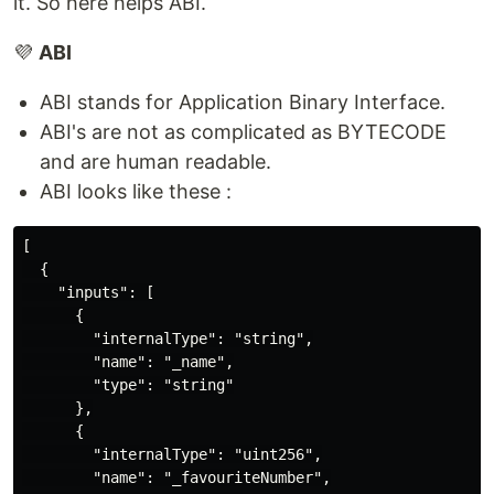
it. So here helps ABI.
💜
ABI
ABI stands for Application Binary Interface.
ABI's are not as complicated as BYTECODE
and are human readable.
ABI looks like these :
[

  {

    "inputs": [

      {

        "internalType": "string",

        "name": "_name",

        "type": "string"

      },

      {

        "internalType": "uint256",

        "name": "_favouriteNumber",
