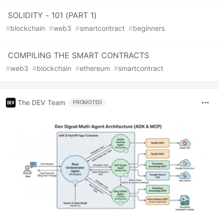
SOLIDITY - 101 (PART 1)
#
blockchain
#
web3
#
smartcontract
#
beginners
COMPILING THE SMART CONTRACTS
#
web3
#
blockchain
#
ethereum
#
smartcontract
The DEV Team
PROMOTED