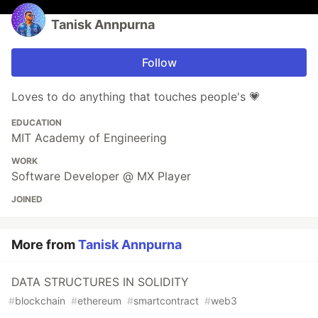
Tanisk Annpurna
Follow
Loves to do anything that touches people's 💗
EDUCATION
MIT Academy of Engineering
WORK
Software Developer @ MX Player
JOINED
More from
Tanisk Annpurna
DATA STRUCTURES IN SOLIDITY
#
blockchain
#
ethereum
#
smartcontract
#
web3