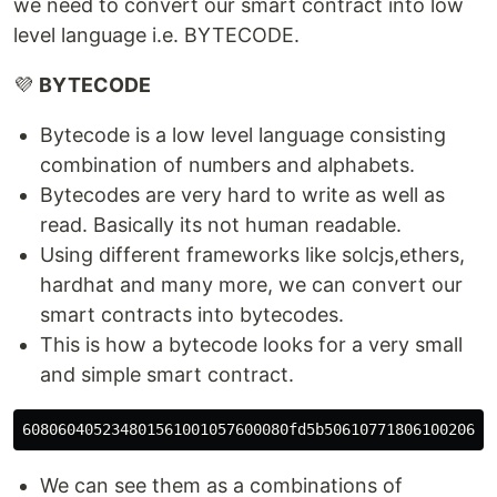
we need to convert our smart contract into low
level language i.e. BYTECODE.
💜
BYTECODE
Bytecode is a low level language consisting
combination of numbers and alphabets.
Bytecodes are very hard to write as well as
read. Basically its not human readable.
Using different frameworks like solcjs,ethers,
hardhat and many more, we can convert our
smart contracts into bytecodes.
This is how a bytecode looks for a very small
and simple smart contract.
We can see them as a combinations of