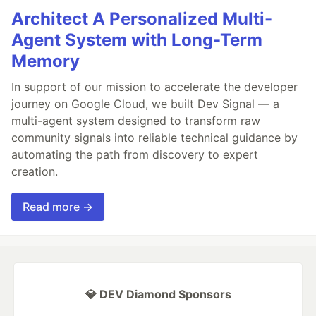
Architect A Personalized Multi-
Agent System with Long-Term
Memory
In support of our mission to accelerate the developer
journey on Google Cloud, we built Dev Signal — a
multi-agent system designed to transform raw
community signals into reliable technical guidance by
automating the path from discovery to expert
creation.
Read more →
💎 DEV Diamond Sponsors