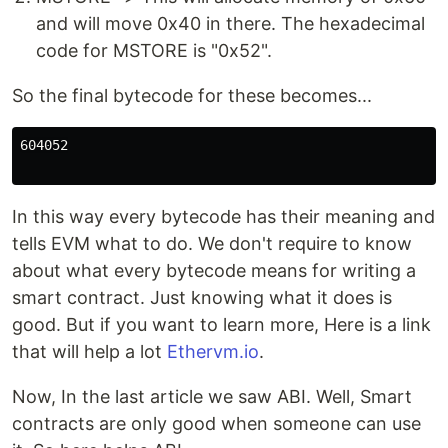
and will move 0x40 in there. The hexadecimal
code for MSTORE is "0x52".
So the final bytecode for these becomes...
604052

In this way every bytecode has their meaning and
tells EVM what to do. We don't require to know
about what every bytecode means for writing a
smart contract. Just knowing what it does is
good. But if you want to learn more, Here is a link
that will help a lot
Ethervm.io
.
Now, In the last article we saw ABI. Well, Smart
contracts are only good when someone can use