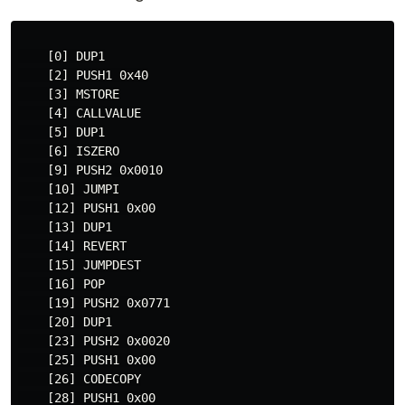
    [0] DUP1

    [2] PUSH1 0x40

    [3] MSTORE

    [4] CALLVALUE

    [5] DUP1

    [6] ISZERO

    [9] PUSH2 0x0010

    [10] JUMPI

    [12] PUSH1 0x00

    [13] DUP1

    [14] REVERT

    [15] JUMPDEST

    [16] POP

    [19] PUSH2 0x0771

    [20] DUP1

    [23] PUSH2 0x0020

    [25] PUSH1 0x00

    [26] CODECOPY

    [28] PUSH1 0x00
