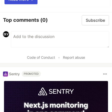
Top comments
(0)
Subscribe
Code of Conduct
•
Report abuse
Sentry
PROMOTED