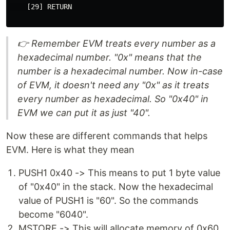
    [29] RETURN

👉 Remember EVM treats every number as a
hexadecimal number. "0x" means that the
number is a hexadecimal number. Now in-case
of EVM, it doesn't need any "0x" as it treats
every number as hexadecimal. So "0x40" in
EVM we can put it as just "40".
Now these are different commands that helps
EVM. Here is what they mean
PUSH1 0x40 -> This means to put 1 byte value
of "0x40" in the stack. Now the hexadecimal
value of PUSH1 is "60". So the commands
become "6040".
MSTORE -> This will allocate memory of 0x60