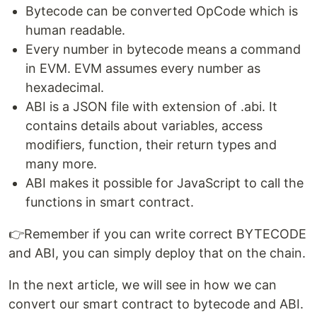
Bytecode can be converted OpCode which is
human readable.
Every number in bytecode means a command
in EVM. EVM assumes every number as
hexadecimal.
ABI is a JSON file with extension of .abi. It
contains details about variables, access
modifiers, function, their return types and
many more.
ABI makes it possible for JavaScript to call the
functions in smart contract.
👉Remember if you can write correct BYTECODE
and ABI, you can simply deploy that on the chain.
In the next article, we will see in how we can
convert our smart contract to bytecode and ABI.