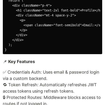
  return (

    <div className="p-4">

      <h1 className="text-2xl font-bold">Profile</h1>

      <div className="mt-4 space-y-2">

        <p>

          <span className="font-semibold">Email:</span
        </p>       

      </div>

    </div>

  );

📌
Key Features
✅ Credentials Auth: Uses email & password login
via a custom backend.
🔁 Token Refresh: Automatically refreshes JWT
access tokens using refresh tokens.
🔒 Protected Routes: Middleware blocks access to
routes if not logged in.