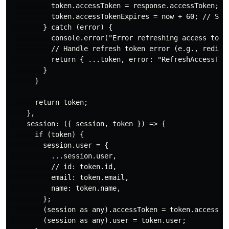
          token.accessToken = response.accessToken;

          token.accessTokenExpires = now + 60; // Set 
        } catch (error) {

          console.error("Error refreshing access token
          // Handle refresh token error (e.g., redirec
          return { ...token, error: "RefreshAccessToke
        }

      }

      return token;

    },

    session: ({ session, token }) => {

      if (token) {

        session.user = {

          ...session.user,

          // id: token.id,

          email: token.email,

          name: token.name,

        };

        (session as any).accessToken = token.accessTok
        (session as any).user = token.user;
