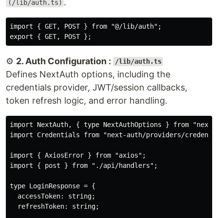
.
(/lib/auth.ts)
import { GET, POST } from "@/lib/auth";

⚙️
2. Auth Configuration :
/lib/auth.ts
Defines NextAuth options, including the
credentials provider, JWT/session callbacks,
token refresh logic, and error handling.
import NextAuth, { type NextAuthOptions } from "next-a
import Credentials from "next-auth/providers/credentia
import { AxiosError } from "axios";

import { post } from "./api/handlers";

type LoginResponse = {

  accessToken: string;

  refreshToken: string;
