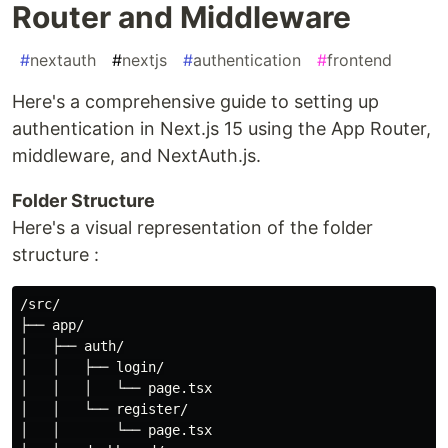
Router and Middleware
#
nextauth
#
nextjs
#
authentication
#
frontend
Here's a comprehensive guide to setting up
authentication in Next.js 15 using the App Router,
middleware, and NextAuth.js.
Folder Structure
Here's a visual representation of the folder
structure :
/src/

├── app/

│   ├── auth/

│   │   ├── login/

│   │   │   └── page.tsx

│   │   └── register/

│   │       └── page.tsx
