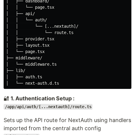
│   ├── dashboard/

│   │   └── page.tsx

│   ├── api/

│   │   └── auth/

│   │       └── [...nextauth]/

│   │           └── route.ts

│   ├── provider.tsx

│   ├── layout.tsx

│   └── page.tsx

├── middleware/

│   └── middleware.ts

├── lib/

│   ├── auth.ts

🔐
1. Authentication Setup :
/app/api/auth/[...nextauth]/route.ts
Sets up the API route for NextAuth using handlers
imported from the central auth config