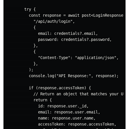
        try {

          const response = await post<LoginResponse>(

            "/api/auth/login",

            {

              email: credentials?.email,

              password: credentials?.password,

            },

            {

              "Content-Type": "application/json",

            },

          );

          console.log("API Response:", response);

          if (response.accessToken) {

            // Return an object that matches your User
            return {

              id: response.user._id,

              email: response.user.email,

              name: response.user.name,

              accessToken: response.accessToken,
