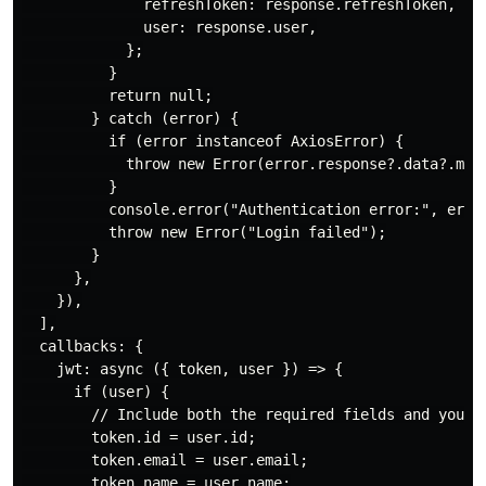
              refreshToken: response.refreshToken,

              user: response.user,

            };

          }

          return null;

        } catch (error) {

          if (error instanceof AxiosError) {

            throw new Error(error.response?.data?.mess
          }

          console.error("Authentication error:", error
          throw new Error("Login failed");

        }

      },

    }),

  ],

  callbacks: {

    jwt: async ({ token, user }) => {

      if (user) {

        // Include both the required fields and your c
        token.id = user.id;

        token.email = user.email;

        token.name = user.name;
