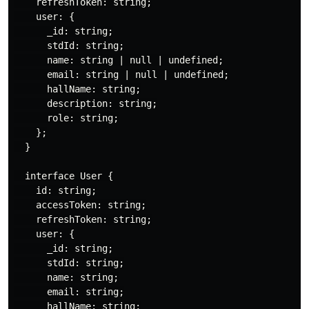
    refreshToken: string;

    user: {

      _id: string;

      stdId: string;

      name: string | null | undefined;

      email: string | null | undefined;

      hallName: string;

      description: string;

      role: string;

    };

  }

  interface User {

    id: string;

    accessToken: string;

    refreshToken: string;

    user: {

      _id: string;

      stdId: string;

      name: string;

      email: string;

      hallName: string;
