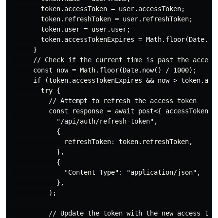
        token.accessToken = user.accessToken;

        token.refreshToken = user.refreshToken;

        token.user = user.user;

        token.accessTokenExpires = Math.floor(Date.now
      }

      // Check if the current time is past the access 
      const now = Math.floor(Date.now() / 1000);

      if (token.accessTokenExpires && now > token.acce
        try {

          // Attempt to refresh the access token

          const response = await post<{ accessToken: s
            "/api/auth/refresh-token",

            {

              refreshToken: token.refreshToken,

            },

            {

              "Content-Type": "application/json",

            },

          );

          // Update the token with the new access toke