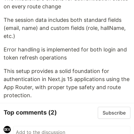
on every route change
The session data includes both standard fields
(email, name) and custom fields (role, hallName,
etc.)
Error handling is implemented for both login and
token refresh operations
This setup provides a solid foundation for
authentication in Next.js 15 applications using the
App Router, with proper type safety and route
protection.
Top comments
(2)
Subscribe