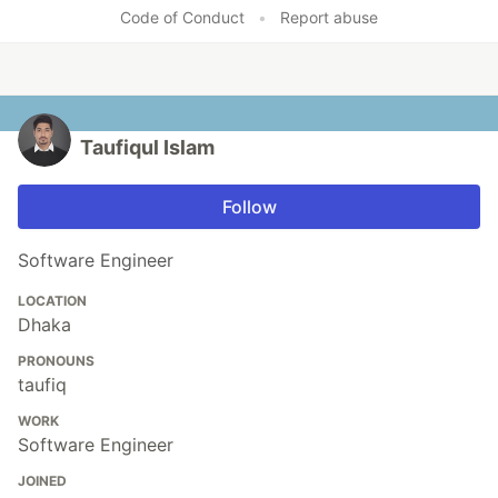
Like
Code of Conduct
•
Report abuse
Taufiqul Islam
Follow
Software Engineer
LOCATION
Dhaka
PRONOUNS
taufiq
WORK
Software Engineer
JOINED