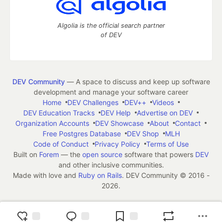
Algolia is the official search partner
of DEV
DEV Community
— A space to discuss and keep up software
development and manage your software career
Home
DEV Challenges
DEV++
Videos
DEV Education Tracks
DEV Help
Advertise on DEV
Organization Accounts
DEV Showcase
About
Contact
Free Postgres Database
DEV Shop
MLH
Code of Conduct
Privacy Policy
Terms of Use
Built on
Forem
— the
open source
software that powers
DEV
and other inclusive communities.
Made with love and
Ruby on Rails
. DEV Community
©
2016 -
2026.