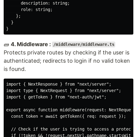
      description: string;

      role: string;

    };

  }

🧱
4. Middleware :
/middleware/middleware.ts
Protects private routes by checking if the user is
authenticated; redirects to login if no valid token
is found.
import { NextResponse } from "next/server";

import type { NextRequest } from "next/server";

import { getToken } from "next-auth/jwt";

export async function middleware(request: NextRequest)
  const token = await getToken({ req: request });

  // Check if the user is trying to access a protected
  if (!token && !request.nextUrl.pathname.startsWith("