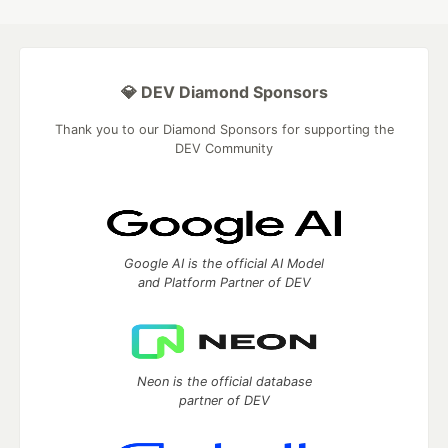
💎 DEV Diamond Sponsors
Thank you to our Diamond Sponsors for supporting the
DEV Community
Google AI is the official AI Model
and Platform Partner of DEV
Neon is the official database
partner of DEV