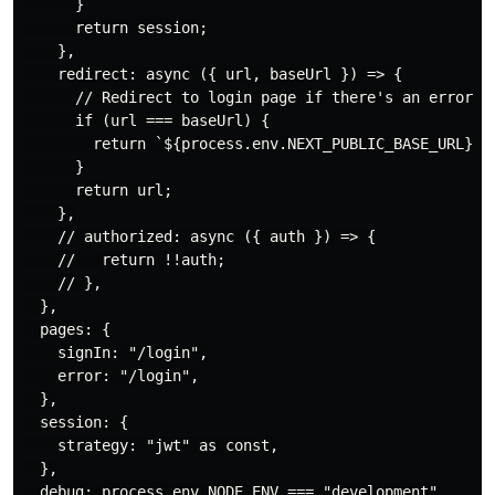
      }

      return session;

    },

    redirect: async ({ url, baseUrl }) => {

      // Redirect to login page if there's an error wi
      if (url === baseUrl) {

        return `${process.env.NEXT_PUBLIC_BASE_URL}/lo
      }

      return url;

    },

    // authorized: async ({ auth }) => {

    //   return !!auth;

    // },

  },

  pages: {

    signIn: "/login",

    error: "/login",

  },

  session: {

    strategy: "jwt" as const,

  },

  debug: process.env.NODE_ENV === "development",
