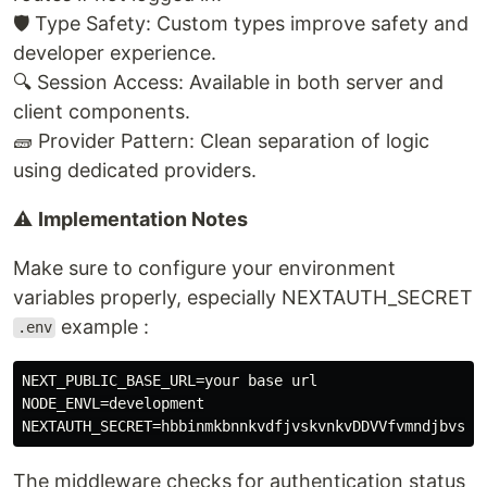
🛡️ Type Safety: Custom types improve safety and
developer experience.
🔍 Session Access: Available in both server and
client components.
🧱 Provider Pattern: Clean separation of logic
using dedicated providers.
⚠️
Implementation Notes
Make sure to configure your environment
variables properly, especially NEXTAUTH_SECRET
example :
.env
NEXT_PUBLIC_BASE_URL=your base url

NODE_ENVL=development

The middleware checks for authentication status