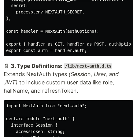
  secret:

    process.env.NEXTAUTH_SECRET,

};

const handler = NextAuth(authOptions);

export { handler as GET, handler as POST, authOptions 
📄
3. Type Definitions:
/lib/next-auth.d.ts
Extends NextAuth types
(Session, User, and
JWT)
to include custom user data like role,
hallName, and refreshToken.
import NextAuth from "next-auth";

declare module "next-auth" {

  interface Session {

    accessToken: string;
