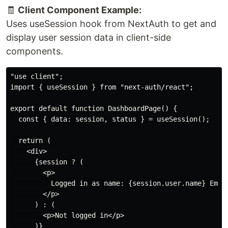
🧾
Client Component Example:
Uses useSession hook from NextAuth to get and
display user session data in client-side
components.
"use client";

import { useSession } from "next-auth/react";

export default function DashboardPage() {

  const { data: session, status } = useSession();

  return (

    <div>

      {session ? (

        <p>

          Logged in as name: {session.user.name} Email
        </p>

      ) : (

        <p>Not logged in</p>

      )}
