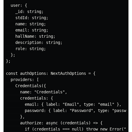
  user: {

    _id: string;

    stdId: string;

    name: string;

    email: string;

    hallName: string;

    description: string;

    role: string;

  };

};

const authOptions: NextAuthOptions = {

  providers: [

    Credentials({

      name: "Credentials",

      credentials: {

        email: { label: "Email", type: "email" },

        password: { label: "Password", type: "password
      },

      authorize: async (credentials) => {

        if (credentials === null) throw new Error("Mis