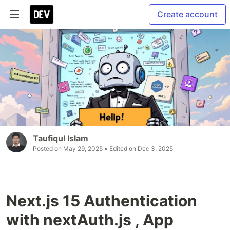
Create account
Taufiqul Islam
Posted on
May 29, 2025
• Edited on
Dec 3, 2025
Next.js 15 Authentication
with nextAuth.js , App