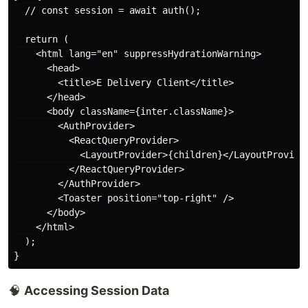
  // const session = await auth();

  return (

    <html lang="en" suppressHydrationWarning>

      <head>

        <title>E Delivery Client</title>

      </head>

      <body className={inter.className}>

        <AuthProvider>

          <ReactQueryProvider>

            <LayoutProvider>{children}</LayoutProvider
          </ReactQueryProvider>

        </AuthProvider>

        <Toaster position="top-right" />

      </body>

    </html>

  );

🧠
Accessing Session Data