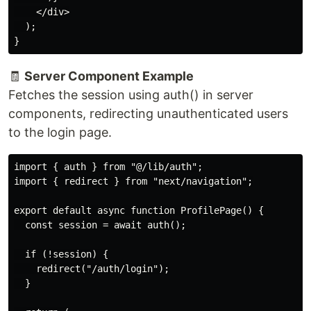
    </div>

  );

🧾
Server Component Example
Fetches the session using auth() in server
components, redirecting unauthenticated users
to the login page.
import { auth } from "@/lib/auth";

import { redirect } from "next/navigation";

export default async function ProfilePage() {

  const session = await auth();

  if (!session) {

    redirect("/auth/login");

  }
