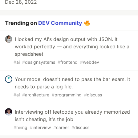
Dec 28, 2022
Trending on
DEV Community
I locked my AI's design output with JSON. It
worked perfectly — and everything looked like a
spreadsheet
#
ai
#
designsystems
#
frontend
#
webdev
Your model doesn't need to pass the bar exam. It
needs to parse a log file.
#
ai
#
architecture
#
programming
#
discuss
Interviewing off leetcode you already memorized
isn't cheating, it's the job
#
hiring
#
interview
#
career
#
discuss