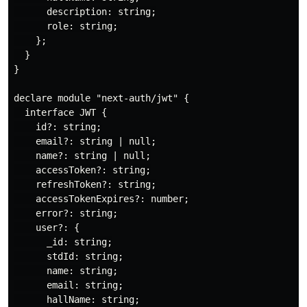
      description: string;

      role: string;

    };

  }

}

declare module "next-auth/jwt" {

  interface JWT {

    id?: string;

    email?: string | null;

    name?: string | null;

    accessToken?: string;

    refreshToken?: string;

    accessTokenExpires?: number;

    error?: string;

    user?: {

      _id: string;

      stdId: string;

      name: string;

      email: string;

      hallName: string;
