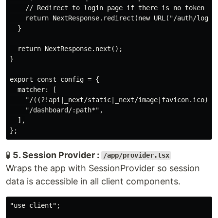
    // Redirect to login page if there is no token

    return NextResponse.redirect(new URL("/auth/login"
  }

  return NextResponse.next();

}

export const config = {

  matcher: [

    "/((?!api|_next/static|_next/image|favicon.ico).*)
    "/dashboard/:path*",

  ],

🧪
5. Session Provider :
/app/provider.tsx
Wraps the app with SessionProvider so session
data is accessible in all client components.
"use client";
