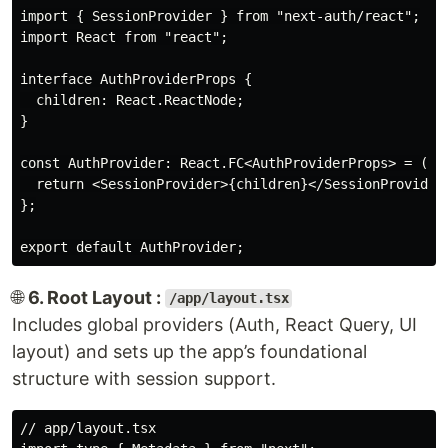
import { SessionProvider } from "next-auth/react";

import React from "react";

interface AuthProviderProps {

  children: React.ReactNode;

}

const AuthProvider: React.FC<AuthProviderProps> = ({ c
  return <SessionProvider>{children}</SessionProvider>
};

🌐
6. Root Layout :
/app/layout.tsx
Includes global providers (Auth, React Query, UI
layout) and sets up the app’s foundational
structure with session support.
// app/layout.tsx
