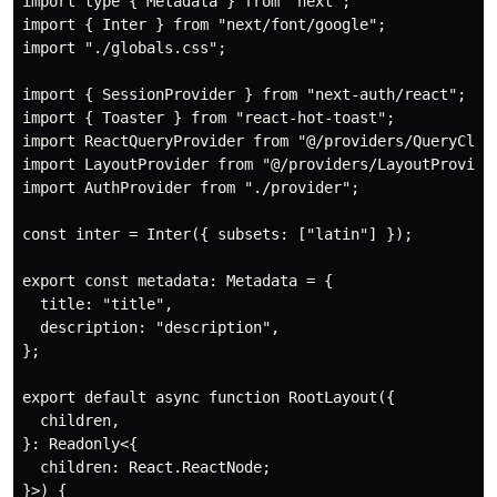
import type { Metadata } from "next";

import { Inter } from "next/font/google";

import "./globals.css";

import { SessionProvider } from "next-auth/react";

import { Toaster } from "react-hot-toast";

import ReactQueryProvider from "@/providers/QueryClien
import LayoutProvider from "@/providers/LayoutProvider
import AuthProvider from "./provider";

const inter = Inter({ subsets: ["latin"] });

export const metadata: Metadata = {

  title: "title",

  description: "description",

};

export default async function RootLayout({

  children,

}: Readonly<{

  children: React.ReactNode;

}>) {
