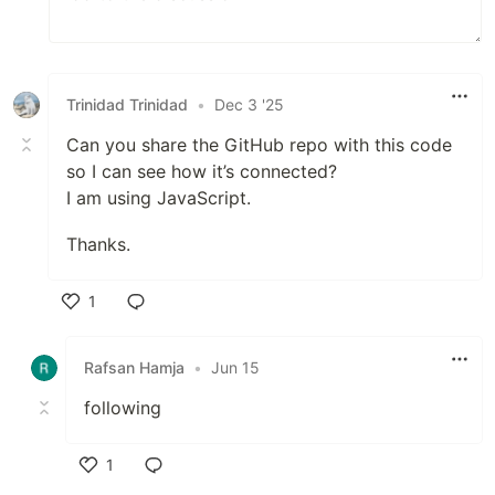
Trinidad Trinidad
•
Dec 3 '25
Can you share the GitHub repo with this code
so I can see how it’s connected?
I am using JavaScript.
Thanks.
1
Like
Rafsan Hamja
•
Jun 15
following
1