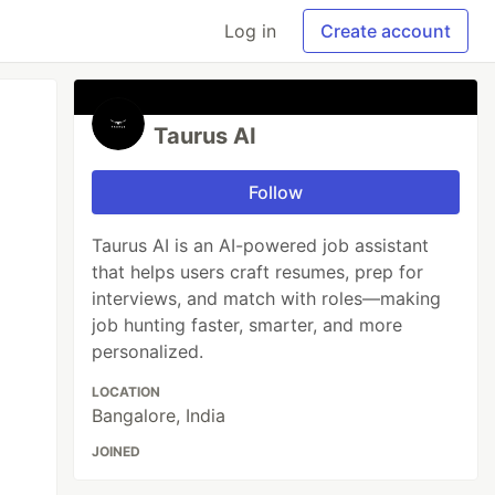
Log in
Create account
Taurus AI
Follow
Taurus AI is an AI-powered job assistant
that helps users craft resumes, prep for
interviews, and match with roles—making
job hunting faster, smarter, and more
personalized.
LOCATION
Bangalore, India
JOINED