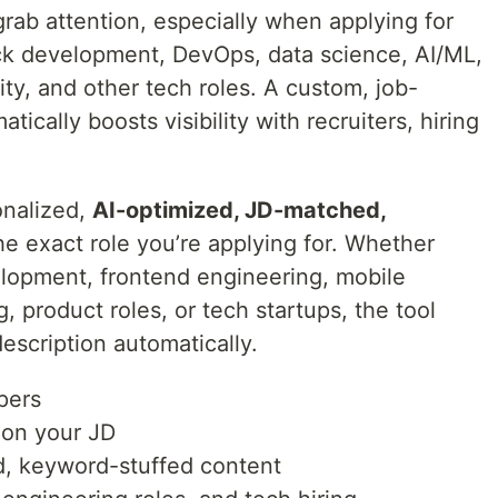
grab attention, especially when applying for
ack development, DevOps, data science, AI/ML,
ty, and other tech roles. A custom, job-
ically boosts visibility with recruiters, hiring
onalized,
AI-optimized, JD-matched,
he exact role you’re applying for. Whether
lopment, frontend engineering, mobile
 product roles, or tech startups, the tool
description automatically.
pers
 on your JD
ed, keyword-stuffed content