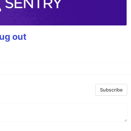
bug out
Subscribe