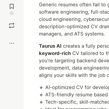
Jump to
Generic resumes often fail to 
Comments
software engineering, full-st
cloud engineering, cybersecuri
Save
description-optimized CV dramat
managers, and ATS systems.
Boost
Taurus AI
creates a fully pers
keyword-rich
CV tailored to t
you’re targeting backend deve
development, data engineering,
aligns your skills with the job 
🔹 AI-optimized CV for develo
🔹 ATS-friendly resume based
🔹 Tech-specific, skill-match