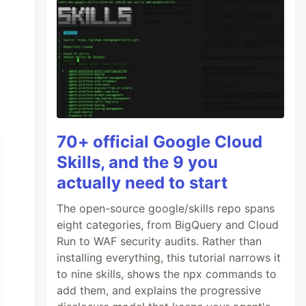
70+ official Google Cloud
Skills, and the 9 you
actually need to start
The open-source google/skills repo spans
eight categories, from BigQuery and Cloud
Run to WAF security audits. Rather than
installing everything, this tutorial narrows it
to nine skills, shows the npx commands to
add them, and explains the progressive