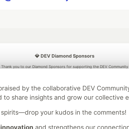
💎 DEV Diamond Sponsors
Thank you to our Diamond Sponsors for supporting the DEV Community
ly praised by the collaborative DEV Communit
d to share insights and grow our collective e
ficial AI Model
Neon is the official database
Algolia is the o
rtner of DEV
partner of DEV
s spirits—drop your kudos in the comments!
 innovation
and strengthens our connections