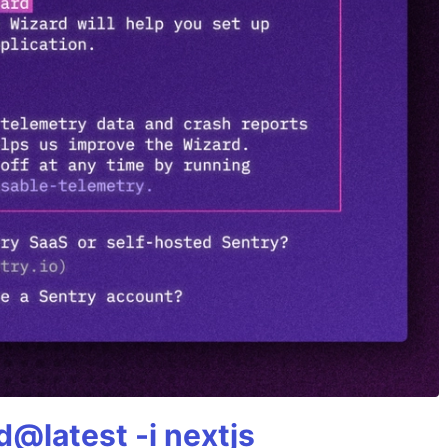
@latest -i nextjs