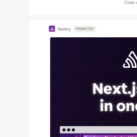
Code 
Sentry
PROMOTED