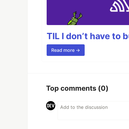
TIL I don’t have to 
Read more →
Top comments
(0)