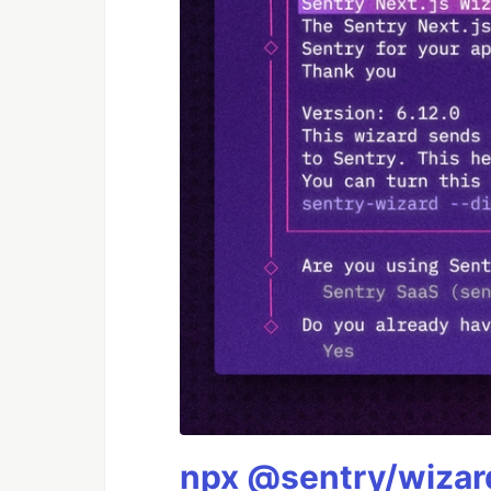
npx @sentry/wizard