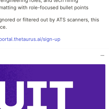
 engineering roles, and tech hiring
rmatting with role-focused bullet points
gnored or filtered out by ATS scanners, this
nce.
/portal.thetaurus.ai/sign-up