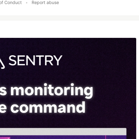
of Conduct
•
Report abuse