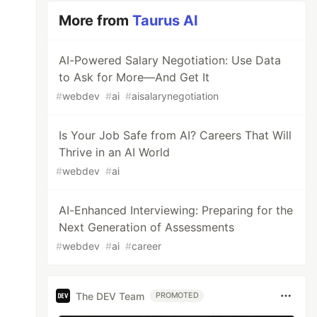
More from
Taurus AI
AI-Powered Salary Negotiation: Use Data
to Ask for More—And Get It
#
webdev
#
ai
#
aisalarynegotiation
Is Your Job Safe from AI? Careers That Will
Thrive in an AI World
#
webdev
#
ai
AI-Enhanced Interviewing: Preparing for the
Next Generation of Assessments
#
webdev
#
ai
#
career
The DEV Team
PROMOTED