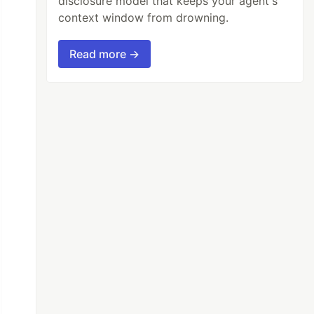
disclosure model that keeps your agent's
context window from drowning.
Read more →