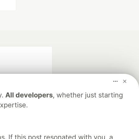
y.
All developers
, whether just starting
xpertise.
fficial search partner
of DEV
. If this post resonated with you, a