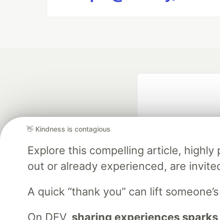
👋 Kindness is contagious
Explore this compelling article, high
out or already experienced, are invite
Google AI is the of
and Platform Pa
A quick “thank you” can lift someone’
On DEV,
sharing experiences sparks