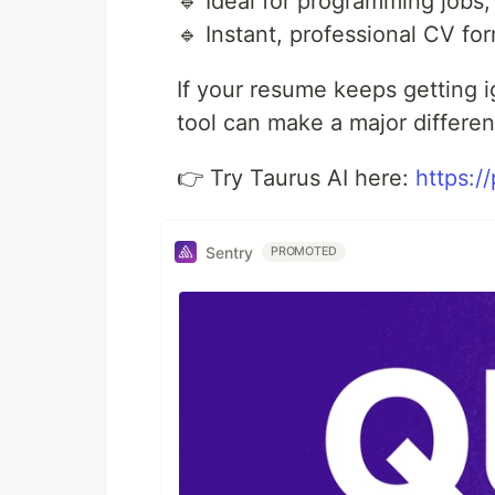
🔹 Ideal for programming jobs,
🔹 Instant, professional CV fo
If your resume keeps getting i
tool can make a major differe
👉 Try Taurus AI here:
https:/
Sentry
PROMOTED