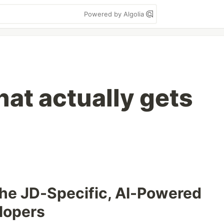
Powered by Algolia
hat actually gets
he JD-Specific, AI-Powered
lopers