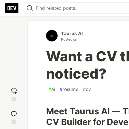
Taurus AI
Posted on
Want a CV t
noticed?
#
ai
#
resume
#
cv
Add
Meet Taurus AI — T
reaction
CV Builder for Deve