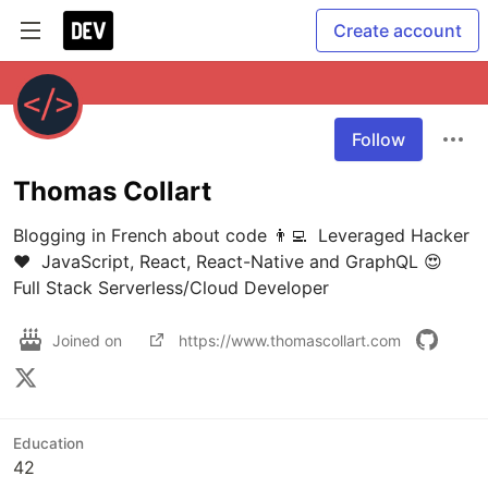
Create account
Follow
Thomas Collart
Blogging in French about code 👨‍💻  Leveraged Hacker 
❤️  JavaScript, React, React-Native and GraphQL 😍  
Full Stack Serverless/Cloud Developer
Joined on
https://www.thomascollart.com
Education
42