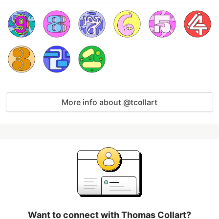
More info about @tcollart
Want to connect with Thomas Collart?