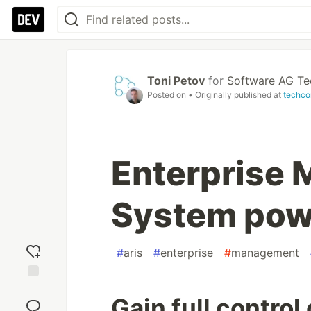
Toni Petov
for
Software AG T
Posted on
• Originally published at
techco
Enterprise
System pow
#
aris
#
enterprise
#
management
Add
Gain full control
reaction