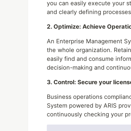
you can easily execute your st
and clearly defining processes
2. Optimize: Achieve Operati
An Enterprise Management Sys
the whole organization. Reta
easily find and consume infor
decision-making and continu
3. Control: Secure your licens
Business operations complianc
System powered by ARIS provid
continuously checking your p