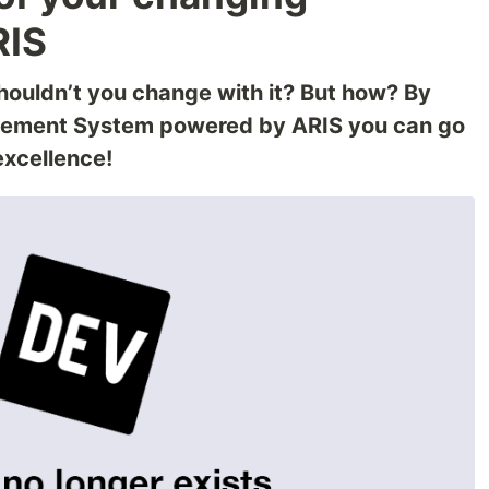
RIS
houldn’t you change with it? But how? By
gement System powered by ARIS you can go
excellence!