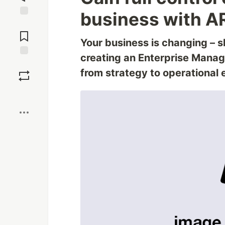
business with A
Jump to
Comments
Your business is changing – s
creating an Enterprise Mana
Save
from strategy to operational 
Boost