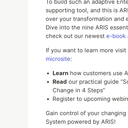
To build such an adaptive En
supporting tool, and this is AR
over your transformation and e
Dive into the nine ARIS essent
check out our newest
e-book
If you want to learn more visit
microsite
:
Learn
how customers use AR
Read
our practical guide “S
Change in 4 Steps”
Register to upcoming webi
Gain control of your changin
System powered by ARIS!