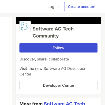
Log in
Create account
Software AG Tech
Community
Follow
Discover, share, collaborate
Visit the new Software AG Developer
Center
Developer Center
More from
Software AG Tech