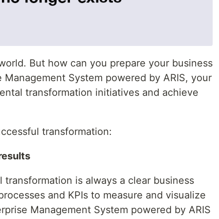
 world. But how can you prepare your business
ise Management System powered by ARIS, your
ntal transformation initiatives and achieve
uccessful transformation:
results
 transformation is always a clear business
 processes and KPIs to measure and visualize
terprise Management System powered by ARIS