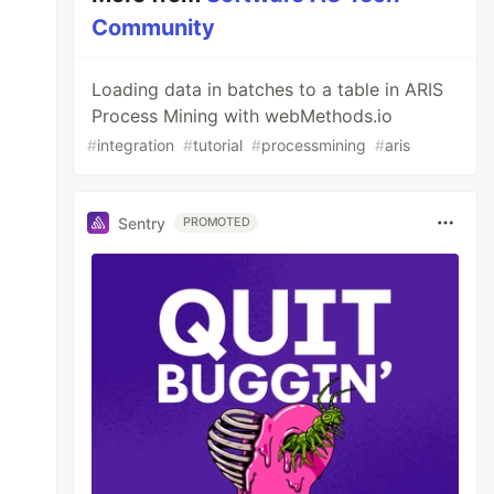
Community
Loading data in batches to a table in ARIS
Process Mining with webMethods.io
#
integration
#
tutorial
#
processmining
#
aris
Sentry
PROMOTED