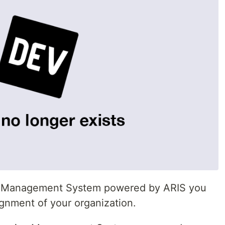
ise Management System powered by ARIS you
gnment of your organization.