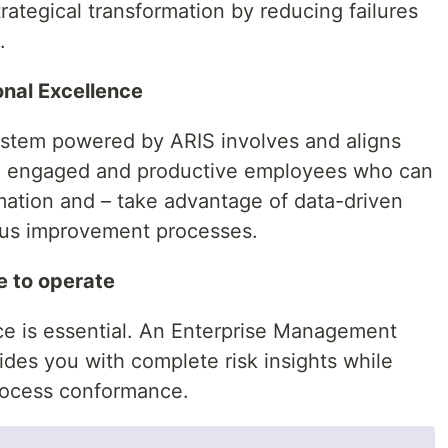
rategical transformation by reducing failures
.
onal Excellence
tem powered by ARIS involves and aligns
in engaged and productive employees who can
mation and – take advantage of data-driven
ous improvement processes.
e to operate
e is essential. An Enterprise Management
es you with complete risk insights while
rocess conformance.