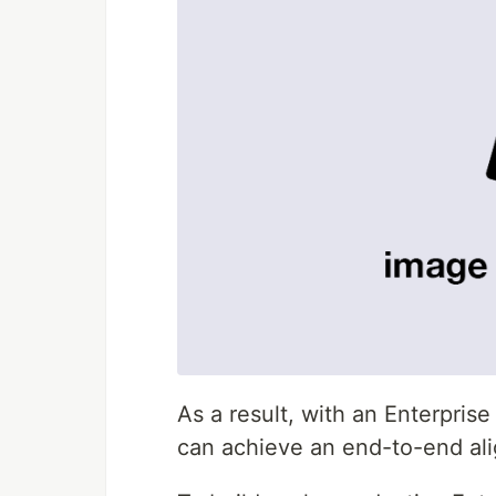
As a result, with an Enterpr
can achieve an end-to-end ali