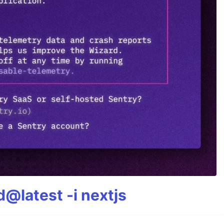
@latest -i nextjs