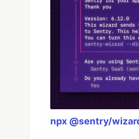
npx @sentry/wizard