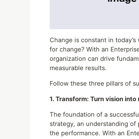
Change is constant in today’s
for change? With an Enterpr
organization can drive fundame
measurable results.
Follow these three pillars of s
1. Transform: Turn vision into 
The foundation of a successful
strategy, an understanding of
the performance. With an En