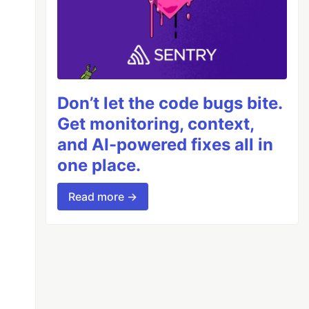
Don’t let the code bugs bite.
Get monitoring, context,
and AI-powered fixes all in
one place.
Read more →