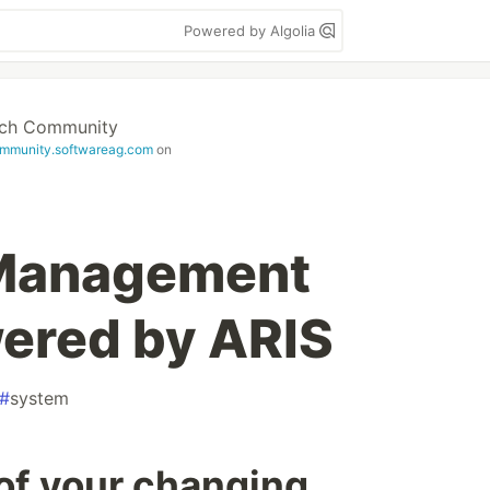
Powered by Algolia
ech Community
mmunity.softwareag.com
on
 Management
ered by ARIS
#
system
 of your changing