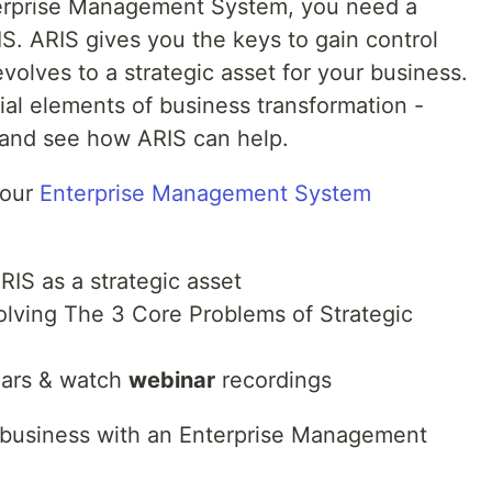
terprise Management System, you need a
IS. ARIS gives you the keys to gain control
volves to a strategic asset for your business.
ial elements of business transformation -
and see how ARIS can help.
 our
Enterprise Management System
IS as a strategic asset
olving The 3 Core Problems of Strategic
nars & watch
webinar
recordings
g business with an Enterprise Management