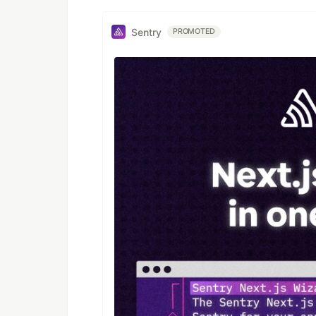
Sentry
PROMOTED