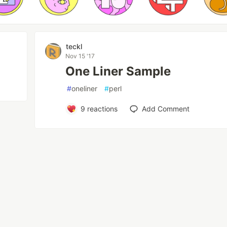
teckl
Nov 15 '17
One Liner Sample
#
oneliner
#
perl
9
reactions
Add Comment