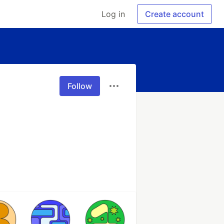
Log in
Create account
Follow