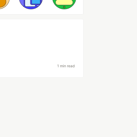
1 min read