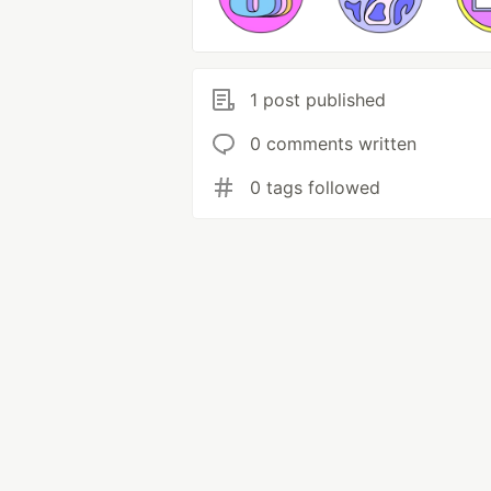
1 post published
0 comments written
0 tags followed