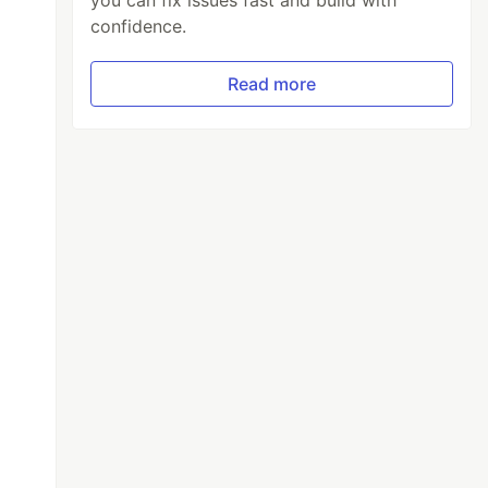
you can fix issues fast and build with
confidence.
Read more