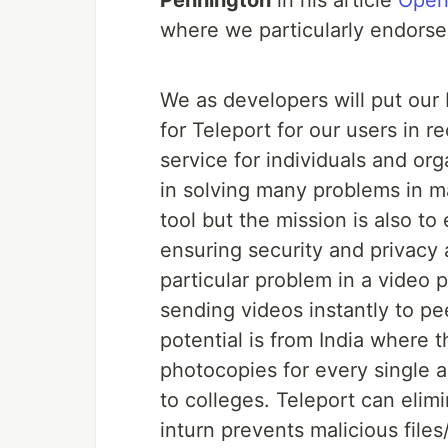
Pennington
in his article
Open
where we particularly endorse
We as developers will put our
for Teleport for our users in r
service for individuals and or
in solving many problems in ma
tool but the mission is also to
ensuring security and privacy 
particular problem in a video
sending videos instantly to pe
potential is from India where t
photocopies for every single 
to colleges. Teleport can elim
inturn prevents malicious files