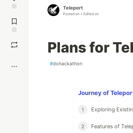
Teleport
Posted on
• Edited on
Jump to
Comments
Save
Plans for Te
Boost
#
dohackathon
Journey of Teleport
Exploring Existi
1
Features of Tele
2