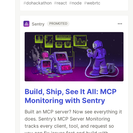
#
dohackathon
#
react
#
node
#
webrtc
Sentry
PROMOTED
Build, Ship, See It All: MCP
Monitoring with Sentry
Built an MCP server? Now see everything it
does. Sentry’s MCP Server Monitoring
tracks every client, tool, and request so