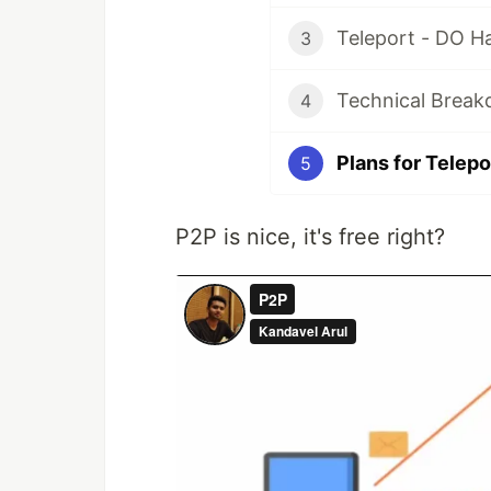
Teleport - DO H
3
Technical Break
4
Plans for Telepo
5
P2P is nice, it's free right?