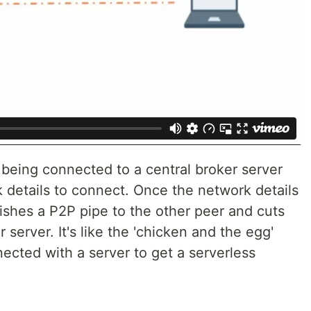
 being connected to a central broker server
 details to connect. Once the network details
ishes a P2P pipe to the other peer and cuts
server. It's like the 'chicken and the egg'
ected with a server to get a serverless