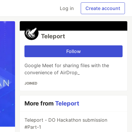
Log in
Create account
Teleport
Follow
Google Meet for sharing files with the
convenience of AirDrop_
JOINED
More from
Teleport
Teleport - DO Hackathon submission
#Part-1