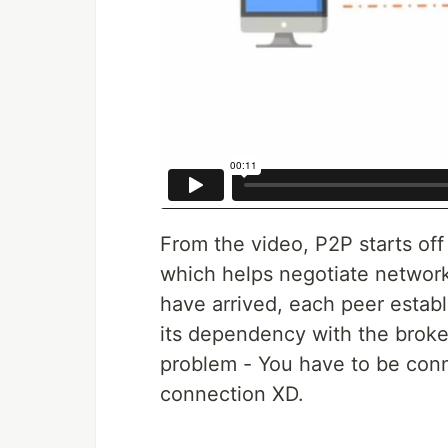
From the video, P2P starts off
which helps negotiate network
have arrived, each peer establ
its dependency with the broker 
problem - You have to be conn
connection XD.