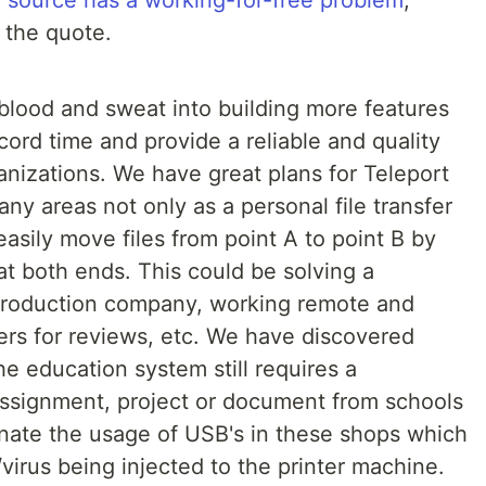
 source has a working-for-free problem
,
 the quote.
 blood and sweat into building more features
ecord time and provide a reliable and quality
ganizations. We have great plans for Teleport
ny areas not only as a personal file transfer
 easily move files from point A to point B by
at both ends. This could be solving a
 production company, working remote and
ers for reviews, etc. We have discovered
he education system still requires a
assignment, project or document from schools
inate the usage of USB's in these shops which
/virus being injected to the printer machine.