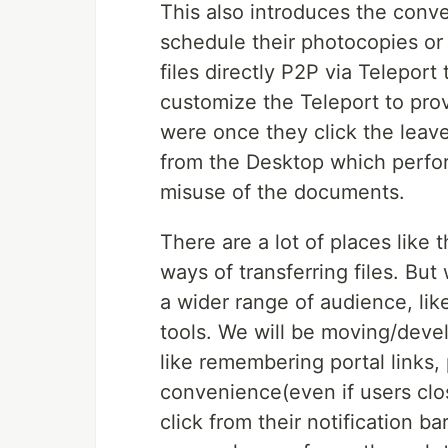
This also introduces the conv
schedule their photocopies or 
files directly P2P via Telepor
customize the Teleport to pro
were once they click the leave
from the Desktop which perfo
misuse of the documents.
There are a lot of places like
ways of transferring files. But 
a wider range of audience, li
tools. We will be moving/deve
like remembering portal links, 
convenience(even if users clos
click from their notification b