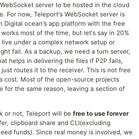
 WebSocket server to be hosted in the cloud
e. For now, Teleport's WebSocket server is
h Digital ocean's app platform with the free
works most of the time, but let's say in 20%
rs live under a complex network setup or
ht fail. As a backup, we need a turn server,
hat helps in delivering the files if P2P fails,
just routes it to the receiver. This is not free
a cost. Most of the open-source projects
e for the same reason, leaving a section of
 or not, Teleport will be
free to use forever
sfer, clipboard share and CLI(excluding
eed funds). Since real money is involved, we