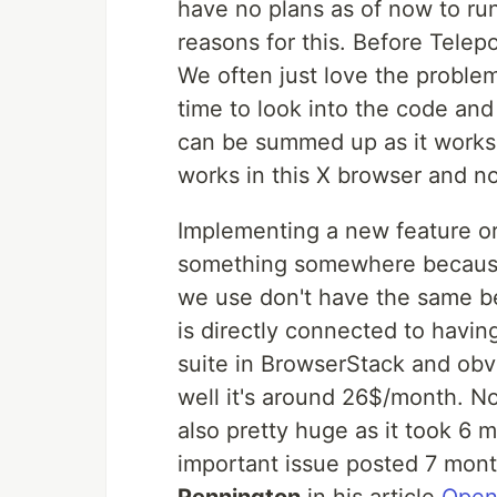
have no plans as of now to ru
reasons for this. Before Telep
We often just love the problem
time to look into the code and
can be summed up as it works i
works in this X browser and no
Implementing a new feature o
something somewhere because
we use don't have the same be
is directly connected to havi
suite in BrowserStack and obv
well it's around 26$/month. Not
also pretty huge as it took 6 m
important issue posted 7 mont