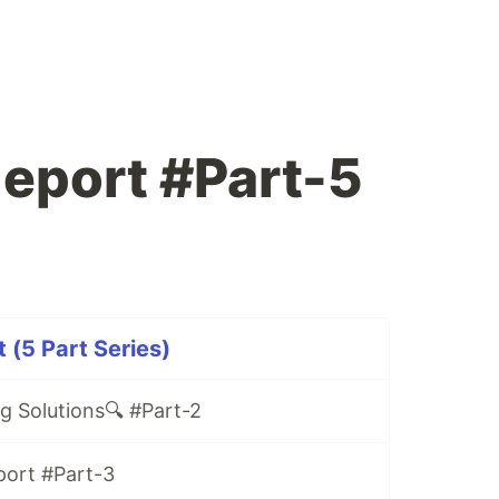
leport #Part-5
 (5 Part Series)
ng Solutions🔍 #Part-2
port #Part-3