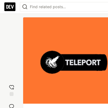
Add
reaction