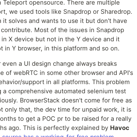
n Teleport opensource. There are multiple
ort, we used tools like Snapdrop or Sharedrop.
 it solves and wants to use it but don't have
 contribute. Most of the issues in Snapdrop
n X device but not in the Y device and it
t in Y browser, in this platform and so on.
r even a UI design change always breaks
 of webRTC in some other browser and API's
havior/support in all platforms. This problem
ng a comprehensive automated selenium test
iously. BrowserStack doesn't come for free as
 only that, the dev time for unpaid work, it is
onths to get a POC pr to be raised for a really
hs ago. This is perfectly explained by
Havoc