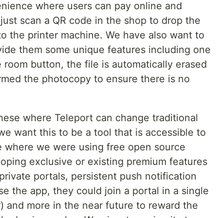
enience where users can pay online and
just scan a QR code in the shop to drop the
t to the printer machine. We have also want to
vide them some unique features including one
 room button, the file is automatically erased
rmed the photocopy to ensure there is no
 these where Teleport can change traditional
we want this to be a tool that is accessible to
ke where we were using free open source
loping exclusive or existing premium features
private portals, persistent push notification
e the app, they could join a portal in a single
ar) and more in the near future to reward the