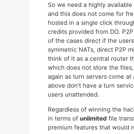
So we need a highly available
and this does not come for fre
hosted in a single click throug
credits provided from DO. P2P 
of the cases direct if the use
symmetric NATs, direct P2P mig
think of it as a central router t
which does not store the files, 
again as turn servers come at 
above don't have a turn servic
users unattended.
Regardless of winning the hack
in terms of
unlimited
file tran
premium features that would n