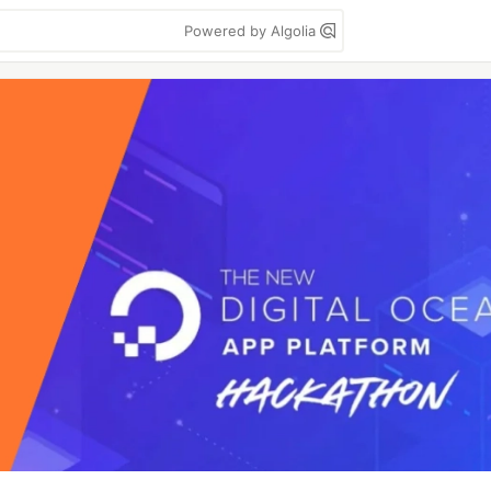
Powered by Algolia