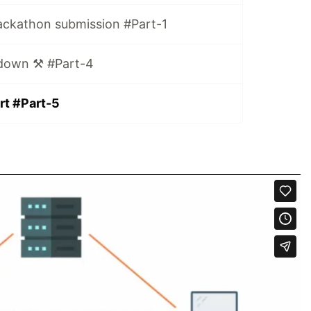
ackathon submission #Part-1
down ⚒️ #Part-4
rt #Part-5