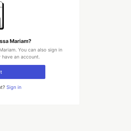
essa Mariam?
Mariam. You can also sign in
y have an account.
t
nt?
Sign in