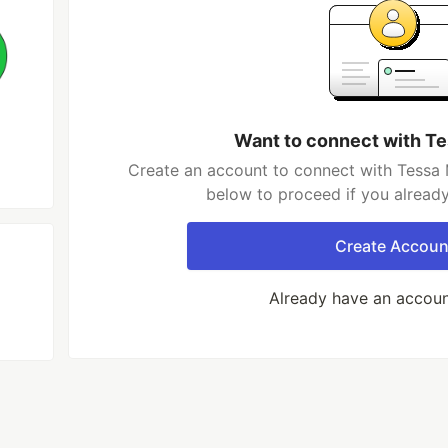
Want to connect with T
Create an account to connect with Tessa 
below to proceed if you alread
Create Accoun
Already have an accou