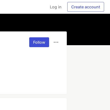
Log in
Create account
Follow