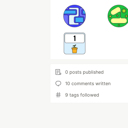
0 posts published
10 comments written
9 tags followed