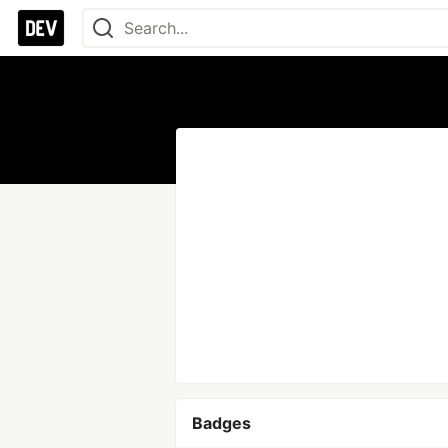
Badges