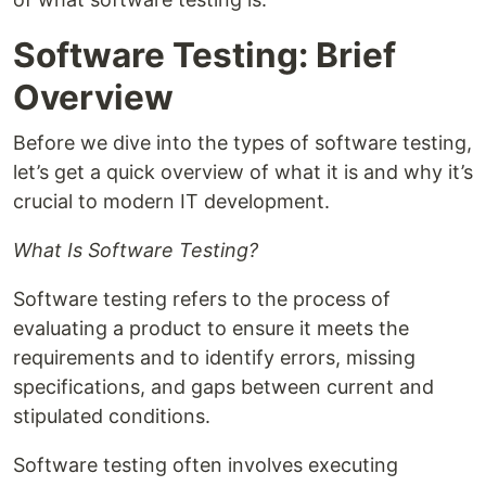
Software Testing: Brief
Overview
Before we dive into the types of software testing,
let’s get a quick overview of what it is and why it’s
crucial to modern IT development.
What Is Software Testing?
Software testing refers to the process of
evaluating a product to ensure it meets the
requirements and to identify errors, missing
specifications, and gaps between current and
stipulated conditions.
Software testing often involves executing