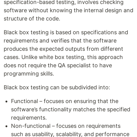
specification-based testing, involves checking
software without knowing the internal design and
structure of the code.
Black box testing is based on specifications and
requirements and verifies that the software
produces the expected outputs from different
cases. Unlike white box testing, this approach
does not require the QA specialist to have
programming skills.
Black box testing can be subdivided into:
Functional – focuses on ensuring that the
software’s functionality matches the specified
requirements.
Non-functional – focuses on requirements
such as usability, scalability, and performance