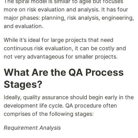
The spiral model is similar to agile but focuses
more on risk evaluation and analysis. It has four
major phases: planning, risk analysis, engineering,
and evaluation.
While it’s ideal for large projects that need
continuous risk evaluation, it can be costly and
not very advantageous for smaller projects.
What Are the QA Process
Stages?
Ideally, quality assurance should begin early in the
development life cycle. QA procedure often
comprises of the following stages:
Requirement Analysis