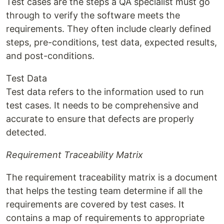
Test cases are the steps a QA specialist must go
through to verify the software meets the
requirements. They often include clearly defined
steps, pre-conditions, test data, expected results,
and post-conditions.
Test Data
Test data refers to the information used to run
test cases. It needs to be comprehensive and
accurate to ensure that defects are properly
detected.
Requirement Traceability Matrix
The requirement traceability matrix is a document
that helps the testing team determine if all the
requirements are covered by test cases. It
contains a map of requirements to appropriate