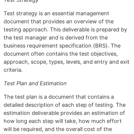
Test strategy is an essential management
document that provides an overview of the
testing approach. This deliverable is prepared by
the test manager and is derived from the
business requirement specification (BRS). The
document often contains the test objectives,
approach, scope, types, levels, and entry and exit
criteria.
Test Plan and Estimation
The test plan is a document that contains a
detailed description of each step of testing. The
estimation deliverable provides an estimation of
how long each step will take, how much effort
will be required, and the overall cost of the