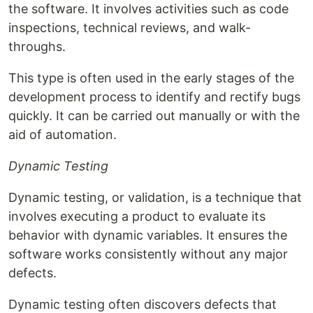
the software. It involves activities such as code
inspections, technical reviews, and walk-
throughs.
This type is often used in the early stages of the
development process to identify and rectify bugs
quickly. It can be carried out manually or with the
aid of automation.
Dynamic Testing
Dynamic testing, or validation, is a technique that
involves executing a product to evaluate its
behavior with dynamic variables. It ensures the
software works consistently without any major
defects.
Dynamic testing often discovers defects that