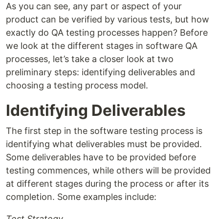
As you can see, any part or aspect of your
product can be verified by various tests, but how
exactly do QA testing processes happen? Before
we look at the different stages in software QA
processes, let’s take a closer look at two
preliminary steps: identifying deliverables and
choosing a testing process model.
Identifying Deliverables
The first step in the software testing process is
identifying what deliverables must be provided.
Some deliverables have to be provided before
testing commences, while others will be provided
at different stages during the process or after its
completion. Some examples include:
Test Strategy