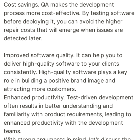
Cost savings. QA makes the development
process more cost-effective. By testing software
before deploying it, you can avoid the higher
repair costs that will emerge when issues are
detected later.
Improved software quality. It can help you to
deliver high-quality software to your clients
consistently. High-quality software plays a key
role in building a positive brand image and
attracting more customers.
Enhanced productivity. Test-driven development
often results in better understanding and
familiarity with product requirements, leading to
enhanced productivity with the development
teams.
With strong arguments in mind, let’s discuss the