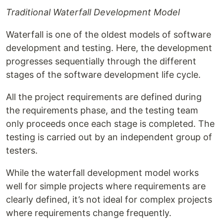
Traditional Waterfall Development Model
Waterfall is one of the oldest models of software
development and testing. Here, the development
progresses sequentially through the different
stages of the software development life cycle.
All the project requirements are defined during
the requirements phase, and the testing team
only proceeds once each stage is completed. The
testing is carried out by an independent group of
testers.
While the waterfall development model works
well for simple projects where requirements are
clearly defined, it’s not ideal for complex projects
where requirements change frequently.