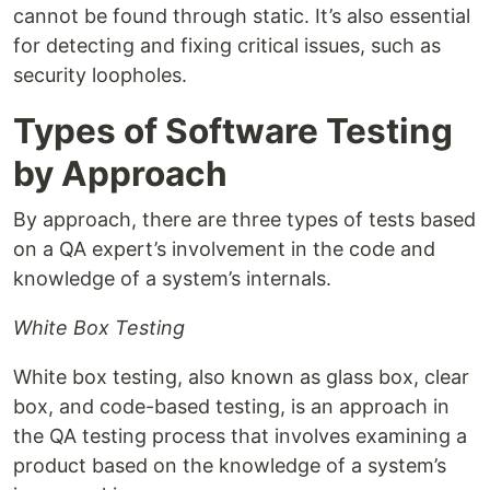
cannot be found through static. It’s also essential
for detecting and fixing critical issues, such as
security loopholes.
Types of Software Testing
by Approach
By approach, there are three types of tests based
on a QA expert’s involvement in the code and
knowledge of a system’s internals.
White Box Testing
White box testing, also known as glass box, clear
box, and code-based testing, is an approach in
the QA testing process that involves examining a
product based on the knowledge of a system’s