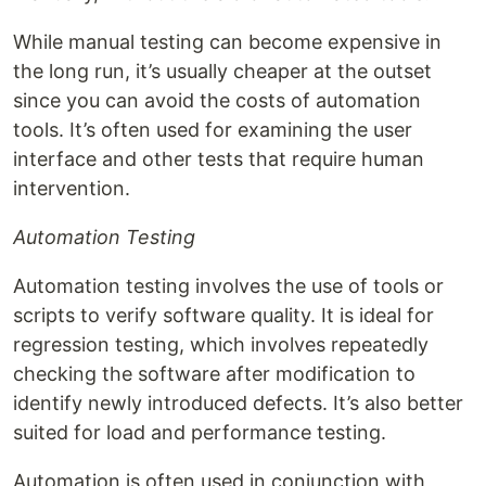
While manual testing can become expensive in
the long run, it’s usually cheaper at the outset
since you can avoid the costs of automation
tools. It’s often used for examining the user
interface and other tests that require human
intervention.
Automation Testing
Automation testing involves the use of tools or
scripts to verify software quality. It is ideal for
regression testing, which involves repeatedly
checking the software after modification to
identify newly introduced defects. It’s also better
suited for load and performance testing.
Automation is often used in conjunction with