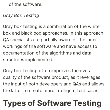
of the software.
Gray Box Testing
Gray box testing is a combination of the white
box and black box approaches. In this approach,
QA specialists are partially aware of the inner
workings of the software and have access to
documentation of the algorithms and data
structures implemented.
Gray box testing often improves the overall
quality of the software product, as it leverages
the input of both developers and QAs and allows
the latter to create more intelligent test cases.
Types of Software Testing