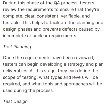
During this phase of the QA process, testers
review the requirements to ensure that they’re
complete, clear, consistent, verifiable, and
testable. This helps to facilitate the planning and
design phases and prevents defects caused by
incomplete or unclear requirements.
Test Planning
Once the requirements have been reviewed,
testers can begin developing a strategy and plan
deliverables. At this stage, they can define the
scope of testing, what types and levels will be
required, and what tools and approaches will be
used during the process.
Test Design