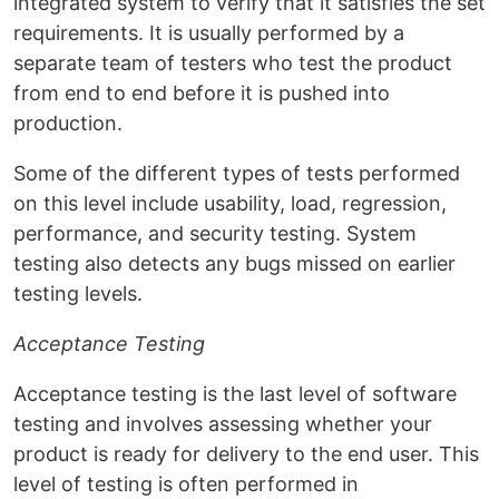
integrated system to verify that it satisfies the set
requirements. It is usually performed by a
separate team of testers who test the product
from end to end before it is pushed into
production.
Some of the different types of tests performed
on this level include usability, load, regression,
performance, and security testing. System
testing also detects any bugs missed on earlier
testing levels.
Acceptance Testing
Acceptance testing is the last level of software
testing and involves assessing whether your
product is ready for delivery to the end user. This
level of testing is often performed in