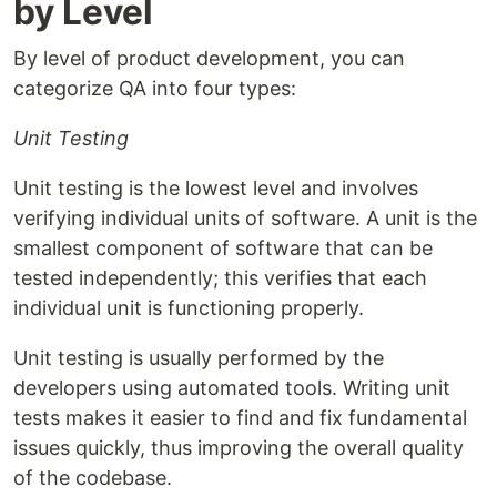
by Level
By level of product development, you can
categorize QA into four types:
Unit Testing
Unit testing is the lowest level and involves
verifying individual units of software. A unit is the
smallest component of software that can be
tested independently; this verifies that each
individual unit is functioning properly.
Unit testing is usually performed by the
developers using automated tools. Writing unit
tests makes it easier to find and fix fundamental
issues quickly, thus improving the overall quality
of the codebase.