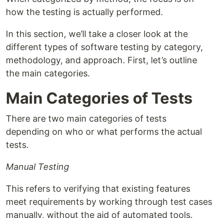
how the testing is actually performed.
In this section, we’ll take a closer look at the
different types of software testing by category,
methodology, and approach. First, let’s outline
the main categories.
Main Categories of Tests
There are two main categories of tests
depending on who or what performs the actual
tests.
Manual Testing
This refers to verifying that existing features
meet requirements by working through test cases
manually, without the aid of automated tools.