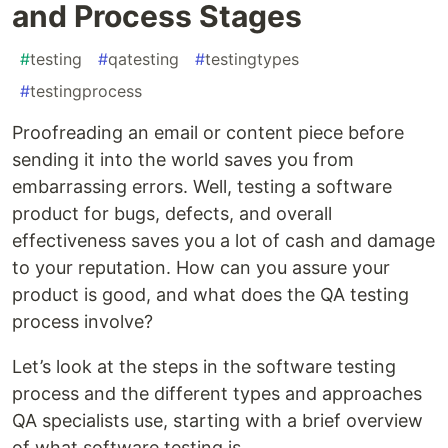
and Process Stages
#
testing
#
qatesting
#
testingtypes
#
testingprocess
Proofreading an email or content piece before
sending it into the world saves you from
embarrassing errors. Well, testing a software
product for bugs, defects, and overall
effectiveness saves you a lot of cash and damage
to your reputation. How can you assure your
product is good, and what does the QA testing
process involve?
Let’s look at the steps in the software testing
process and the different types and approaches
QA specialists use, starting with a brief overview
of what software testing is.