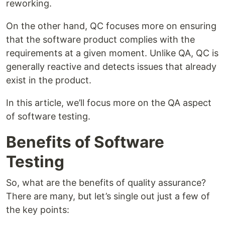
reworking.
On the other hand, QC focuses more on ensuring
that the software product complies with the
requirements at a given moment. Unlike QA, QC is
generally reactive and detects issues that already
exist in the product.
In this article, we’ll focus more on the QA aspect
of software testing.
Benefits of Software
Testing
So, what are the benefits of quality assurance?
There are many, but let’s single out just a few of
the key points: