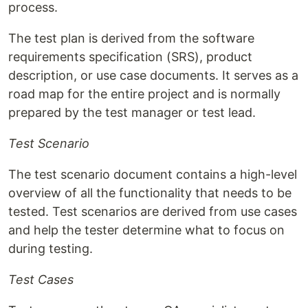
process.
The test plan is derived from the software
requirements specification (SRS), product
description, or use case documents. It serves as a
road map for the entire project and is normally
prepared by the test manager or test lead.
Test Scenario
The test scenario document contains a high-level
overview of all the functionality that needs to be
tested. Test scenarios are derived from use cases
and help the tester determine what to focus on
during testing.
Test Cases