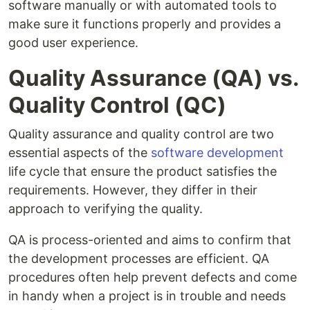
software manually or with automated tools to
make sure it functions properly and provides a
good user experience.
Quality Assurance (QA) vs.
Quality Control (QC)
Quality assurance and quality control are two
essential aspects of the
software development
life cycle that ensure the product satisfies the
requirements. However, they differ in their
approach to verifying the quality.
QA is process-oriented and aims to confirm that
the development processes are efficient. QA
procedures often help prevent defects and come
in handy when a project is in trouble and needs