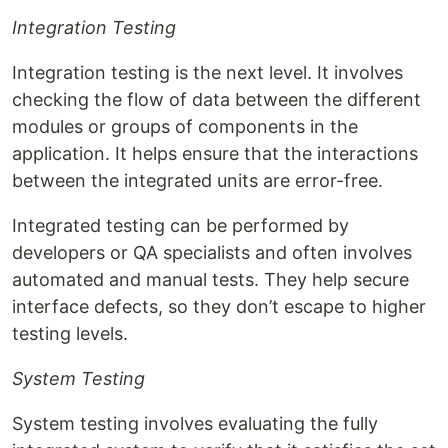
Integration Testing
Integration testing is the next level. It involves
checking the flow of data between the different
modules or groups of components in the
application. It helps ensure that the interactions
between the integrated units are error-free.
Integrated testing can be performed by
developers or QA specialists and often involves
automated and manual tests. They help secure
interface defects, so they don’t escape to higher
testing levels.
System Testing
System testing involves evaluating the fully