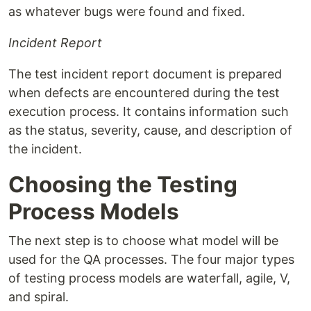
as whatever bugs were found and fixed.
Incident Report
The test incident report document is prepared
when defects are encountered during the test
execution process. It contains information such
as the status, severity, cause, and description of
the incident.
Choosing the Testing
Process Models
The next step is to choose what model will be
used for the QA processes. The four major types
of testing process models are waterfall, agile, V,
and spiral.