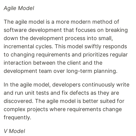
Agile Model
The agile model is a more modern method of
software development that focuses on breaking
down the development process into small,
incremental cycles. This model swiftly responds
to changing requirements and prioritizes regular
interaction between the client and the
development team over long-term planning.
In the agile model, developers continuously write
and run unit tests and fix defects as they are
discovered. The agile model is better suited for
complex projects where requirements change
frequently.
V Model