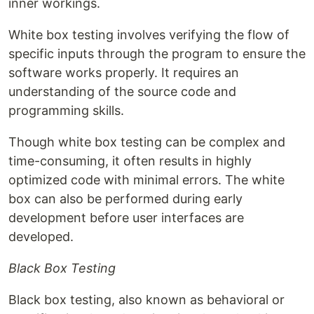
inner workings.
White box testing involves verifying the flow of
specific inputs through the program to ensure the
software works properly. It requires an
understanding of the source code and
programming skills.
Though white box testing can be complex and
time-consuming, it often results in highly
optimized code with minimal errors. The white
box can also be performed during early
development before user interfaces are
developed.
Black Box Testing
Black box testing, also known as behavioral or