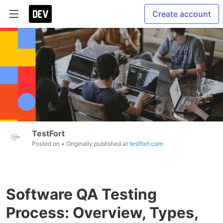
Create account
TestFort
Posted on
• Originally published at
testfort.com
Software QA Testing
Process: Overview, Types,