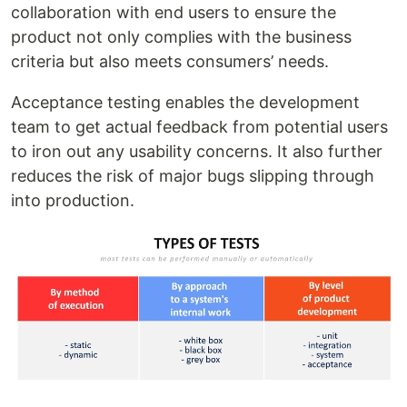
collaboration with end users to ensure the
product not only complies with the business
criteria but also meets consumers’ needs.
Acceptance testing enables the development
team to get actual feedback from potential users
to iron out any usability concerns. It also further
reduces the risk of major bugs slipping through
into production.