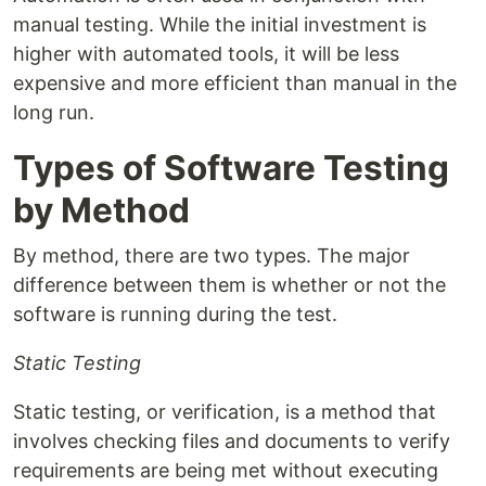
manual testing. While the initial investment is
higher with automated tools, it will be less
expensive and more efficient than manual in the
long run.
Types of Software Testing
by Method
By method, there are two types. The major
difference between them is whether or not the
software is running during the test.
Static Testing
Static testing, or verification, is a method that
involves checking files and documents to verify
requirements are being met without executing