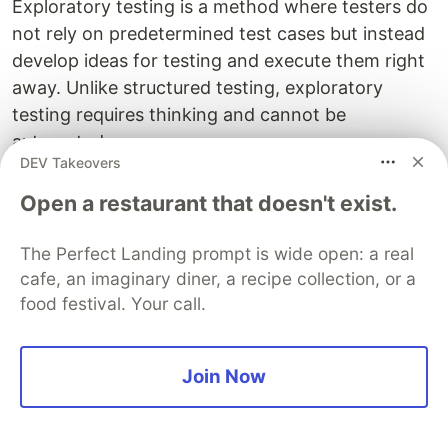
Exploratory testing is a method where testers do
not rely on predetermined test cases but instead
develop ideas for testing and execute them right
away. Unlike structured testing, exploratory
testing requires thinking and cannot be
automated.
DEV Takeovers
Regression Testing
Open a restaurant that doesn't exist.
Regression testing involves retesting already
The Perfect Landing prompt is wide open: a real
executed test cases after defects are resolved to
cafe, an imaginary diner, a recipe collection, or a
ensure no new bugs are introduced into the
food festival. Your call.
system and that existing functionality still works
as expected.
Join Now
Test Execution and Defect Reporting
Test execution begins at the unit testing level as