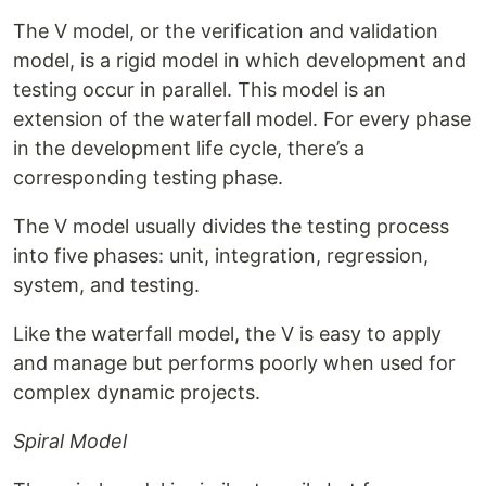
The V model, or the verification and validation
model, is a rigid model in which development and
testing occur in parallel. This model is an
extension of the waterfall model. For every phase
in the development life cycle, there’s a
corresponding testing phase.
The V model usually divides the testing process
into five phases: unit, integration, regression,
system, and testing.
Like the waterfall model, the V is easy to apply
and manage but performs poorly when used for
complex dynamic projects.
Spiral Model