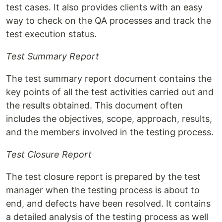
test cases. It also provides clients with an easy
way to check on the QA processes and track the
test execution status.
Test Summary Report
The test summary report document contains the
key points of all the test activities carried out and
the results obtained. This document often
includes the objectives, scope, approach, results,
and the members involved in the testing process.
Test Closure Report
The test closure report is prepared by the test
manager when the testing process is about to
end, and defects have been resolved. It contains
a detailed analysis of the testing process as well