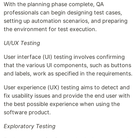
With the planning phase complete, QA
professionals can begin designing test cases,
setting up automation scenarios, and preparing
the environment for test execution.
UI/UX Testing
User interface (UI) testing involves confirming
that the various UI components, such as buttons
and labels, work as specified in the requirements.
User experience (UX) testing aims to detect and
fix usability issues and provide the end user with
the best possible experience when using the
software product.
Exploratory Testing