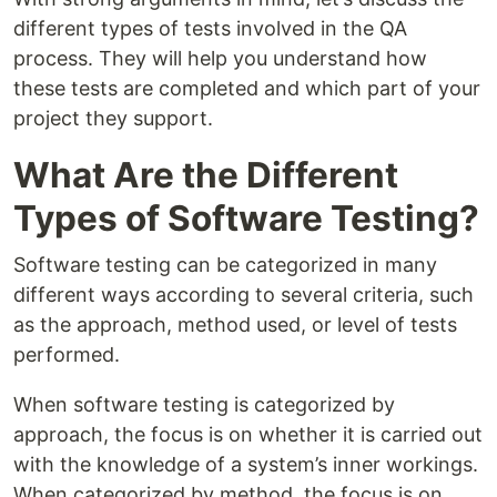
different types of tests involved in the QA
process. They will help you understand how
these tests are completed and which part of your
project they support.
What Are the Different
Types of Software Testing?
Software testing can be categorized in many
different ways according to several criteria, such
as the approach, method used, or level of tests
performed.
When software testing is categorized by
approach, the focus is on whether it is carried out
with the knowledge of a system’s inner workings.
When categorized by method, the focus is on