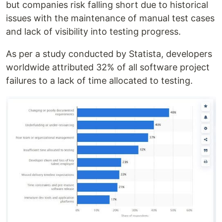
but companies risk falling short due to historical
issues with the maintenance of manual test cases
and lack of visibility into testing progress.
As per a study conducted by Statista, developers
worldwide attributed 32% of all software project
failures to a lack of time allocated to testing.