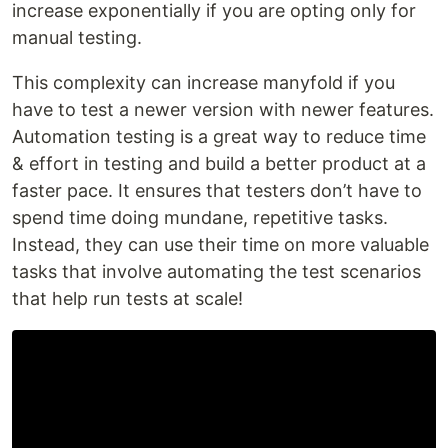
increase exponentially if you are opting only for
manual testing.
This complexity can increase manyfold if you
have to test a newer version with newer features.
Automation testing is a great way to reduce time
& effort in testing and build a better product at a
faster pace. It ensures that testers don’t have to
spend time doing mundane, repetitive tasks.
Instead, they can use their time on more valuable
tasks that involve automating the test scenarios
that help run tests at scale!