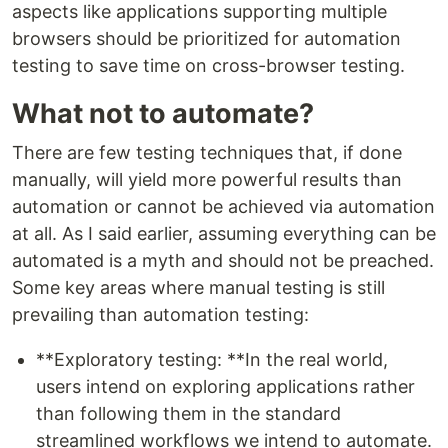
aspects like applications supporting multiple
browsers should be prioritized for automation
testing to save time on cross-browser testing.
What not to automate?
There are few testing techniques that, if done
manually, will yield more powerful results than
automation or cannot be achieved via automation
at all. As I said earlier, assuming everything can be
automated is a myth and should not be preached.
Some key areas where manual testing is still
prevailing than automation testing:
**Exploratory testing: **In the real world,
users intend on exploring applications rather
than following them in the standard
streamlined workflows we intend to automate.