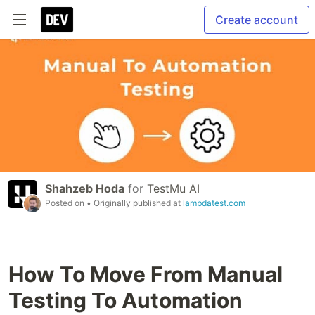
Create account
Shahzeb Hoda
for
TestMu AI
Posted on
• Originally published at
lambdatest.com
How To Move From Manual
Testing To Automation