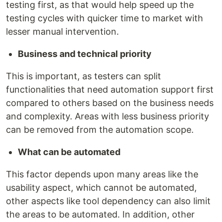
testing first, as that would help speed up the
testing cycles with quicker time to market with
lesser manual intervention.
Business and technical priority
This is important, as testers can split
functionalities that need automation support first
compared to others based on the business needs
and complexity. Areas with less business priority
can be removed from the automation scope.
What can be automated
This factor depends upon many areas like the
usability aspect, which cannot be automated,
other aspects like tool dependency can also limit
the areas to be automated. In addition, other