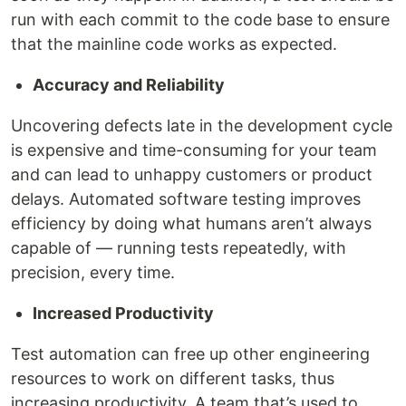
run with each commit to the code base to ensure
that the mainline code works as expected.
Accuracy and Reliability
Uncovering defects late in the development cycle
is expensive and time-consuming for your team
and can lead to unhappy customers or product
delays. Automated software testing improves
efficiency by doing what humans aren’t always
capable of — running tests repeatedly, with
precision, every time.
Increased Productivity
Test automation can free up other engineering
resources to work on different tasks, thus
increasing productivity. A team that’s used to