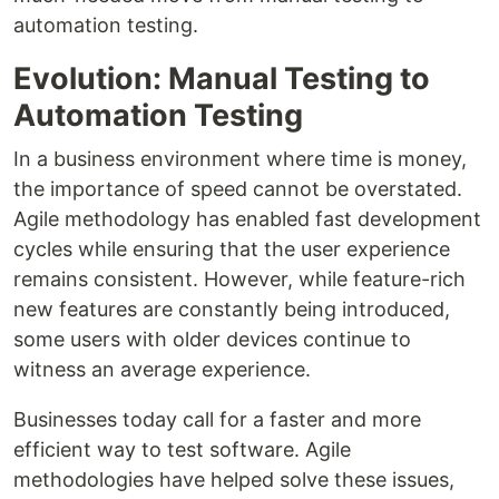
automation testing.
Evolution: Manual Testing to
Automation Testing
In a business environment where time is money,
the importance of speed cannot be overstated.
Agile methodology has enabled fast development
cycles while ensuring that the user experience
remains consistent. However, while feature-rich
new features are constantly being introduced,
some users with older devices continue to
witness an average experience.
Businesses today call for a faster and more
efficient way to test software. Agile
methodologies have helped solve these issues,