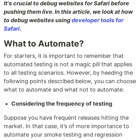
It's crucial to debug websites for Safari before
pushing them live. In this article, we look at how
to debug websites using
developer tools for
Safari.
What to Automate?
For starters, it is important to remember that
automated testing is not a magic pill that applies
to all testing scenarios. However, by heeding the
following points described below, you can choose
what to automate and what not to automate:
Considering the frequency of testing
Suppose you have frequent releases hitting the
market. In that case, it’s of more importance to
automate your smoke testing and regression