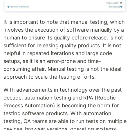
It is important to note that manual testing, which
involves the execution of software manually by a
human to ensure its quality before release, is not
sufficient for releasing quality products. It is not
helpful in repeated iterations and large code
setups, as it is an error-prone and time-
consuming affair. Manual testing is not the ideal
approach to scale the testing efforts.
With advancements in technology over the past
decade, automation testing and RPA (Robotic
Process Automation) is becoming the norm for
testing software products. With automation
testing, QA teams are able to run tests on multiple
devices, browser versions, operating systems,