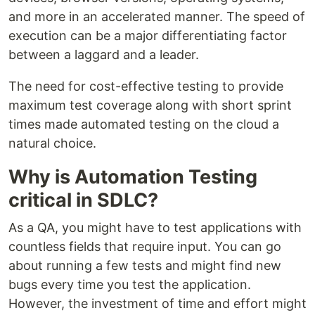
and more in an accelerated manner. The speed of
execution can be a major differentiating factor
between a laggard and a leader.
The need for cost-effective testing to provide
maximum test coverage along with short sprint
times made automated testing on the cloud a
natural choice.
Why is Automation Testing
critical in SDLC?
As a QA, you might have to test applications with
countless fields that require input. You can go
about running a few tests and might find new
bugs every time you test the application.
However, the investment of time and effort might