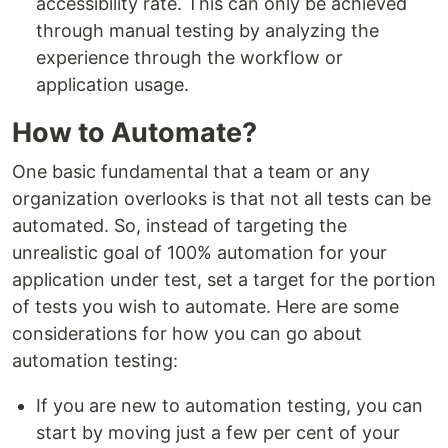
accessibility rate. This can only be achieved
through manual testing by analyzing the
experience through the workflow or
application usage.
How to Automate?
One basic fundamental that a team or any
organization overlooks is that not all tests can be
automated. So, instead of targeting the
unrealistic goal of 100% automation for your
application under test, set a target for the portion
of tests you wish to automate. Here are some
considerations for how you can go about
automation testing:
If you are new to automation testing, you can
start by moving just a few per cent of your