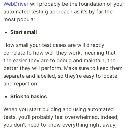
WebDriver
will probably be the foundation of your
automated testing approach as it’s by far the
most popular.
Start small
How small your test cases are will directly
correlate to how well they work, meaning that
the easier they are to debug and maintain, the
better they will perform. Make sure to keep them
separate and labelled, so they’re easy to locate
and report on.
Stick to basics
When you start building and using automated
tests, you’ll probably feel overwhelmed. Indeed,
you don’t need to know everything right away,