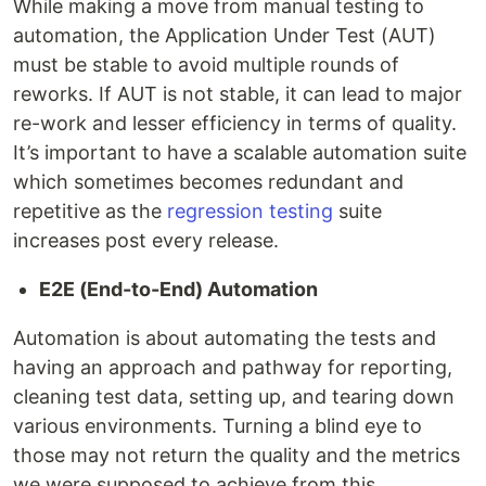
While making a move from manual testing to
automation, the Application Under Test (AUT)
must be stable to avoid multiple rounds of
reworks. If AUT is not stable, it can lead to major
re-work and lesser efficiency in terms of quality.
It’s important to have a scalable automation suite
which sometimes becomes redundant and
repetitive as the
regression testing
suite
increases post every release.
E2E (End-to-End) Automation
Automation is about automating the tests and
having an approach and pathway for reporting,
cleaning test data, setting up, and tearing down
various environments. Turning a blind eye to
those may not return the quality and the metrics
we were supposed to achieve from this