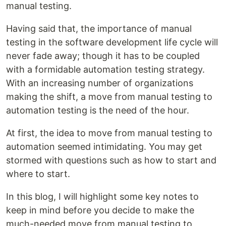
manual testing.
Having said that, the importance of manual
testing in the software development life cycle will
never fade away; though it has to be coupled
with a formidable automation testing strategy.
With an increasing number of organizations
making the shift, a move from manual testing to
automation testing is the need of the hour.
At first, the idea to move from manual testing to
automation seemed intimidating. You may get
stormed with questions such as how to start and
where to start.
In this blog, I will highlight some key notes to
keep in mind before you decide to make the
much-needed move from manual testing to