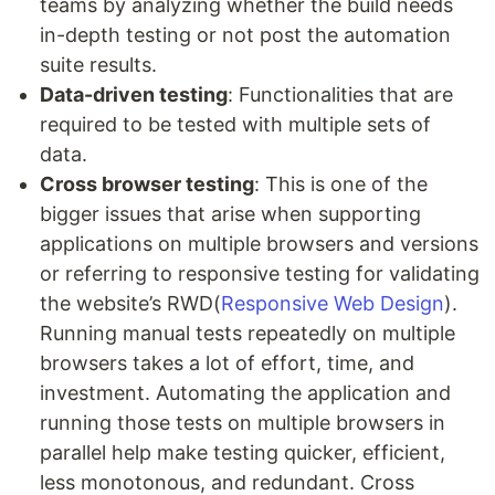
teams by analyzing whether the build needs
in-depth testing or not post the automation
suite results.
Data-driven testing
: Functionalities that are
required to be tested with multiple sets of
data.
Cross browser testing
: This is one of the
bigger issues that arise when supporting
applications on multiple browsers and versions
or referring to responsive testing for validating
the website’s RWD(
Responsive Web Design
).
Running manual tests repeatedly on multiple
browsers takes a lot of effort, time, and
investment. Automating the application and
running those tests on multiple browsers in
parallel help make testing quicker, efficient,
less monotonous, and redundant. Cross