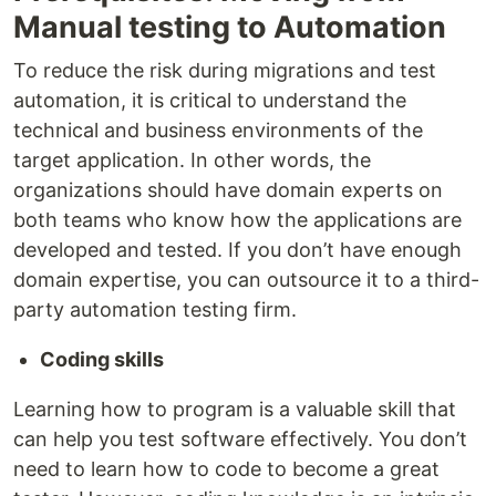
Manual testing to Automation
To reduce the risk during migrations and test
automation, it is critical to understand the
technical and business environments of the
target application. In other words, the
organizations should have domain experts on
both teams who know how the applications are
developed and tested. If you don’t have enough
domain expertise, you can outsource it to a third-
party automation testing firm.
Coding skills
Learning how to program is a valuable skill that
can help you test software effectively. You don’t
need to learn how to code to become a great