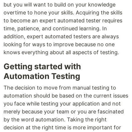
but you will want to build on your knowledge
overtime to hone your skills. Acquiring the skills
to become an expert automated tester requires
time, patience, and continued learning. In
addition, expert automated testers are always
looking for ways to improve because no one
knows everything about all aspects of testing.
Getting started with
Automation Testing
The decision to move from manual testing to
automation should be based on the current issues
you face while testing your application and not
merely because your team or you are fascinated
by the word automation. Taking the right
decision at the right time is more important for