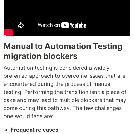
Manual to Automation Testing
migration blockers
Automation testing is considered a widely
preferred approach to overcome issues that are
encountered during the process of manual
testing. Performing the transition isn’t a piece of
cake and may lead to multiple blockers that may
come during this pathway. The few challenges
one would face are:
Frequent releases