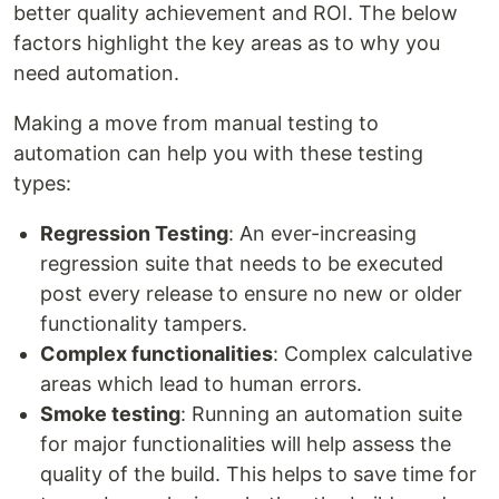
better quality achievement and ROI. The below
factors highlight the key areas as to why you
need automation.
Making a move from manual testing to
automation can help you with these testing
types:
Regression Testing
: An ever-increasing
regression suite that needs to be executed
post every release to ensure no new or older
functionality tampers.
Complex functionalities
: Complex calculative
areas which lead to human errors.
Smoke testing
: Running an automation suite
for major functionalities will help assess the
quality of the build. This helps to save time for