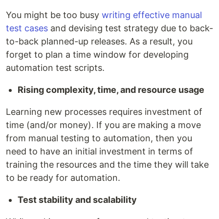
You might be too busy
writing effective manual
test cases
and devising test strategy due to back-
to-back planned-up releases. As a result, you
forget to plan a time window for developing
automation test scripts.
Rising complexity, time, and resource usage
Learning new processes requires investment of
time (and/or money). If you are making a move
from manual testing to automation, then you
need to have an initial investment in terms of
training the resources and the time they will take
to be ready for automation.
Test stability and scalability