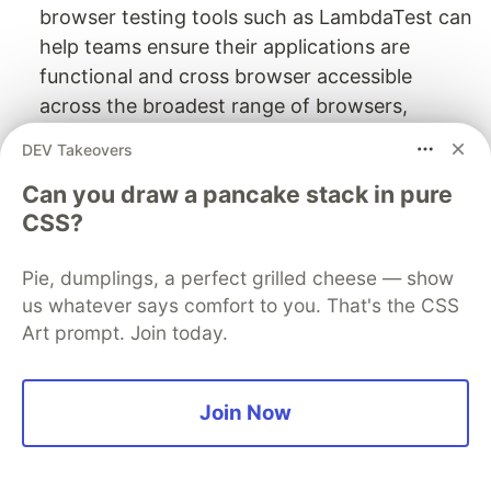
browser testing tools such as LambdaTest can
help teams ensure their applications are
functional and cross browser accessible
across the broadest range of browsers,
versions, and devices.
DEV Takeovers
Repetitive tests
: Tests that are relatively
Can you draw a pancake stack in pure
repetitive and unchanged from one test cycle
CSS?
to the other.
Performance testing
: Manual alternatives for
Pie, dumplings, a perfect grilled cheese — show
performance testing do not exist and need an
us whatever says comfort to you. That's the CSS
intervention of tool support.
Art prompt. Join today.
A very important key area to kick-start
automation testing from manual testing is to
Join Now
ensure the application under test(AUT) is stable
in all terms. An unstable application with too
frequent changes will lead to a lot of effort in