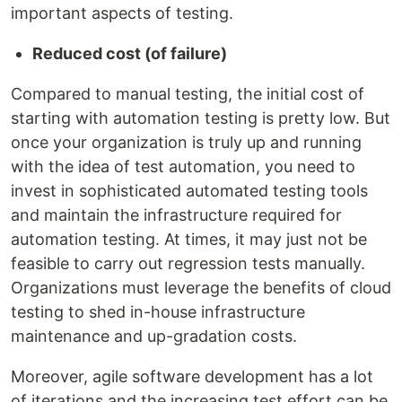
important aspects of testing.
Reduced cost (of failure)
Compared to manual testing, the initial cost of
starting with automation testing is pretty low. But
once your organization is truly up and running
with the idea of test automation, you need to
invest in sophisticated automated testing tools
and maintain the infrastructure required for
automation testing. At times, it may just not be
feasible to carry out regression tests manually.
Organizations must leverage the benefits of cloud
testing to shed in-house infrastructure
maintenance and up-gradation costs.
Moreover, agile software development has a lot
of iterations and the increasing test effort can be