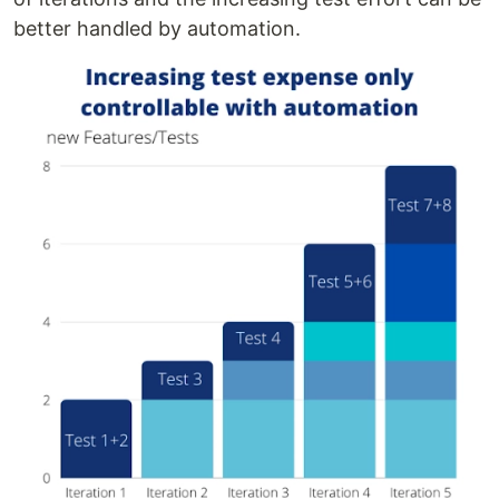
better handled by automation.