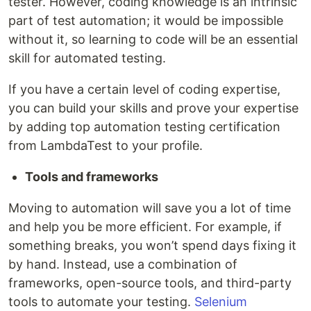
tester. However, coding knowledge is an intrinsic
part of test automation; it would be impossible
without it, so learning to code will be an essential
skill for automated testing.
If you have a certain level of coding expertise,
you can build your skills and prove your expertise
by adding top automation testing certification
from LambdaTest to your profile.
Tools and frameworks
Moving to automation will save you a lot of time
and help you be more efficient. For example, if
something breaks, you won’t spend days fixing it
by hand. Instead, use a combination of
frameworks, open-source tools, and third-party
tools to automate your testing.
Selenium