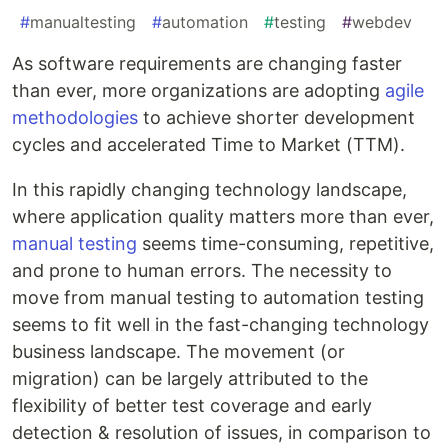
#
manualtesting
#
automation
#
testing
#
webdev
As software requirements are changing faster
than ever, more organizations are adopting
agile
methodologies
to achieve shorter development
cycles and accelerated Time to Market (TTM).
In this rapidly changing technology landscape,
where application quality matters more than ever,
manual testing
seems time-consuming, repetitive,
and prone to human errors. The necessity to
move from manual testing to automation testing
seems to fit well in the fast-changing technology
business landscape. The movement (or
migration) can be largely attributed to the
flexibility of better test coverage and early
detection & resolution of issues, in comparison to