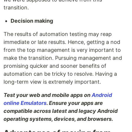
transition.
Decision making
The results of automation testing may reap
immediate or late results. Hence, getting a nod
from the top management is very important to
make the transition. Pursuing management and
promising quicker and sooner benefits of
automation can be tricky to resolve. Having a
long-term view is extremely important.
Test your web and mobile apps on
Android
online Emulators
. Ensure your apps are
compatible across latest and legacy Android
operating systems, devices, and browsers.