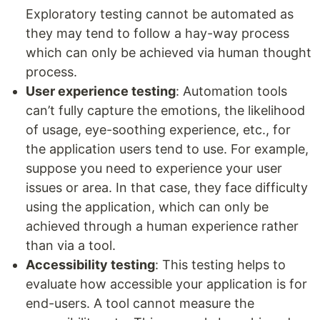
Exploratory testing cannot be automated as
they may tend to follow a hay-way process
which can only be achieved via human thought
process.
User experience testing
: Automation tools
can’t fully capture the emotions, the likelihood
of usage, eye-soothing experience, etc., for
the application users tend to use. For example,
suppose you need to experience your user
issues or area. In that case, they face difficulty
using the application, which can only be
achieved through a human experience rather
than via a tool.
Accessibility testing
: This testing helps to
evaluate how accessible your application is for
end-users. A tool cannot measure the