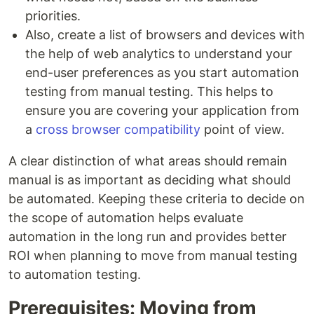
priorities.
Also, create a list of browsers and devices with
the help of web analytics to understand your
end-user preferences as you start automation
testing from manual testing. This helps to
ensure you are covering your application from
a
cross browser compatibility
point of view.
A clear distinction of what areas should remain
manual is as important as deciding what should
be automated. Keeping these criteria to decide on
the scope of automation helps evaluate
automation in the long run and provides better
ROI when planning to move from manual testing
to automation testing.
Prerequisites: Moving from