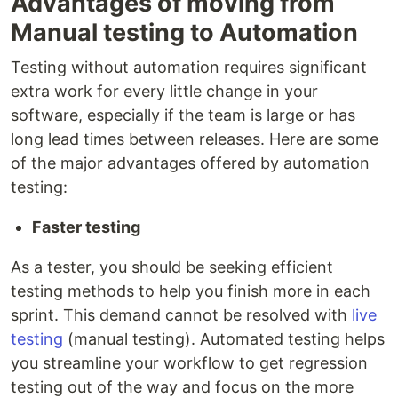
Advantages of moving from
Manual testing to Automation
Testing without automation requires significant
extra work for every little change in your
software, especially if the team is large or has
long lead times between releases. Here are some
of the major advantages offered by automation
testing:
Faster testing
As a tester, you should be seeking efficient
testing methods to help you finish more in each
sprint. This demand cannot be resolved with
live
testing
(manual testing). Automated testing helps
you streamline your workflow to get regression
testing out of the way and focus on the more