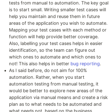
tests from manual to automation. The key goal
is to start small. Writing smaller test cases will
help you maintain and reuse them in future
areas of the application you wish to automate.
Mapping your test cases with each method or
function will help provide better coverage.
Also, labelling your test cases helps in easier
identification, so the team can figure out
which ones to automate and which ones to
not! This also helps in better
bug reporting
.
As I said before, do not aim for 100%
automation. Rather, when you start
automation testing from manual testing, it
would be better to explore new areas of the
application via manual means and create a risk
plan as to what needs to be automated and
what needs not, based on the business