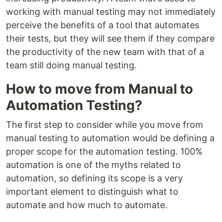
working with manual testing may not immediately
perceive the benefits of a tool that automates
their tests, but they will see them if they compare
the productivity of the new team with that of a
team still doing manual testing.
How to move from Manual to
Automation Testing?
The first step to consider while you move from
manual testing to automation would be defining a
proper scope for the automation testing. 100%
automation is one of the myths related to
automation, so defining its scope is a very
important element to distinguish what to
automate and how much to automate.