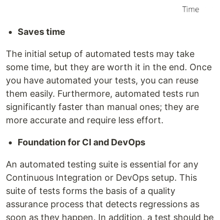
Saves time
The initial setup of automated tests may take
some time, but they are worth it in the end. Once
you have automated your tests, you can reuse
them easily. Furthermore, automated tests run
significantly faster than manual ones; they are
more accurate and require less effort.
Foundation for CI and DevOps
An automated testing suite is essential for any
Continuous Integration or DevOps setup. This
suite of tests forms the basis of a quality
assurance process that detects regressions as
soon as they happen. In addition, a test should be