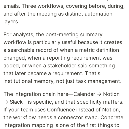
emails. Three workflows, covering before, during,
and after the meeting as distinct automation
layers.
For analysts, the post-meeting summary
workflow is particularly useful because it creates
a searchable record of when a metric definition
changed, when a reporting requirement was
added, or when a stakeholder said something
that later became a requirement. That's
institutional memory, not just task management.
The integration chain here—Calendar → Notion
→ Slack—is specific, and that specificity matters.
If your team uses Confluence instead of Notion,
the workflow needs a connector swap. Concrete
integration mapping is one of the first things to