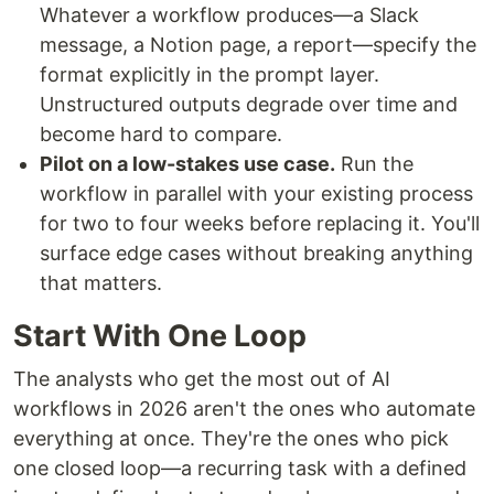
Whatever a workflow produces—a Slack
message, a Notion page, a report—specify the
format explicitly in the prompt layer.
Unstructured outputs degrade over time and
become hard to compare.
Pilot on a low-stakes use case.
Run the
workflow in parallel with your existing process
for two to four weeks before replacing it. You'll
surface edge cases without breaking anything
that matters.
Start With One Loop
The analysts who get the most out of AI
workflows in 2026 aren't the ones who automate
everything at once. They're the ones who pick
one closed loop—a recurring task with a defined