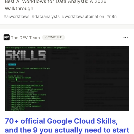
Best AI Workflows for Data Analysts: A 2026
Walkthrough
#
aiworkflows
#
dataanalysts
#
workflowautomation
#
n8n
The DEV Team
PROMOTED
70+ official Google Cloud Skills,
and the 9 you actually need to start