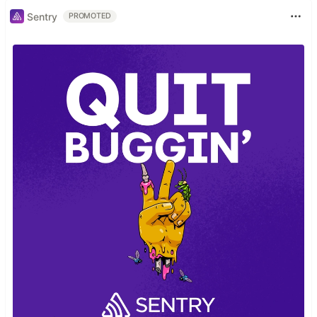
Sentry
PROMOTED