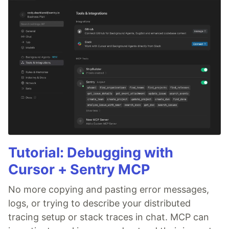
Tutorial: Debugging with
Cursor + Sentry MCP
No more copying and pasting error messages,
logs, or trying to describe your distributed
tracing setup or stack traces in chat. MCP can