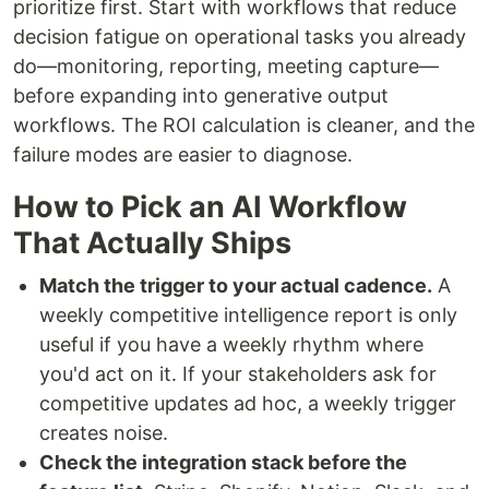
prioritize first. Start with workflows that reduce
decision fatigue on operational tasks you already
do—monitoring, reporting, meeting capture—
before expanding into generative output
workflows. The ROI calculation is cleaner, and the
failure modes are easier to diagnose.
How to Pick an AI Workflow
That Actually Ships
Match the trigger to your actual cadence.
A
weekly competitive intelligence report is only
useful if you have a weekly rhythm where
you'd act on it. If your stakeholders ask for
competitive updates ad hoc, a weekly trigger
creates noise.
Check the integration stack before the