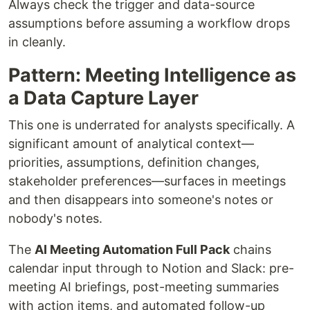
Always check the trigger and data-source
assumptions before assuming a workflow drops
in cleanly.
Pattern: Meeting Intelligence as
a Data Capture Layer
This one is underrated for analysts specifically. A
significant amount of analytical context—
priorities, assumptions, definition changes,
stakeholder preferences—surfaces in meetings
and then disappears into someone's notes or
nobody's notes.
The
AI Meeting Automation Full Pack
chains
calendar input through to Notion and Slack: pre-
meeting AI briefings, post-meeting summaries
with action items, and automated follow-up