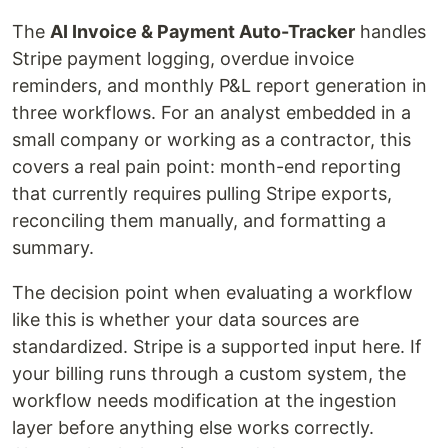
The
AI Invoice & Payment Auto-Tracker
handles
Stripe payment logging, overdue invoice
reminders, and monthly P&L report generation in
three workflows. For an analyst embedded in a
small company or working as a contractor, this
covers a real pain point: month-end reporting
that currently requires pulling Stripe exports,
reconciling them manually, and formatting a
summary.
The decision point when evaluating a workflow
like this is whether your data sources are
standardized. Stripe is a supported input here. If
your billing runs through a custom system, the
workflow needs modification at the ingestion
layer before anything else works correctly.