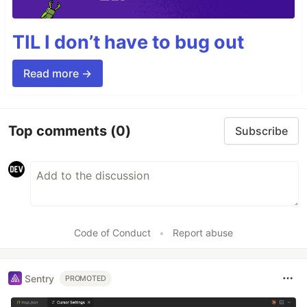
TIL I don’t have to bug out
Read more →
Top comments
(0)
Subscribe
Code of Conduct
•
Report abuse
Sentry
PROMOTED