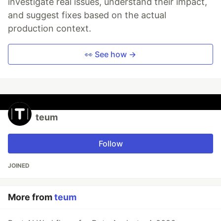
investigate real issues, understand their impact,
and suggest fixes based on the actual
production context.
👀 See how →
teum
Follow
JOINED
More from
teum