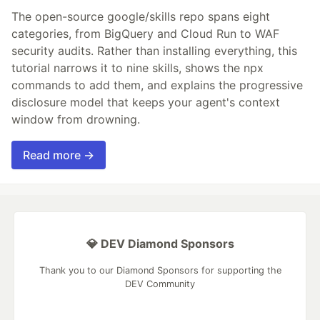
The open-source google/skills repo spans eight
categories, from BigQuery and Cloud Run to WAF
security audits. Rather than installing everything, this
tutorial narrows it to nine skills, shows the npx
commands to add them, and explains the progressive
disclosure model that keeps your agent's context
window from drowning.
Read more →
💎 DEV Diamond Sponsors
Thank you to our Diamond Sponsors for supporting the
DEV Community