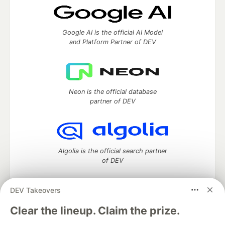
Google AI is the official AI Model
and Platform Partner of DEV
Neon is the official database
partner of DEV
Algolia is the official search partner
of DEV
DEV Takeovers
DEV Community
— A space to discuss and keep up software
Clear the lineup. Claim the prize.
development and manage your software career