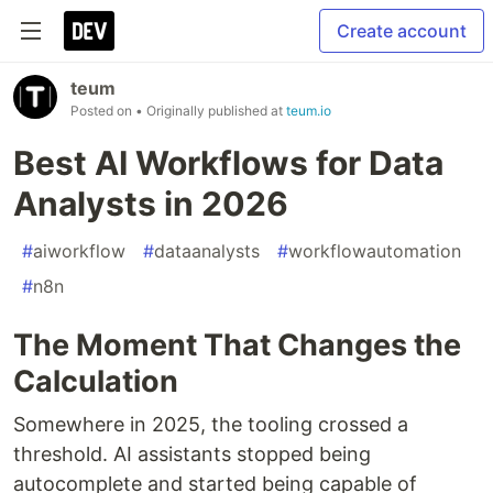
Create account
teum
Posted on
• Originally published at
teum.io
Best AI Workflows for Data
Analysts in 2026
#
aiworkflow
#
dataanalysts
#
workflowautomation
#
n8n
The Moment That Changes the
Calculation
Somewhere in 2025, the tooling crossed a
threshold. AI assistants stopped being
autocomplete and started being capable of