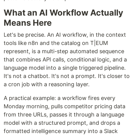
What an AI Workflow Actually
Means Here
Let's be precise. An AI workflow, in the context
tools like n8n and the catalog on T|EUM
represent, is a multi-step automated sequence
that combines API calls, conditional logic, and a
language model into a single triggered pipeline.
It's not a chatbot. It's not a prompt. It's closer to
a cron job with a reasoning layer.
A practical example: a workflow fires every
Monday morning, pulls competitor pricing data
from three URLs, passes it through a language
model with a structured prompt, and drops a
formatted intelligence summary into a Slack