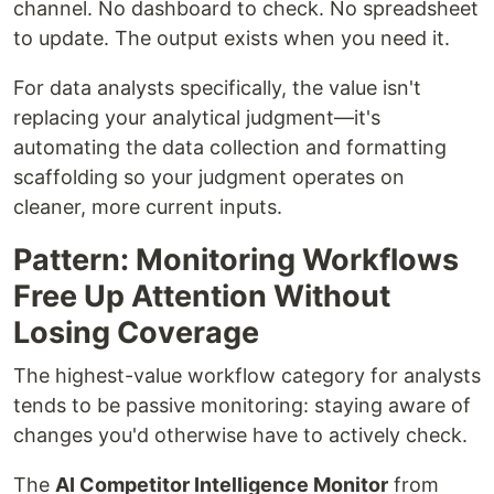
channel. No dashboard to check. No spreadsheet
to update. The output exists when you need it.
For data analysts specifically, the value isn't
replacing your analytical judgment—it's
automating the data collection and formatting
scaffolding so your judgment operates on
cleaner, more current inputs.
Pattern: Monitoring Workflows
Free Up Attention Without
Losing Coverage
The highest-value workflow category for analysts
tends to be passive monitoring: staying aware of
changes you'd otherwise have to actively check.
The
AI Competitor Intelligence Monitor
from