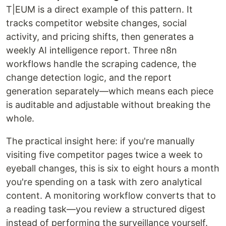
T|EUM is a direct example of this pattern. It
tracks competitor website changes, social
activity, and pricing shifts, then generates a
weekly AI intelligence report. Three n8n
workflows handle the scraping cadence, the
change detection logic, and the report
generation separately—which means each piece
is auditable and adjustable without breaking the
whole.
The practical insight here: if you're manually
visiting five competitor pages twice a week to
eyeball changes, this is six to eight hours a month
you're spending on a task with zero analytical
content. A monitoring workflow converts that to
a reading task—you review a structured digest
instead of performing the surveillance yourself.