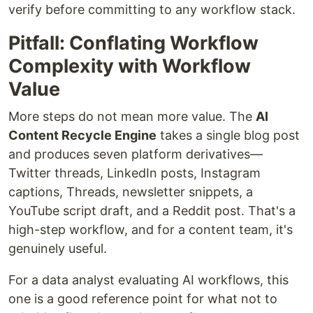
verify before committing to any workflow stack.
Pitfall: Conflating Workflow
Complexity with Workflow
Value
More steps do not mean more value. The
AI
Content Recycle Engine
takes a single blog post
and produces seven platform derivatives—
Twitter threads, LinkedIn posts, Instagram
captions, Threads, newsletter snippets, a
YouTube script draft, and a Reddit post. That's a
high-step workflow, and for a content team, it's
genuinely useful.
For a data analyst evaluating AI workflows, this
one is a good reference point for what not to