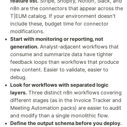
feature list.
Stripe, Shopify, Notion, Slack, and
n8n are the connectors that appear across the
T|EUM catalog. If your environment doesn't
include these, budget time for connector
modifications.
Start with monitoring or reporting, not
generation.
Analyst-adjacent workflows that
consume and summarize data have tighter
feedback loops than workflows that produce
new content. Easier to validate, easier to
debug.
Look for workflows with separated logic
layers.
Three distinct n8n workflows covering
different stages (as in the Invoice Tracker and
Meeting Automation packs) are easier to audit
and modify than a single monolithic flow.
Define the output schema before you deploy.