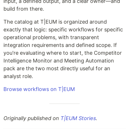
input, a defined output, and a clear owner—and
build from there.
The catalog at T|EUM is organized around
exactly that logic: specific workflows for specific
operational problems, with transparent
integration requirements and defined scope. If
you're evaluating where to start, the Competitor
Intelligence Monitor and Meeting Automation
pack are the two most directly useful for an
analyst role.
Browse workflows on T|EUM
Originally published on
T|EUM Stories
.