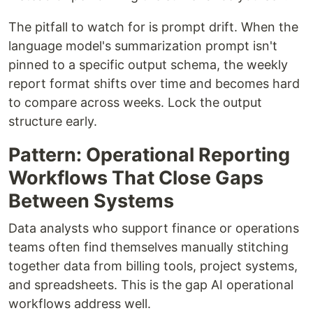
The pitfall to watch for is prompt drift. When the
language model's summarization prompt isn't
pinned to a specific output schema, the weekly
report format shifts over time and becomes hard
to compare across weeks. Lock the output
structure early.
Pattern: Operational Reporting
Workflows That Close Gaps
Between Systems
Data analysts who support finance or operations
teams often find themselves manually stitching
together data from billing tools, project systems,
and spreadsheets. This is the gap AI operational
workflows address well.