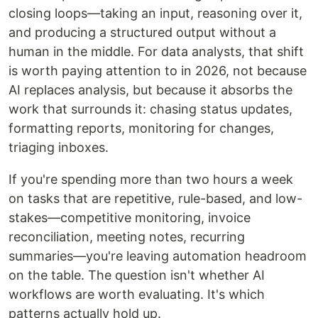
closing loops—taking an input, reasoning over it,
and producing a structured output without a
human in the middle. For data analysts, that shift
is worth paying attention to in 2026, not because
AI replaces analysis, but because it absorbs the
work that surrounds it: chasing status updates,
formatting reports, monitoring for changes,
triaging inboxes.
If you're spending more than two hours a week
on tasks that are repetitive, rule-based, and low-
stakes—competitive monitoring, invoice
reconciliation, meeting notes, recurring
summaries—you're leaving automation headroom
on the table. The question isn't whether AI
workflows are worth evaluating. It's which
patterns actually hold up.