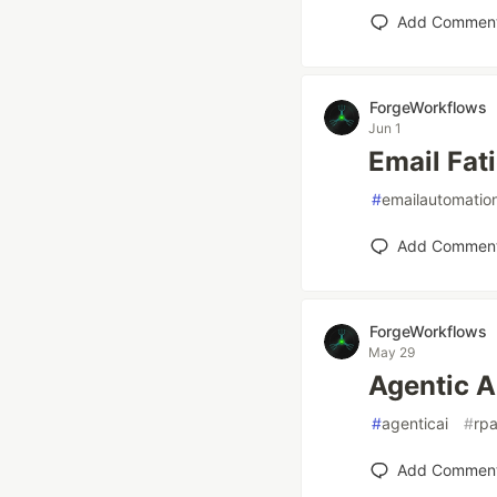
Add Commen
ForgeWorkflows
Jun 1
Email Fati
#
emailautomatio
Add Commen
ForgeWorkflows
May 29
Agentic A
#
agenticai
#
rp
Add Commen