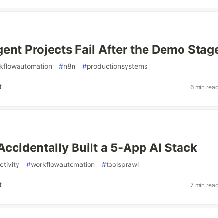
ent Projects Fail After the Demo Stag
kflowautomation
#
n8n
#
productionsystems
t
6 min rea
ccidentally Built a 5-App AI Stack
ctivity
#
workflowautomation
#
toolsprawl
t
7 min rea