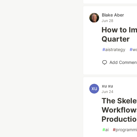
Blake Aber
Jun 28
How to Im
Quarter
#
aistrategy
#
wo
Add Commen
xu xu
Jun 24
The Skele
Workflows
Producti
#
ai
#
programm