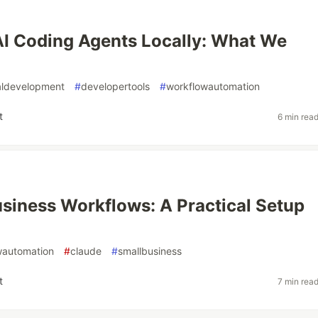
I Coding Agents Locally: What We
aldevelopment
#
developertools
#
workflowautomation
t
6 min rea
siness Workflows: A Practical Setup
wautomation
#
claude
#
smallbusiness
t
7 min rea