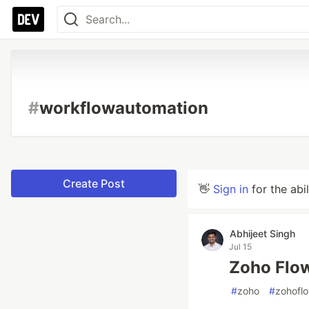
#
workflowautomation
Create Post
👋
Sign in
for the abi
Abhijeet Singh
Jul 15
Zoho Flow
#
zoho
#
zohofl