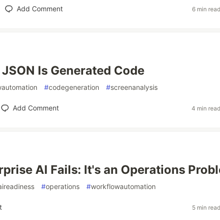
Add Comment
6 min rea
 JSON Is Generated Code
wautomation
#
codegeneration
#
screenanalysis
Add Comment
4 min rea
prise AI Fails: It's an Operations Prob
aireadiness
#
operations
#
workflowautomation
t
5 min rea