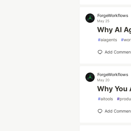
ForgeWorkflows
May 25
Why AI Ag
#
aiagents
#
wor
Add Commen
ForgeWorkflows
May 20
Why You A
#
aitools
#
produ
Add Commen