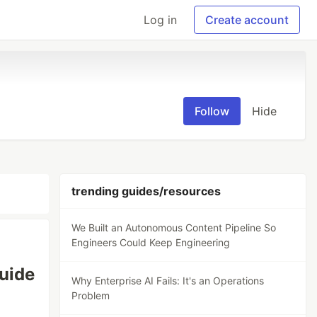
Log in
Create account
Follow
Hide
trending guides/resources
We Built an Autonomous Content Pipeline So
Engineers Could Keep Engineering
uide
Why Enterprise AI Fails: It's an Operations
Problem