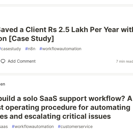
ved a Client Rs 2.5 Lakh Per Year wit
on [Case Study]
#
casestudy
#
n8n
#
workflowautomation
Add Comment
7 min rea
ben
build a solo SaaS support workflow? A
rst operating procedure for automating
ies and escalating critical issues
saas
#
workflowautomation
#
customerservice