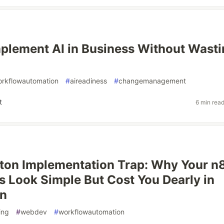
plement AI in Business Without Wasti
rkflowautomation
#
aireadiness
#
changemanagement
t
6 min rea
ton Implementation Trap: Why Your n
 Look Simple But Cost You Dearly in
on
ing
#
webdev
#
workflowautomation