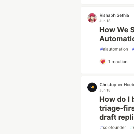
Rishabh Sethia
Jun 18
How We Sa
Automati
#
aiautomation
1
reaction
Christopher Hoe
Jun 18
How do I 
triage-fi
draft repl
#
solofounder
#