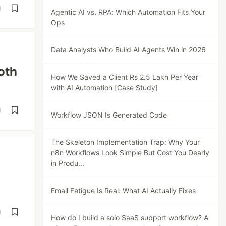
d
Agentic AI vs. RPA: Which Automation Fits Your
Ops
Data Analysts Who Build AI Agents Win in 2026
oth
How We Saved a Client Rs 2.5 Lakh Per Year
with AI Automation [Case Study]
d
Workflow JSON Is Generated Code
The Skeleton Implementation Trap: Why Your
n8n Workflows Look Simple But Cost You Dearly
in Produ...
Email Fatigue Is Real: What AI Actually Fixes
d
How do I build a solo SaaS support workflow? A