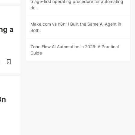
triage-first operating procedure for automating
dr...
Make.com vs n8n: I Built the Same AI Agent in
ng a
Both
Zoho Flow AI Automation in 2026: A Practical
Guide
d
8n