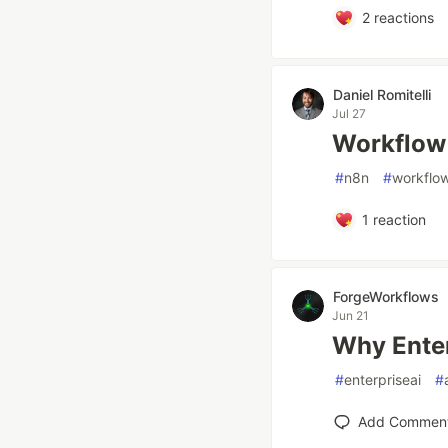
2
reactions
Daniel Romitelli
Jul 27
Workflow
#
n8n
#
workflo
1
reaction
ForgeWorkflows
Jun 21
Why Enter
#
enterpriseai
#
Add Commen