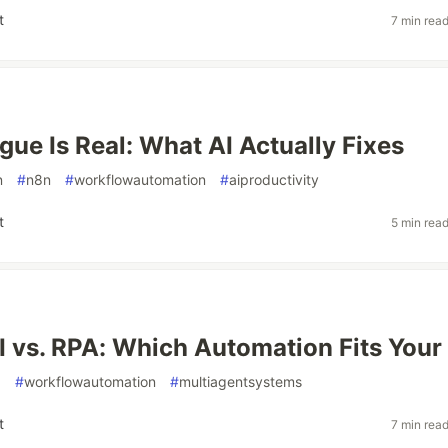
t
7 min rea
gue Is Real: What AI Actually Fixes
n
#
n8n
#
workflowautomation
#
aiproductivity
t
5 min rea
I vs. RPA: Which Automation Fits Your
a
#
workflowautomation
#
multiagentsystems
t
7 min rea