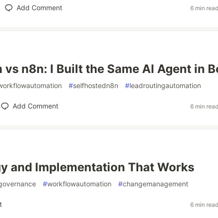
Add Comment
6 min rea
vs n8n: I Built the Same AI Agent in B
workflowautomation
#
selfhostedn8n
#
leadroutingautomation
Add Comment
6 min rea
gy and Implementation That Works
governance
#
workflowautomation
#
changemanagement
t
6 min rea