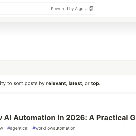
Powered by Algolia
lity to sort posts by
relevant
,
latest
, or
top
.
 AI Automation in 2026: A Practical G
ow
#
agenticai
#
workflowautomation