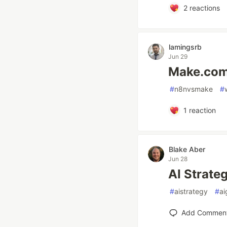
2
reactions
lamingsrb
Jun 29
Make.com 
#
n8nvsmake
#
1
reaction
Blake Aber
Jun 28
AI Strate
#
aistrategy
#
ai
Add Commen