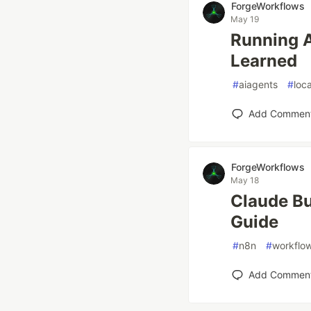
ForgeWorkflows
May 19
Running A
Learned
#
aiagents
#
loc
Add Commen
ForgeWorkflows
May 18
Claude Bu
Guide
#
n8n
#
workflo
Add Commen