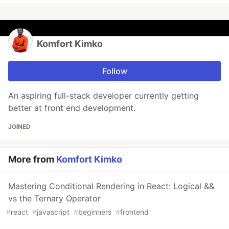
Komfort Kimko
Follow
An aspiring full-stack developer currently getting
better at front end development.
JOINED
More from
Komfort Kimko
Mastering Conditional Rendering in React: Logical &&
vs the Ternary Operator
#
react
#
javascript
#
beginners
#
frontend