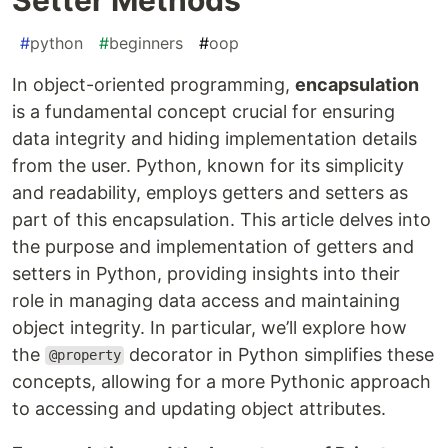
#
python
#
beginners
#
oop
In object-oriented programming,
encapsulation
is a fundamental concept crucial for ensuring
data integrity and hiding implementation details
from the user. Python, known for its simplicity
and readability, employs getters and setters as
part of this encapsulation. This article delves into
the purpose and implementation of getters and
setters in Python, providing insights into their
role in managing data access and maintaining
object integrity. In particular, we’ll explore how
the
decorator in Python simplifies these
@property
concepts, allowing for a more Pythonic approach
to accessing and updating object attributes.