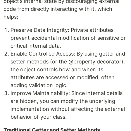
object’s internal state by discouraging external
code from directly interacting with it, which
helps:
Preserve Data Integrity: Private attributes
prevent accidental modification of sensitive or
critical internal data.
Enable Controlled Access: By using getter and
setter methods (or the @property decorator),
the object controls how and when its
attributes are accessed or modified, often
adding validation logic.
Improve Maintainability: Since internal details
are hidden, you can modify the underlying
implementation without affecting the external
behavior of your class.
Traditional Getter and Setter Methods