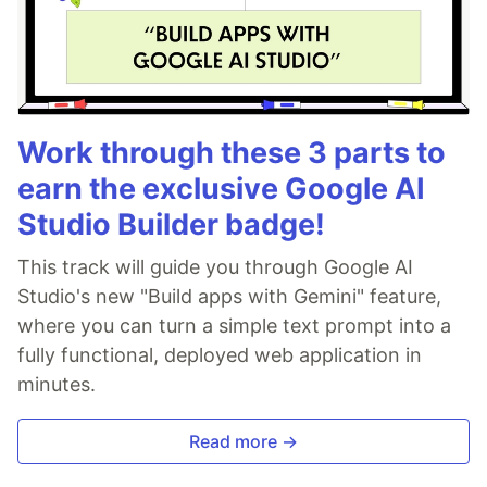
Work through these 3 parts to
earn the exclusive Google AI
Studio Builder badge!
This track will guide you through Google AI
Studio's new "Build apps with Gemini" feature,
where you can turn a simple text prompt into a
fully functional, deployed web application in
minutes.
Read more →