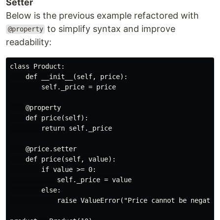
Setter
Below is the previous example refactored with
to simplify syntax and improve
@property
readability:
class Product:

    def __init__(self, price):

        self._price = price

    @property

    def price(self):

        return self._price

    @price.setter

    def price(self, value):

        if value >= 0:

            self._price = value

        else:

            raise ValueError("Price cannot be negative