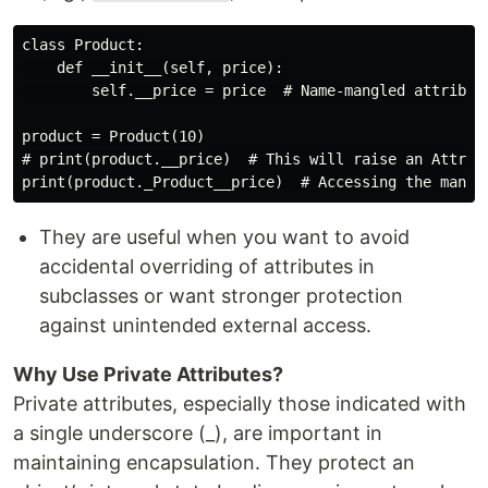
class Product:

    def __init__(self, price):

        self.__price = price  # Name-mangled attribute
product = Product(10)

# print(product.__price)  # This will raise an Attribu
They are useful when you want to avoid
accidental overriding of attributes in
subclasses or want stronger protection
against unintended external access.
Why Use Private Attributes?
Private attributes, especially those indicated with
a single underscore (_), are important in
maintaining encapsulation. They protect an