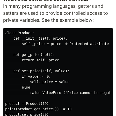
In many programming languages, getters and
setters are used to provide controlled access to
private variables. See the example below:
class Product:

    def __init__(self, price):

        self._price = price  # Protected attribute

    def get_price(self):

        return self._price

    def set_price(self, value):

        if value >= 0:

            self._price = value

        else:

            raise ValueError("Price cannot be negative
product = Product(10)

print(product.get_price())  # 10

product.set_price(20)
