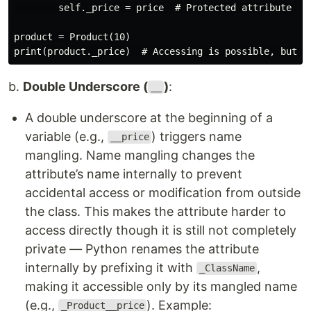
        self._price = price  # Protected attribute (co
product = Product(10)

b.
Double Underscore (
)
:
__
A double underscore at the beginning of a
variable (e.g.,
) triggers name
__price
mangling. Name mangling changes the
attribute’s name internally to prevent
accidental access or modification from outside
the class. This makes the attribute harder to
access directly though it is still not completely
private — Python renames the attribute
internally by prefixing it with
,
_ClassName
making it accessible only by its mangled name
(e.g.,
). Example:
_Product__price