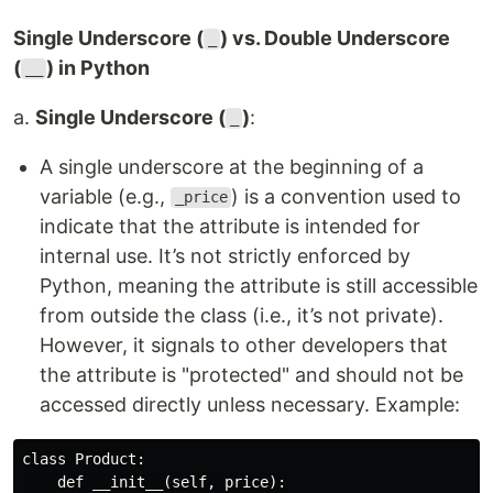
Single Underscore (
) vs. Double Underscore
_
(
) in Python
__
a.
Single Underscore (
)
:
_
A single underscore at the beginning of a
variable (e.g.,
) is a convention used to
_price
indicate that the attribute is intended for
internal use. It’s not strictly enforced by
Python, meaning the attribute is still accessible
from outside the class (i.e., it’s not private).
However, it signals to other developers that
the attribute is "protected" and should not be
accessed directly unless necessary. Example:
class Product:

    def __init__(self, price):
