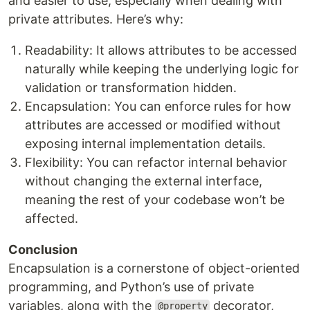
and easier to use, especially when dealing with
private attributes. Here’s why:
Readability: It allows attributes to be accessed
naturally while keeping the underlying logic for
validation or transformation hidden.
Encapsulation: You can enforce rules for how
attributes are accessed or modified without
exposing internal implementation details.
Flexibility: You can refactor internal behavior
without changing the external interface,
meaning the rest of your codebase won’t be
affected.
Conclusion
Encapsulation is a cornerstone of object-oriented
programming, and Python’s use of private
variables, along with the
decorator,
@property