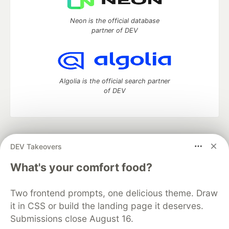
Neon is the official database
partner of DEV
Algolia is the official search partner
of DEV
DEV Community
— A space to discuss and keep up software
DEV Takeovers
development and manage your software career
Home
DEV Challenges
DEV++
Videos
What's your comfort food?
DEV Education Tracks
DEV Help
Advertise on DEV
Organization Accounts
DEV Showcase
About
Contact
Two frontend prompts, one delicious theme. Draw
Free Postgres Database
DEV Shop
MLH
Code of Conduct
Privacy Policy
Terms of Use
it in CSS or build the landing page it deserves.
Built on
Forem
— the
open source
software that powers
DEV
Submissions close August 16.
and other inclusive communities.