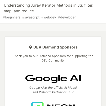
Understanding Array Iterator Methods in JS: filter,
map, and reduce
#
beginners
#
javascript
#
webdev
#
developer
💎 DEV Diamond Sponsors
Thank you to our Diamond Sponsors for supporting the
DEV Community
Google AI is the official AI Model
and Platform Partner of DEV