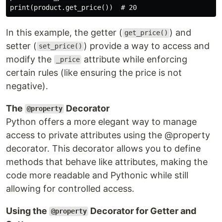
In this example, the getter (
) and
get_price()
setter (
) provide a way to access and
set_price()
modify the
attribute while enforcing
_price
certain rules (like ensuring the price is not
negative).
The
Decorator
@property
Python offers a more elegant way to manage
access to private attributes using the @property
decorator. This decorator allows you to define
methods that behave like attributes, making the
code more readable and Pythonic while still
allowing for controlled access.
Using the
Decorator for Getter and
@property