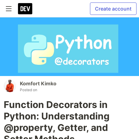
Create account
Komfort Kimko
Posted on
Function Decorators in
Python: Understanding
@property, Getter, and
Setter Methods