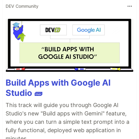
DEV Community
Build Apps with Google AI
Studio 🧱
This track will guide you through Google AI
Studio's new "Build apps with Gemini" feature,
where you can turn a simple text prompt into a
fully functional, deployed web application in
minutes.