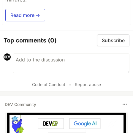
Read more →
Top comments
(0)
Subscribe
Code of Conduct
•
Report abuse
DEV Community