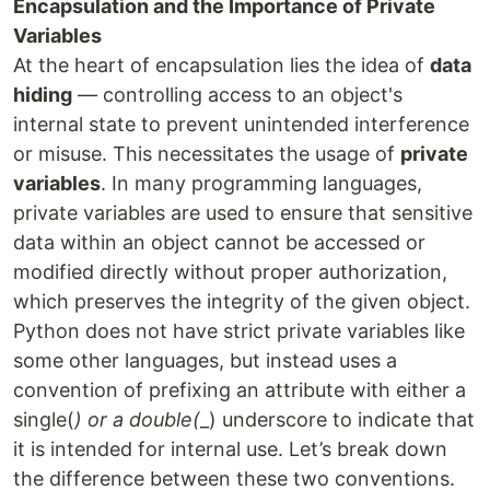
Encapsulation and the Importance of Private
Variables
At the heart of encapsulation lies the idea of
data
hiding
— controlling access to an object's
internal state to prevent unintended interference
or misuse. This necessitates the usage of
private
variables
. In many programming languages,
private variables are used to ensure that sensitive
data within an object cannot be accessed or
modified directly without proper authorization,
which preserves the integrity of the given object.
Python does not have strict private variables like
some other languages, but instead uses a
convention of prefixing an attribute with either a
single(
) or a double(
_) underscore to indicate that
it is intended for internal use. Let’s break down
the difference between these two conventions.