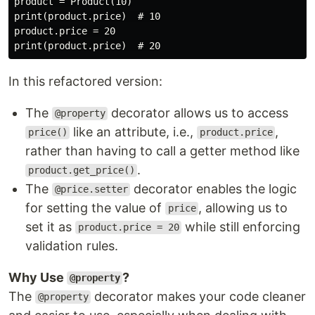
product = Product(10)

print(product.price)  # 10

product.price = 20

In this refactored version:
The
decorator allows us to access
@property
like an attribute, i.e.,
,
price()
product.price
rather than having to call a getter method like
.
product.get_price()
The
decorator enables the logic
@price.setter
for setting the value of
, allowing us to
price
set it as
while still enforcing
product.price = 20
validation rules.
Why Use
?
@property
The
decorator makes your code cleaner
@property