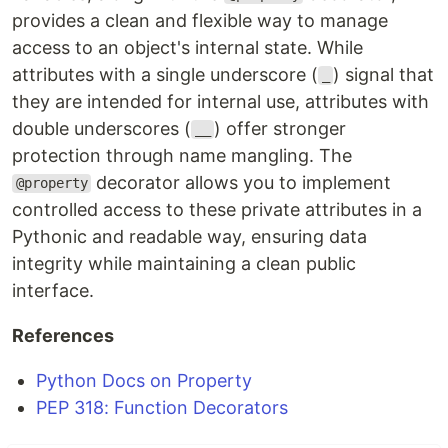
provides a clean and flexible way to manage
access to an object's internal state. While
attributes with a single underscore (
) signal that
_
they are intended for internal use, attributes with
double underscores (
) offer stronger
__
protection through name mangling. The
decorator allows you to implement
@property
controlled access to these private attributes in a
Pythonic and readable way, ensuring data
integrity while maintaining a clean public
interface.
References
Python Docs on Property
PEP 318: Function Decorators