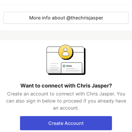
More info about @thechrisjasper
Want to connect with Chris Jasper?
Create an account to connect with Chris Jasper. You
can also sign in below to proceed if you already have
an account.
Create Account