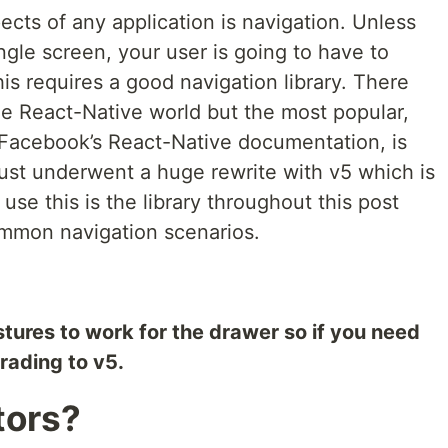
cts of any application is navigation. Unless
ingle screen, your user is going to have to
his requires a good navigation library. There
he React-Native world but the most popular,
acebook’s React-Native documentation, is
just underwent a huge rewrite with v5 which is
 use this is the library throughout this post
ommon navigation scenarios.
estures to work for the drawer so if you need
rading to v5.
tors?