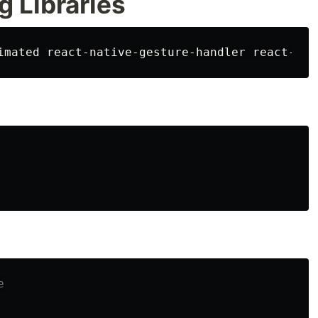
g Libraries
e