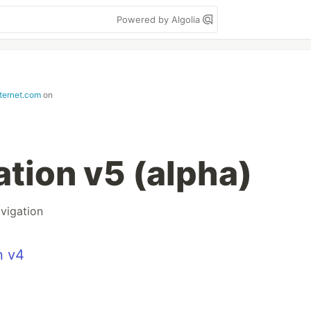
Powered by Algolia
nternet.com
on
ation v5 (alpha)
vigation
n v4