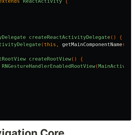
extends
ReactActivity
{
yDelegate
createReactActivityDelegate
()
{
tivityDelegate
(
this
,
getMainComponentName
())
tRootView
createRootView
()
{
RNGestureHandlerEnabledRootView
(
MainActivity
vigation Core