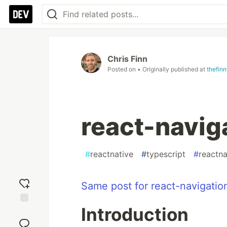
Chris Finn
Posted on
• Originally published at
thefin
react-navig
#
reactnative
#
typescript
#
reactna
Same post for react-navigatio
Introduction
Add
reaction