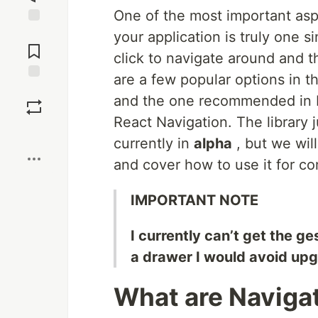
One of the most important aspe
Jump to
your application is truly one s
Comments
click to navigate around and t
are a few popular options in t
Save
and the one recommended in F
React Navigation. The library 
Boost
currently in
alpha
, but we will
and cover how to use it for c
IMPORTANT NOTE
I currently can’t get the g
a drawer I would avoid upg
What are Naviga