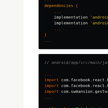
dependencies
{
...
implementation
'androi
implementation
'androi
...
}
...
// android/app/src/main/ja
...
import
com.facebook.react.
import
com.facebook.react.
import
com.swmansion.gestu
...