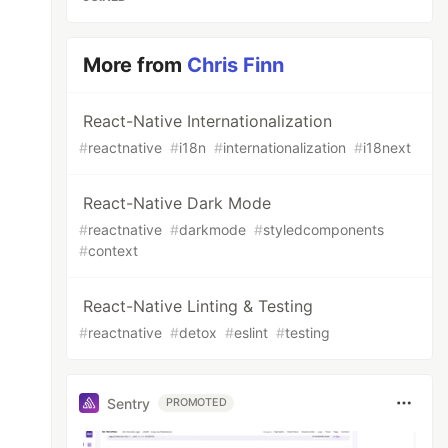
More from
Chris Finn
React-Native Internationalization
#
reactnative
#
i18n
#
internationalization
#
i18next
React-Native Dark Mode
#
reactnative
#
darkmode
#
styledcomponents
#
context
React-Native Linting & Testing
#
reactnative
#
detox
#
eslint
#
testing
Sentry
PROMOTED