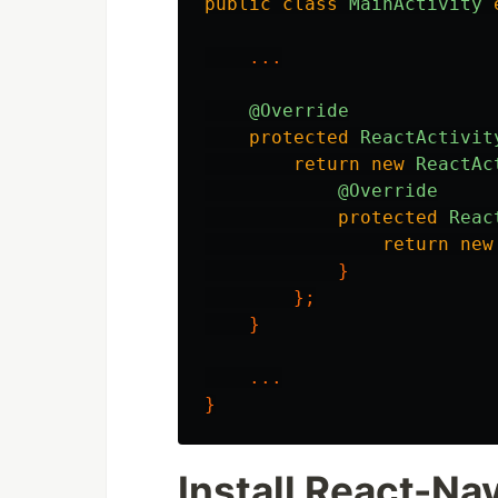
public
class
MainActivity
...
@Override
protected
ReactActivit
return
new
ReactAc
@Override
protected
Reac
return
new
}
};
}
...
}
Install React-Na