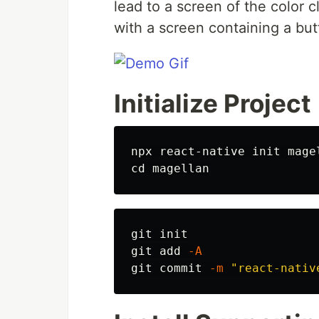
lead to a screen of the color 
with a screen containing a but
Initialize Project
npx react-native init mage
cd 
git init

git add 
-A
git commit 
-m
"react-nativ