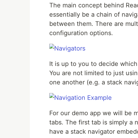
The main concept behind React
essentially be a chain of navi
between them. There are multi
configuration options.
It is up to you to decide which
You are not limited to just u
one another (e.g. a stack navi
For our demo app we will be m
tabs. The first tab is simply 
have a stack navigator embedd