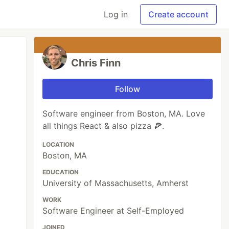
Log in
Create account
Chris Finn
Follow
Software engineer from Boston, MA. Love
all things React & also pizza 🍕.
LOCATION
Boston, MA
EDUCATION
University of Massachusetts, Amherst
WORK
Software Engineer at Self-Employed
JOINED