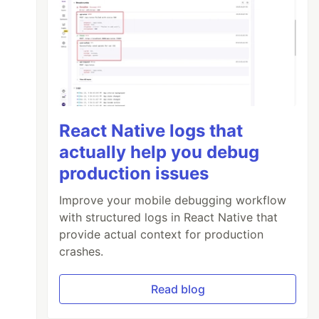
React Native logs that
actually help you debug
production issues
Improve your mobile debugging workflow
with structured logs in React Native that
provide actual context for production
crashes.
Read blog