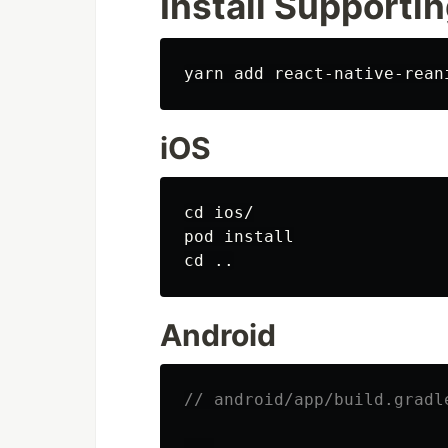
Install Supportin
iOS
cd 
ios/

pod 
install

cd
Android
// android/app/build.gradl
...