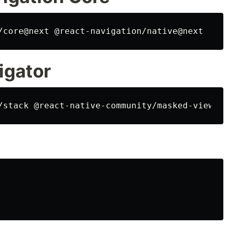
igator