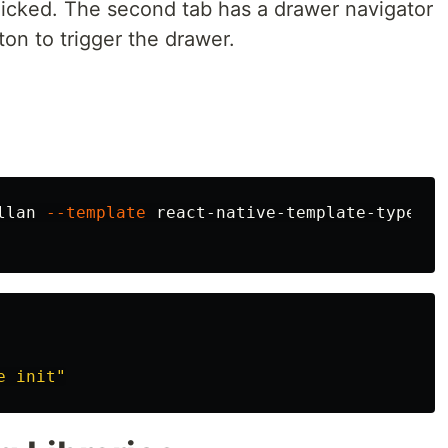
clicked. The second tab has a drawer navigator
ton to trigger the drawer.
llan 
--template
e init"