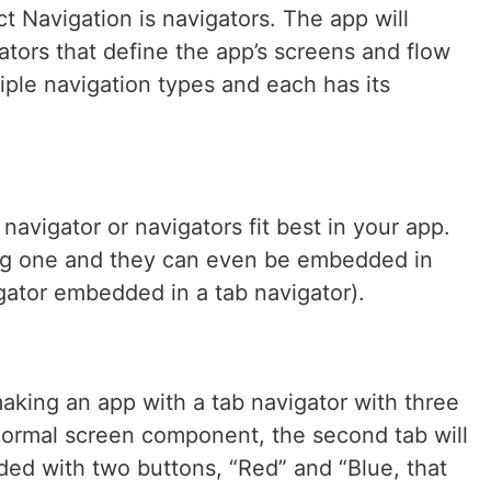
 Navigation is navigators. The app will
gators that define the app’s screens and flow
ple navigation types and each has its
 navigator or navigators fit best in your app.
sing one and they can even be embedded in
gator embedded in a tab navigator).
aking an app with a tab navigator with three
a normal screen component, the second tab will
ed with two buttons, “Red” and “Blue, that