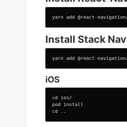
Install Stack Nav
iOS
cd 
ios/

pod 
install

cd