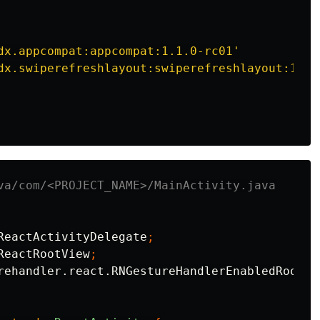
dx.appcompat:appcompat:1.1.0-rc01'
dx.swiperefreshlayout:swiperefreshlayout:1.1.
va/com/<PROJECT_NAME>/MainActivity.java
ReactActivityDelegate
;
ReactRootView
;
rehandler.react.RNGestureHandlerEnabledRootVi