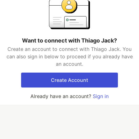
Want to connect with Thiago Jack?
Create an account to connect with Thiago Jack. You
can also sign in below to proceed if you already have
an account.
Create Account
Already have an account?
Sign in