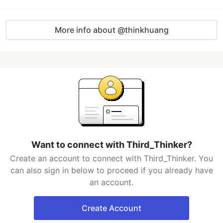
More info about @thinkhuang
Want to connect with Third_Thinker?
Create an account to connect with Third_Thinker. You
can also sign in below to proceed if you already have
an account.
Create Account