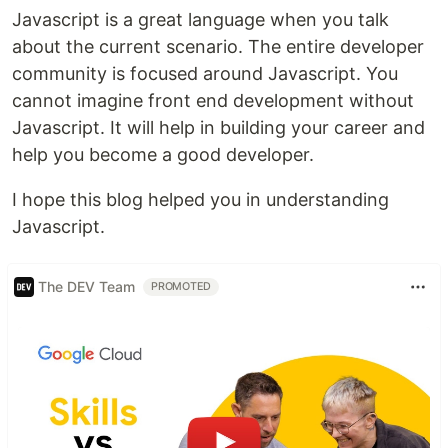
Javascript is a great language when you talk
about the current scenario. The entire developer
community is focused around Javascript. You
cannot imagine front end development without
Javascript. It will help in building your career and
help you become a good developer.
I hope this blog helped you in understanding
Javascript.
The DEV Team
PROMOTED