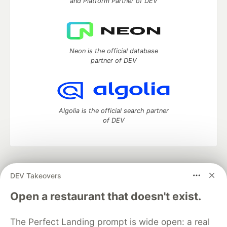
and Platform Partner of DEV
Neon is the official database
partner of DEV
Algolia is the official search partner
of DEV
DEV Community
— A space to discuss and keep up software
DEV Takeovers
development and manage your software career
Home
DEV Challenges
DEV++
Videos
Open a restaurant that doesn't exist.
DEV Education Tracks
DEV Help
Advertise on DEV
Organization Accounts
DEV Showcase
About
Contact
The Perfect Landing prompt is wide open: a real
Free Postgres Database
DEV Shop
MLH