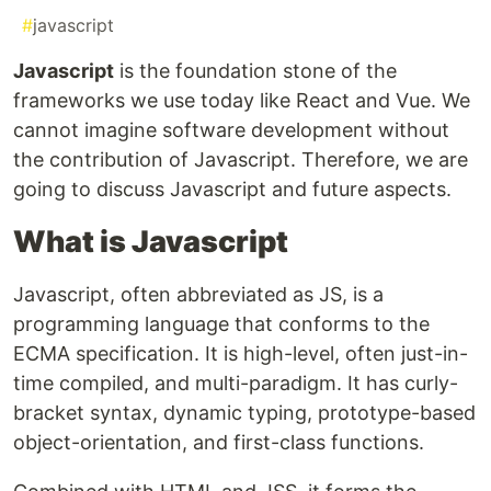
#
javascript
Javascript
is the foundation stone of the
frameworks we use today like React and Vue. We
cannot imagine software development without
the contribution of Javascript. Therefore, we are
going to discuss Javascript and future aspects.
What is Javascript
Javascript, often abbreviated as JS, is a
programming language that conforms to the
ECMA specification. It is high-level, often just-in-
time compiled, and multi-paradigm. It has curly-
bracket syntax, dynamic typing, prototype-based
object-orientation, and first-class functions.