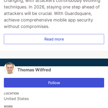
changing, with attackers continuously evolving
techniques. In 2026, staying one step ahead of
attackers will be crucial. With Guardsquare,
achieve comprehensive mobile app security
without compromises.
Read more
Thomas Wilfred
Follow
LOCATION
United States
WORK