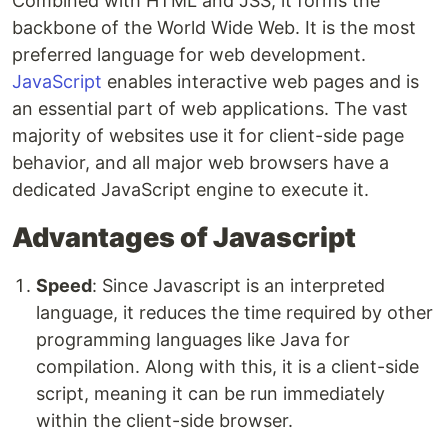
Combined with HTML and JSS, it forms the
backbone of the World Wide Web. It is the most
preferred language for web development.
JavaScript
enables interactive web pages and is
an essential part of web applications. The vast
majority of websites use it for client-side page
behavior, and all major web browsers have a
dedicated JavaScript engine to execute it.
Advantages of Javascript
Speed
: Since Javascript is an interpreted
language, it reduces the time required by other
programming languages like Java for
compilation. Along with this, it is a client-side
script, meaning it can be run immediately
within the client-side browser.