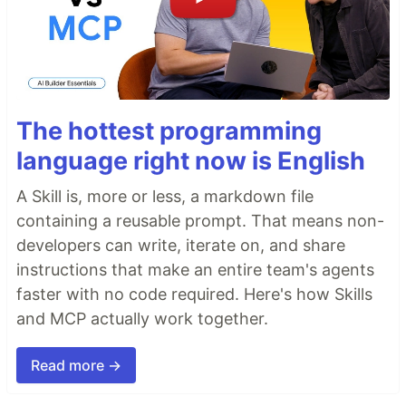
The hottest programming
language right now is English
A Skill is, more or less, a markdown file
containing a reusable prompt. That means non-
developers can write, iterate on, and share
instructions that make an entire team's agents
faster with no code required. Here's how Skills
and MCP actually work together.
Read more →