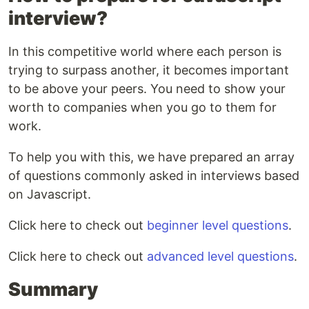
interview?
In this competitive world where each person is
trying to surpass another, it becomes important
to be above your peers. You need to show your
worth to companies when you go to them for
work.
To help you with this, we have prepared an array
of questions commonly asked in interviews based
on Javascript.
Click here to check out
beginner level questions
.
Click here to check out
advanced level questions
.
Summary