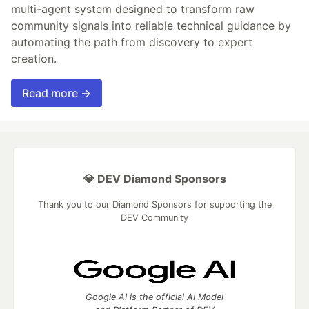
multi-agent system designed to transform raw
community signals into reliable technical guidance by
automating the path from discovery to expert
creation.
Read more →
💎 DEV Diamond Sponsors
Thank you to our Diamond Sponsors for supporting the
DEV Community
Google AI is the official AI Model