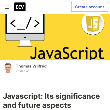
Create account
Thomas Wilfred
Posted on
Javascript: Its significance
and future aspects