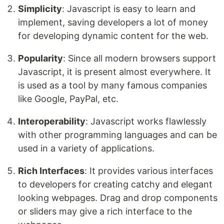
Simplicity
: Javascript is easy to learn and
implement, saving developers a lot of money
for developing dynamic content for the web.
Popularity
: Since all modern browsers support
Javascript, it is present almost everywhere. It
is used as a tool by many famous companies
like Google, PayPal, etc.
Interoperability
: Javascript works flawlessly
with other programming languages and can be
used in a variety of applications.
Rich Interfaces
: It provides various interfaces
to developers for creating catchy and elegant
looking webpages. Drag and drop components
or sliders may give a rich interface to the