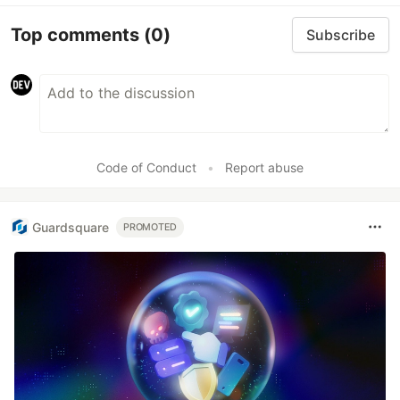
Top comments
(0)
Subscribe
Code of Conduct
•
Report abuse
Guardsquare
PROMOTED