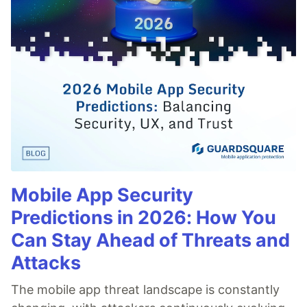
Mobile App Security
Predictions in 2026: How You
Can Stay Ahead of Threats and
Attacks
The mobile app threat landscape is constantly