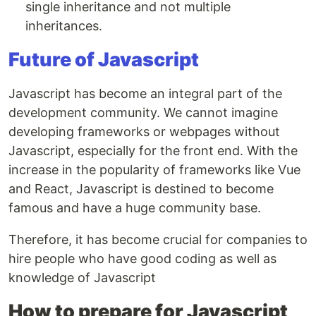
single inheritance and not multiple
inheritances.
Future of Javascript
Javascript has become an integral part of the
development community. We cannot imagine
developing frameworks or webpages without
Javascript, especially for the front end. With the
increase in the popularity of frameworks like Vue
and React, Javascript is destined to become
famous and have a huge community base.
Therefore, it has become crucial for companies to
hire people who have good coding as well as
knowledge of Javascript
How to prepare for Javascript