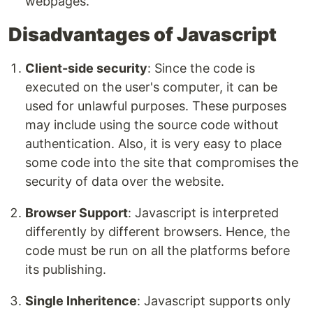
webpages.
Disadvantages of Javascript
Client-side security
: Since the code is
executed on the user's computer, it can be
used for unlawful purposes. These purposes
may include using the source code without
authentication. Also, it is very easy to place
some code into the site that compromises the
security of data over the website.
Browser Support
: Javascript is interpreted
differently by different browsers. Hence, the
code must be run on all the platforms before
its publishing.
Single Inheritence
: Javascript supports only