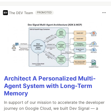
The DEV Team
PROMOTED
Architect A Personalized Multi-
Agent System with Long-Term
Memory
In support of our mission to accelerate the developer
journey on Google Cloud, we built Dev Signal — a