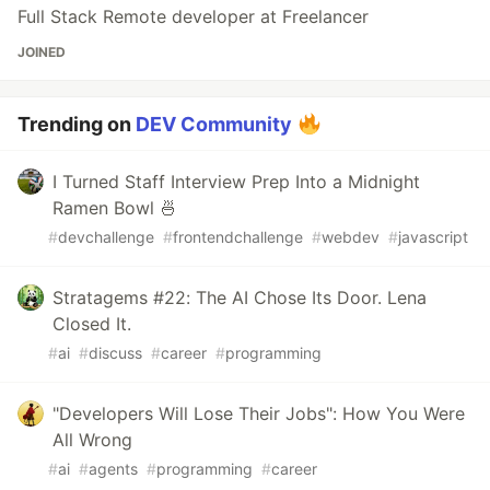
Full Stack Remote developer at Freelancer
JOINED
Trending on
DEV Community
I Turned Staff Interview Prep Into a Midnight
Ramen Bowl 🍜
#
devchallenge
#
frontendchallenge
#
webdev
#
javascript
Stratagems #22: The AI Chose Its Door. Lena
Closed It.
#
ai
#
discuss
#
career
#
programming
"Developers Will Lose Their Jobs": How You Were
All Wrong
#
ai
#
agents
#
programming
#
career