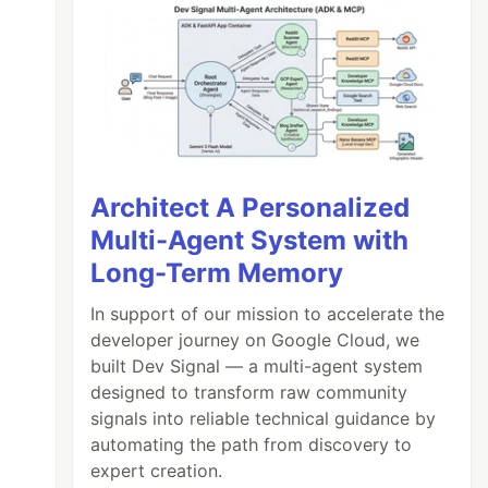
Architect A Personalized
Multi-Agent System with
Long-Term Memory
In support of our mission to accelerate the
developer journey on Google Cloud, we
built Dev Signal — a multi-agent system
designed to transform raw community
signals into reliable technical guidance by
automating the path from discovery to
expert creation.