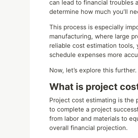
can lead to financial troubles
determine how much you’ll need
This process is especially impo
manufacturing, where large pr
reliable cost estimation tools,
schedule expenses more accur
Now, let’s explore this further.
What is project cos
Project cost estimating is the
to complete a project successful
from labor and materials to e
overall financial projection.