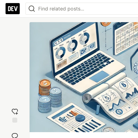
Add
reaction