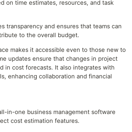
ed on time estimates, resources, and task
s transparency and ensures that teams can
ribute to the overall budget.
ace makes it accessible even to those new to
time updates ensure that changes in project
d in cost forecasts. It also integrates with
s, enhancing collaboration and financial
 all-in-one business management software
ject cost estimation features.