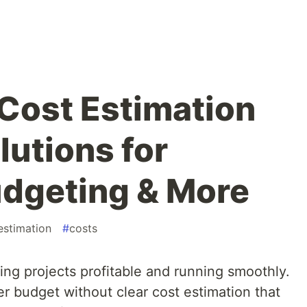
 Cost Estimation
lutions for
dgeting & More
estimation
#
costs
ing projects profitable and running smoothly.
er budget without clear cost estimation that