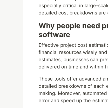
especially critical in large-sc
detailed cost breakdowns are 
Why people need pr
software
Effective project cost estimat
financial resources wisely an
estimates, businesses can pre
delivered on time and within fi
These tools offer advanced ana
detailed breakdowns of each e
making. Moreover, automated 
error and speed up the estima