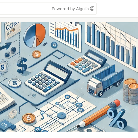
Powered by Algolia