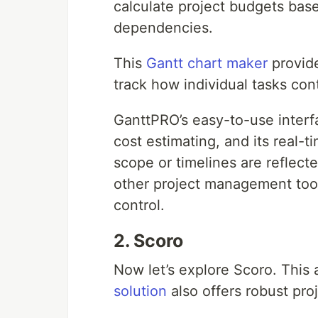
calculate project budgets bas
dependencies.
This
Gantt chart maker
provide
track how individual tasks cont
GanttPRO’s easy-to-use interf
cost estimating, and its real-
scope or timelines are reflecte
other project management tool
control.
2. Scoro
Now let’s explore Scoro. This
solution
also offers robust pro