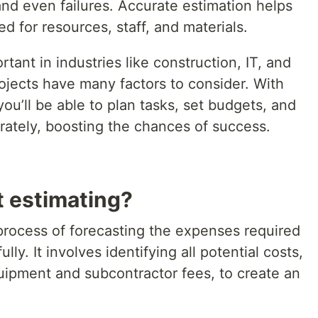
 and even failures. Accurate estimation helps
 for resources, staff, and materials.
rtant in industries like construction, IT, and
ojects have many factors to consider. With
 you’ll be able to plan tasks, set budgets, and
ately, boosting the chances of success.
t estimating?
 process of forecasting the expenses required
ly. It involves identifying all potential costs,
quipment and subcontractor fees, to create an