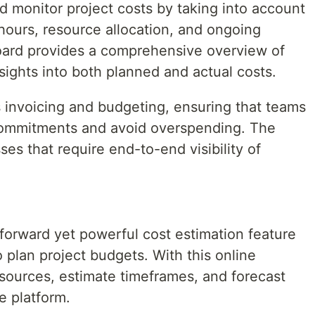
d monitor project costs by taking into account
 hours, resource allocation, and ongoing
oard provides a comprehensive overview of
insights into both planned and actual costs.
s invoicing and budgeting, ensuring that teams
l commitments and avoid overspending. The
ses that require end-to-end visibility of
tforward yet powerful cost estimation feature
o plan project budgets. With this online
esources, estimate timeframes, and forecast
ve platform.