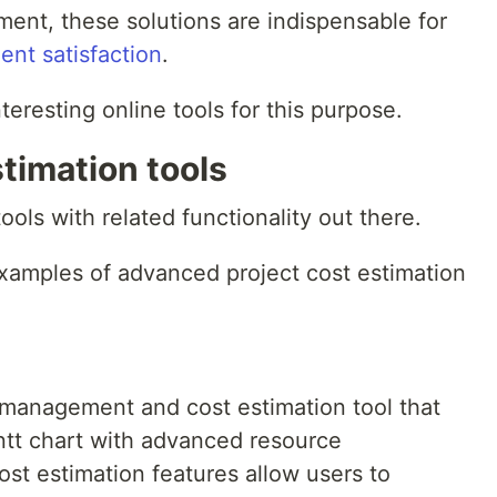
ment, these solutions are indispensable for
ient satisfaction
.
teresting online tools for this purpose.
stimation tools
ls with related functionality out there.
xamples of advanced project cost estimation
 management and cost estimation tool that
ntt chart with advanced resource
ost estimation features allow users to