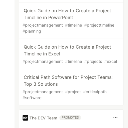
Quick Guide on How to Create a Project
Timeline in PowerPoint
#
projectmanagement
#
timeline
#
projecttimeline
#
planning
Quick Guide on How to Create a Project
Timeline in Excel
#
projectmanagement
#
timeline
#
projects
#
excel
Critical Path Software for Project Teams:
Top 3 Solutions
#
projectmanagement
#
project
#
criticalpath
#
software
The DEV Team
PROMOTED