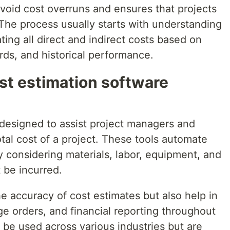
void cost overruns and ensures that projects
The process usually starts with understanding
ting all direct and indirect costs based on
ards, and historical performance.
st estimation software
 designed to assist project managers and
otal cost of a project. These tools automate
y considering materials, labor, equipment, and
 be incurred.
e accuracy of cost estimates but also help in
e orders, and financial reporting throughout
n be used across various industries but are