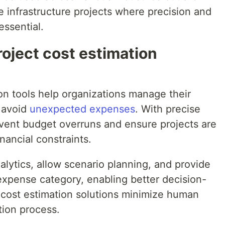
ale infrastructure projects where precision and
essential.
oject cost estimation
ion tools help organizations manage their
d avoid
unexpected expenses
. With precise
vent budget overruns and ensure projects are
nancial constraints.
lytics, allow scenario planning, and provide
xpense category, enabling better decision-
cost estimation solutions minimize human
tion process.