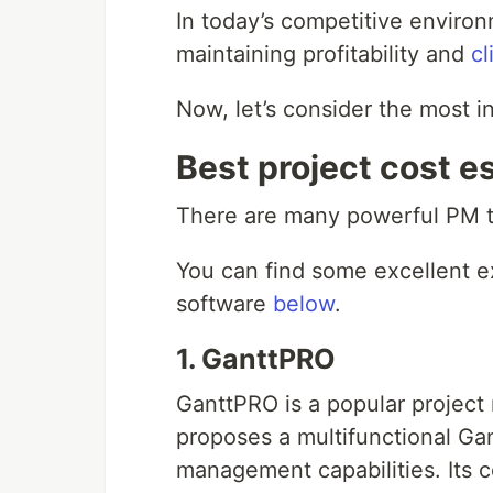
In today’s competitive environ
maintaining profitability and
cl
Now, let’s consider the most in
Best project cost e
There are many powerful PM too
You can find some excellent e
software
below
.
1. GanttPRO
GanttPRO is a popular project
proposes a multifunctional Ga
management capabilities. Its c