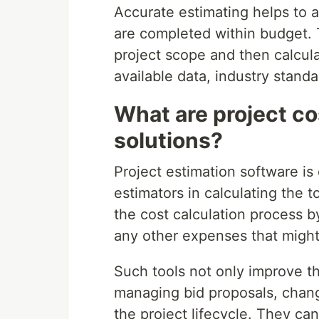
Accurate estimating helps to a
are completed within budget. 
project scope and then calcula
available data, industry stand
What are project co
solutions?
Project estimation software is
estimators in calculating the t
the cost calculation process b
any other expenses that might
Such tools not only improve th
managing bid proposals, chang
the project lifecycle. They ca