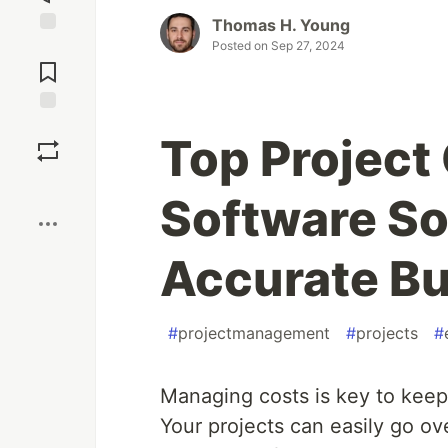
Thomas H. Young
Posted on
Sep 27, 2024
Jump to
Comments
Save
Top Project
Boost
Software So
Accurate Bu
#
projectmanagement
#
projects
#
Managing costs is key to keep
Your projects can easily go ov