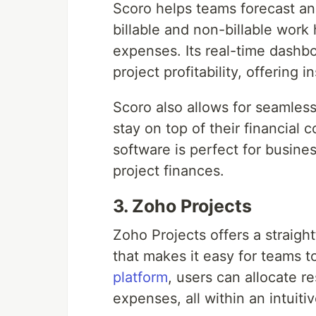
Scoro helps teams forecast an
billable and non-billable work
expenses. Its real-time dashb
project profitability, offering 
Scoro also allows for seamles
stay on top of their financia
software is perfect for busines
project finances.
3. Zoho Projects
Zoho Projects offers a straigh
that makes it easy for teams t
platform
, users can allocate r
expenses, all within an intuiti