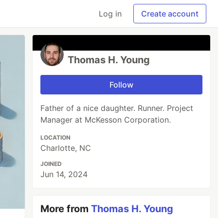
Log in
Create account
Thomas H. Young
Follow
Father of a nice daughter. Runner. Project
Manager at McKesson Corporation.
LOCATION
Charlotte, NC
JOINED
Jun 14, 2024
More from
Thomas H. Young