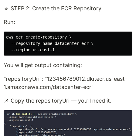
🔹 STEP 2: Create the ECR Repository
Run:
aws ecr create-repository \

  --repository-name datacenter-ecr \

You will get output containing:
"repositoryUri": "123456789012.dkr.ecr.us-east-
1.amazonaws.com/datacenter-ecr"
📌 Copy the repositoryUri — you’ll need it.