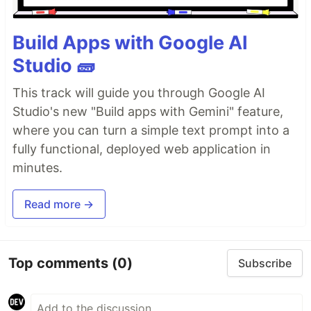
Build Apps with Google AI
Studio 🧱
This track will guide you through Google AI
Studio's new "Build apps with Gemini" feature,
where you can turn a simple text prompt into a
fully functional, deployed web application in
minutes.
Read more →
Top comments
(0)
Subscribe