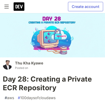
Create account
Thu Kha Kyawe
Posted on
Day 28: Creating a Private
ECR Repository
#
aws
#
100daysofcloudaws