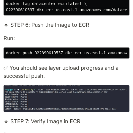
docker tag datacenter-ecr:latest \

🔹 STEP 6: Push the Image to ECR
Run:
✅ You should see layer upload progress and a
successful push.
🔹 STEP 7: Verify Image in ECR