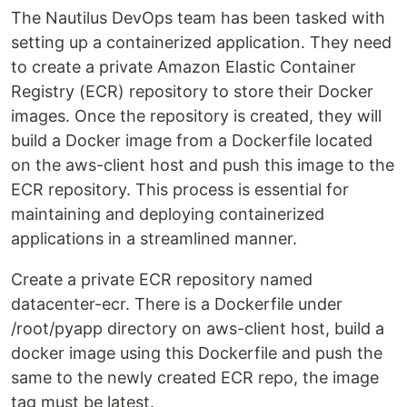
The Nautilus DevOps team has been tasked with
setting up a containerized application. They need
to create a private Amazon Elastic Container
Registry (ECR) repository to store their Docker
images. Once the repository is created, they will
build a Docker image from a Dockerfile located
on the aws-client host and push this image to the
ECR repository. This process is essential for
maintaining and deploying containerized
applications in a streamlined manner.
Create a private ECR repository named
datacenter-ecr. There is a Dockerfile under
/root/pyapp directory on aws-client host, build a
docker image using this Dockerfile and push the
same to the newly created ECR repo, the image
tag must be latest.