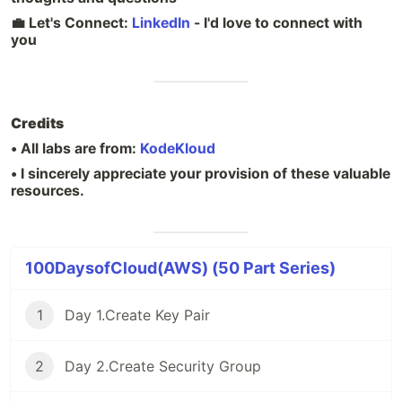
💼 Let's Connect:
LinkedIn
- I'd love to connect with
you
Credits
• All labs are from:
KodeKloud
• I sincerely appreciate your provision of these valuable
resources.
100DaysofCloud(AWS) (50 Part Series)
1
Day 1.Create Key Pair
2
Day 2.Create Security Group