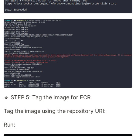
🔹 STEP 5: Tag the Image for ECR
Tag the image using the repository URI:
Run: