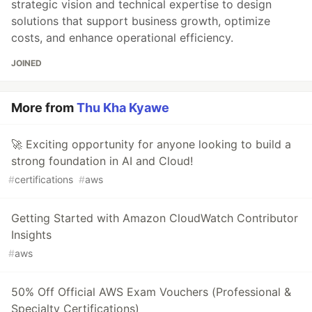
strategic vision and technical expertise to design
solutions that support business growth, optimize
costs, and enhance operational efficiency.
JOINED
More from
Thu Kha Kyawe
🚀 Exciting opportunity for anyone looking to build a
strong foundation in AI and Cloud!
#
certifications
#
aws
Getting Started with Amazon CloudWatch Contributor
Insights
#
aws
50% Off Official AWS Exam Vouchers (Professional &
Specialty Certifications)