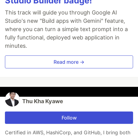
Studio Builder badge!
This track will guide you through Google AI
Studio's new "Build apps with Gemini" feature,
where you can turn a simple text prompt into a
fully functional, deployed web application in
minutes.
Read more →
Thu Kha Kyawe
Follow
Certified in AWS, HashiCorp, and GitHub, I bring both