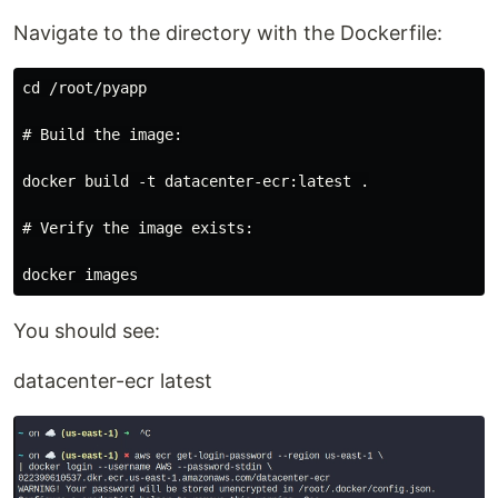
Navigate to the directory with the Dockerfile:
cd /root/pyapp

# Build the image:

docker build -t datacenter-ecr:latest .

# Verify the image exists:

You should see:
datacenter-ecr latest