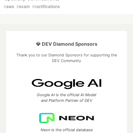
#
aws
#
exam
#
certifications
💎 DEV Diamond Sponsors
Thank you to our Diamond Sponsors for supporting the
DEV Community
Google AI is the official AI Model
and Platform Partner of DEV
Neon is the official database