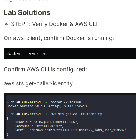
Lab Solutions
🔹 STEP 1: Verify Docker & AWS CLI
On aws-client, confirm Docker is running:
Confirm AWS CLI is configured:
aws sts get-caller-identity