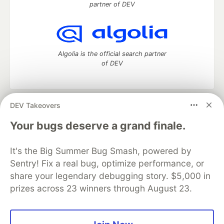
partner of DEV
Algolia is the official search partner
of DEV
DEV Takeovers
DEV Community
— A space to discuss and keep up software
development and manage your software career
Your bugs deserve a grand finale.
Home
DEV Challenges
DEV++
Videos
DEV Education Tracks
DEV Help
Advertise on DEV
It's the Big Summer Bug Smash, powered by
Organization Accounts
DEV Showcase
About
Contact
Sentry! Fix a real bug, optimize performance, or
Free Postgres Database
DEV Shop
MLH
Code of Conduct
Privacy Policy
Terms of Use
share your legendary debugging story. $5,000 in
Built on
Forem
— the
open source
software that powers
DEV
prizes across 23 winners through August 23.
and other inclusive communities.
Made with love and
Ruby on Rails
. DEV Community
©
2016 -
2026.