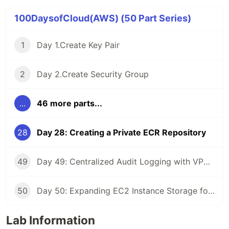
100DaysofCloud(AWS) (50 Part Series)
1
Day 1.Create Key Pair
2
Day 2.Create Security Group
...
46 more parts...
28
Day 28: Creating a Private ECR Repository
49
Day 49: Centralized Audit Logging with VPC Peering
50
Day 50: Expanding EC2 Instance Storage for Development Needs
Lab Information