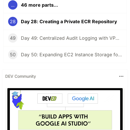
...
46 more parts...
28
Day 28: Creating a Private ECR Repository
49
Day 49: Centralized Audit Logging with VPC Peering
50
Day 50: Expanding EC2 Instance Storage for Development Needs
DEV Community