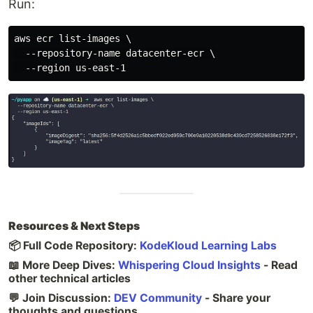
Run:
aws ecr list-images \

  --repository-name datacenter-ecr \

Resources & Next Steps
📦 Full Code Repository:
KodeKloud Learning Labs
📖 More Deep Dives:
Whispering Cloud Insights
- Read
other technical articles
💬 Join Discussion:
DEV Community
- Share your
thoughts and questions