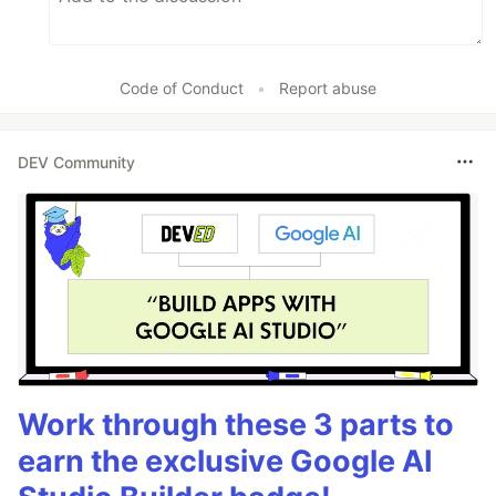
Code of Conduct
•
Report abuse
DEV Community
Work through these 3 parts to
earn the exclusive Google AI