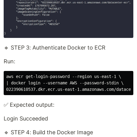
🔹 STEP 3: Authenticate Docker to ECR
Run:
aws ecr get-login-password --region us-east-1 \

| docker login --username AWS --password-stdin \

✅ Expected output:
Login Succeeded
🔹 STEP 4: Build the Docker Image