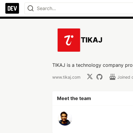
TIKAJ
TIKAJ is a technology company prov
www.tikaj.com
Joined 
Meet the team