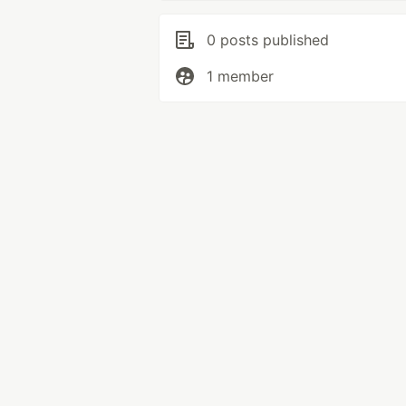
0 posts published
1 member