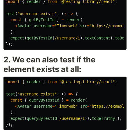
import
{
render
}
from
"
@testing-library/react
"
;
test
(
"
username exists
"
,
()
=>
{
const
{
getByTestId
}
=
render
(
<
Avatar
username
=
"
Timonweb
"
src
=
"
https://example.
);
expect
(
getByTestId
(
/username/i
).
textContent
).
toBe
(
"
});
2. We can also test if the
element exists at all:
import
{
render
}
from
"
@testing-library/react
"
;
test
(
"
username exists
"
,
()
=>
{
const
{
queryByTestId
}
=
render
(
<
Avatar
username
=
"
Timonweb
"
src
=
"
https://example.
);
expect
(
queryByTestId
(
/username/i
)).
toBeTruthy
();
});