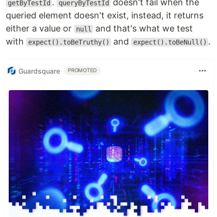
.
doesn't fail when the
getByTestId
queryByTestId
queried element doesn't exist, instead, it returns
either a value or
and that's what we test
null
with
and
.
expect().toBeTruthy()
expect().toBeNull()
Guardsquare
PROMOTED