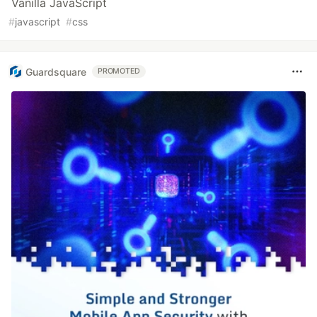
Vanilla JavaScript
#
javascript
#
css
Guardsquare
PROMOTED