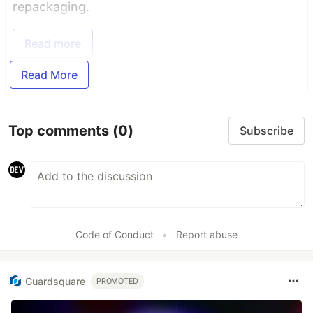
repackaging.
Read more
Read More
Top comments
(0)
Subscribe
Code of Conduct
•
Report abuse
Guardsquare
PROMOTED