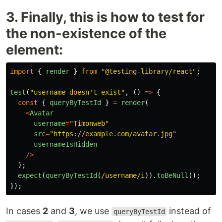
3. Finally, this is how to test for
the non-existence of the
element:
import
{
render
}
from
"
@testing-library/react
"
;
test
(
"
username doesn't exist
"
,
()
=>
{
const
{
queryByTestId
}
=
render
(
<
Avatar
username
=
"
Timonweb
"
src
=
"
https://example.com/avatar.jpg
"
usernameIsHidden
/>
);
expect
(
queryByTestId
(
/username/i
)).
toBeNull
();
});
In cases
2
and
3
, we use
instead of
queryByTestId