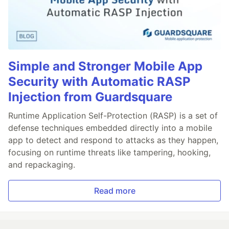
Simple and Stronger Mobile App
Security with Automatic RASP
Injection from Guardsquare
Runtime Application Self-Protection (RASP) is a set of
defense techniques embedded directly into a mobile
app to detect and respond to attacks as they happen,
focusing on runtime threats like tampering, hooking,
and repackaging.
Read more