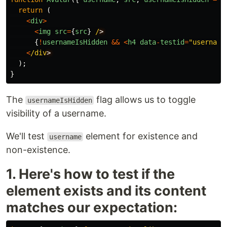
return
(
<
div
>
<
img
src
=
{
src
}
/
{
!
usernameIsHidden
&&
<
h4
data
-
testid
=
"
username
<
/div
);
}
The
flag allows us to toggle
usernameIsHidden
visibility of a username.
We'll test
element for existence and
username
non-existence.
1. Here's how to test if the
element exists and its content
matches our expectation: