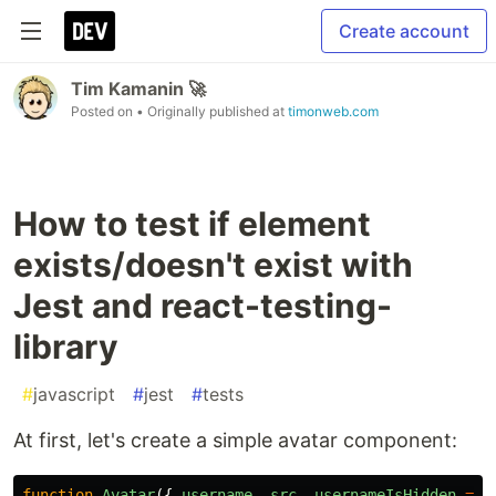
Create account
Tim Kamanin 🚀
Posted on
• Originally published at
timonweb.com
How to test if element
exists/doesn't exist with
Jest and react-testing-
library
#
javascript
#
jest
#
tests
At first, let's create a simple avatar component:
function
Avatar
({
username
,
src
,
usernameIsHidden
=
f