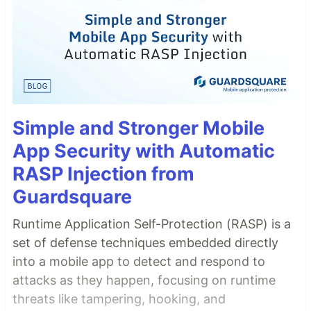
Simple and Stronger Mobile
App Security with Automatic
RASP Injection from
Guardsquare
Runtime Application Self-Protection (RASP) is a
set of defense techniques embedded directly
into a mobile app to detect and respond to
attacks as they happen, focusing on runtime
threats like tampering, hooking, and