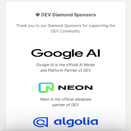
💎 DEV Diamond Sponsors
Thank you to our Diamond Sponsors for supporting the
DEV Community
Google AI is the official AI Model
and Platform Partner of DEV
Neon is the official database
partner of DEV