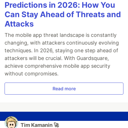
Predictions in 2026: How You
Can Stay Ahead of Threats and
Attacks
The mobile app threat landscape is constantly
changing, with attackers continuously evolving
techniques. In 2026, staying one step ahead of
attackers will be crucial. With Guardsquare,
achieve comprehensive mobile app security
without compromises.
Read more
Tim Kamanin 🚀