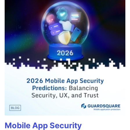
Mobile App Security