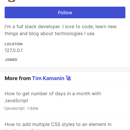
Follow
I'm a full stack developer. I love to code, learn new
things and blog about technologies I use.
LOCATION
127.0.0.1
JOINED
More from
Tim Kamanin 🚀
How to get number of days in a month with
JavaScript
#
javascript
#
date
How to add multiple CSS styles to an element in