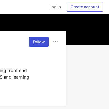
Log in
Create account
Follow
ing front end 
 and learning 