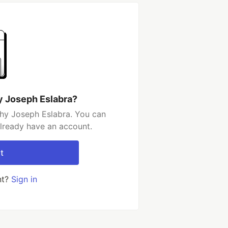
y Joseph Eslabra?
hy Joseph Eslabra. You can
already have an account.
t
nt?
Sign in