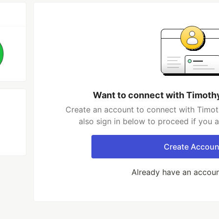
Want to connect with Timoth
Create an account to connect with Timot
also sign in below to proceed if you 
Create Accoun
Already have an accou