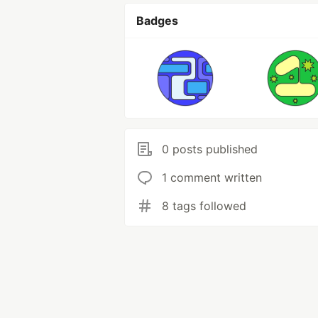
Badges
0 posts published
1 comment written
8 tags followed