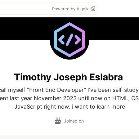
Powered by Algolia
Timothy Joseph Eslabra
all myself "Front End Developer" I've been self-study
nt last year November 2023 until now on HTML, CSS
JavaScript right now. i want to learn more
Joined on