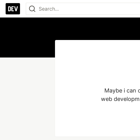
Maybe i can c
web developme