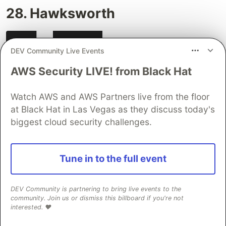
28. Hawksworth
DEV Community Live Events
AWS Security LIVE! from Black Hat
Watch AWS and AWS Partners live from the floor
at Black Hat in Las Vegas as they discuss today's
biggest cloud security challenges.
Tune in to the full event
DEV Community is partnering to bring live events to the
community. Join us or dismiss this billboard if you're not
A blog site, powered by Eleventy and Netlify.
interested. ❤️