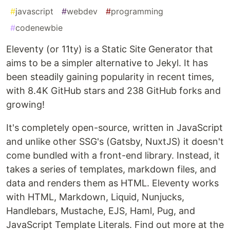
#
javascript
#
webdev
#
programming
#
codenewbie
Eleventy (or 11ty) is a Static Site Generator that
aims to be a simpler alternative to Jekyl. It has
been steadily gaining popularity in recent times,
with 8.4K GitHub stars and 238 GitHub forks and
growing!
It's completely open-source, written in JavaScript
and unlike other SSG's (Gatsby, NuxtJS) it doesn't
come bundled with a front-end library. Instead, it
takes a series of templates, markdown files, and
data and renders them as HTML. Eleventy works
with HTML, Markdown, Liquid, Nunjucks,
Handlebars, Mustache, EJS, Haml, Pug, and
JavaScript Template Literals. Find out more at the