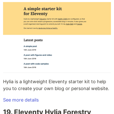
Hylia is a lightweight Eleventy starter kit to help
you to create your own blog or personal website.
See more details
19. Eleventy Hylia Forestry