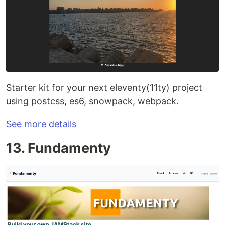
Starter kit for your next eleventy(11ty) project
using postcss, es6, snowpack, webpack.
See more details
13. Fundamenty