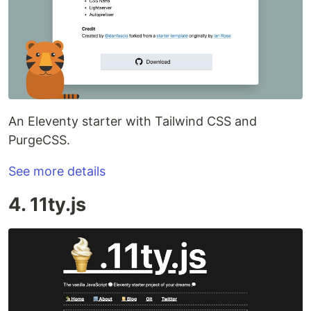
An Eleventy starter with Tailwind CSS and
PurgeCSS.
See more details
4. 11ty.js