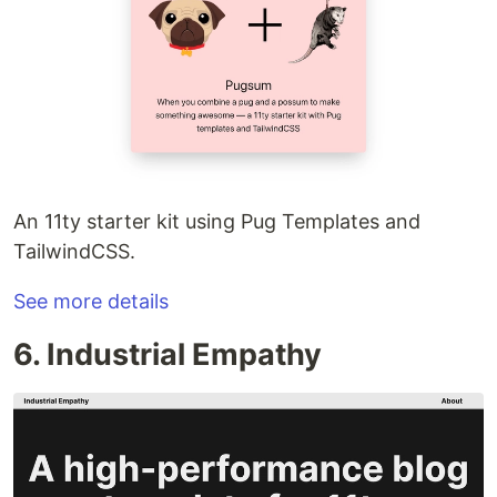
An 11ty starter kit using Pug Templates and
TailwindCSS.
See more details
6. Industrial Empathy