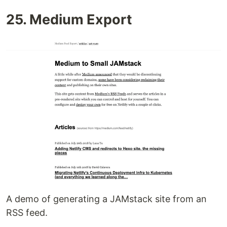
25. Medium Export
A demo of generating a JAMstack site from an
RSS feed.