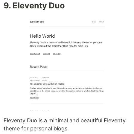
9. Eleventy Duo
Eleventy Duo is a minimal and beautiful Eleventy
theme for personal blogs.