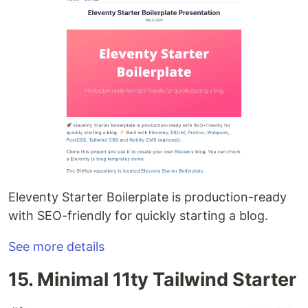
Eleventy Starter Boilerplate is production-ready
with SEO-friendly for quickly starting a blog.
See more details
15. Minimal 11ty Tailwind Starter