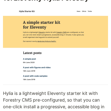
Hylia is a lightweight Eleventy starter kit with
Forestry CMS pre-configured, so that you can
one-click install a progressive, accessible blog in