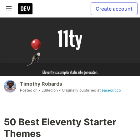
Create account
Timothy Robards
Posted on
• Edited on
• Originally published at
easeout.co
50 Best Eleventy Starter
Themes