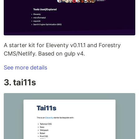
A starter kit for Eleventy v0.11.1 and Forestry
CMS/Netlify. Based on gulp v4.
See more details
3. tai11s