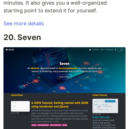
minutes. It also gives you a well-organized
starting point to extend it for yourself.
See more details
20. Seven