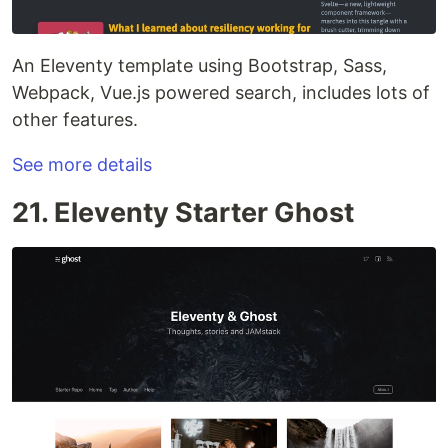
An Eleventy template using Bootstrap, Sass,
Webpack, Vue.js powered search, includes lots of
other features.
See more details
21. Eleventy Starter Ghost