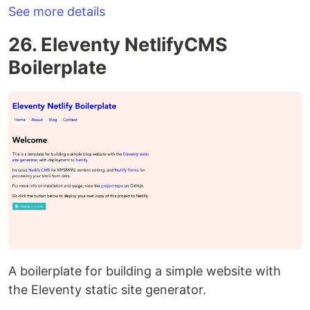
See more details
26. Eleventy NetlifyCMS
Boilerplate
A boilerplate for building a simple website with
the Eleventy static site generator.