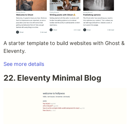
A starter template to build websites with Ghost &
Eleventy.
See more details
22. Eleventy Minimal Blog