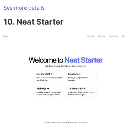
See more details
10. Neat Starter