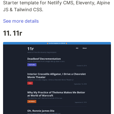
Starter template for Netlify CMS, Eleventy, Alpine
JS & Tailwind CSS.
See more details
11. 11r