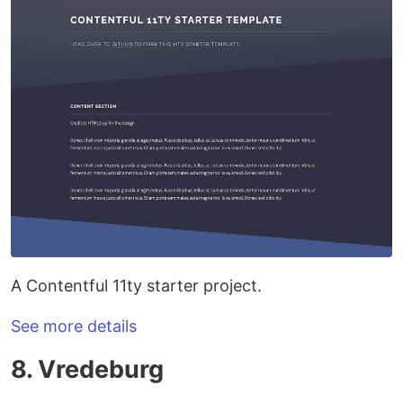
A Contentful 11ty starter project.
See more details
8. Vredeburg