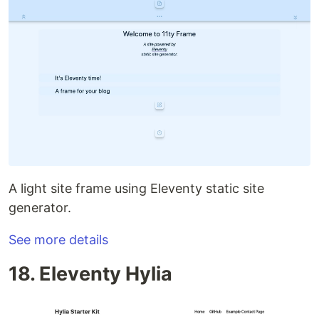
A light site frame using Eleventy static site
generator.
See more details
18. Eleventy Hylia