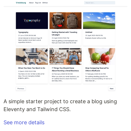
A simple starter project to create a blog using
Eleventy and Tailwind CSS.
See more details