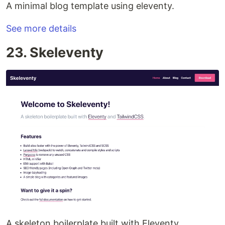
A minimal blog template using eleventy.
See more details
23. Skeleventy
A skeleton boilerplate built with Eleventy.