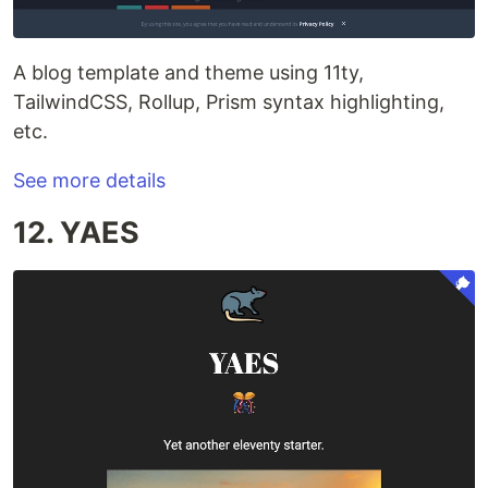
A blog template and theme using 11ty,
TailwindCSS, Rollup, Prism syntax highlighting,
etc.
See more details
12. YAES