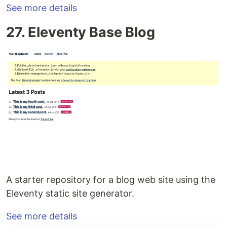
See more details
27. Eleventy Base Blog
A starter repository for a blog web site using the
Eleventy static site generator.
See more details