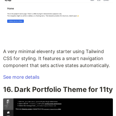
A very minimal eleventy starter using Tailwind
CSS for styling. It features a smart navigation
component that sets active states automatically.
See more details
16. Dark Portfolio Theme for 11ty