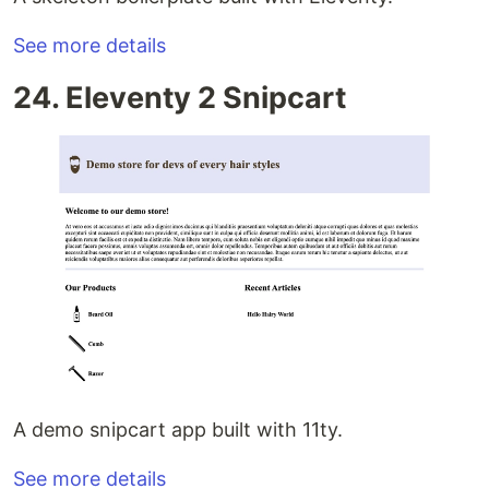
See more details
24. Eleventy 2 Snipcart
A demo snipcart app built with 11ty.
See more details