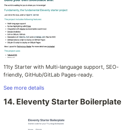
11ty Starter with Multi-language support, SEO-
friendly, GitHub/GitLab Pages-ready.
See more details
14. Eleventy Starter Boilerplate