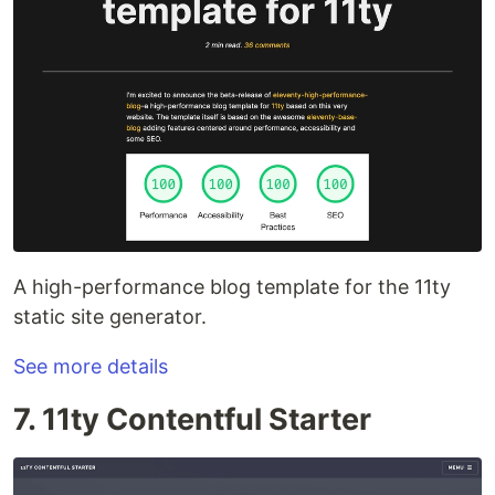
A high-performance blog template for the 11ty
static site generator.
See more details
7. 11ty Contentful Starter