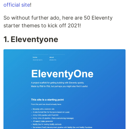
official site
!
So without further ado, here are 50 Eleventy
starter themes to kick off 2021!
1. Eleventyone