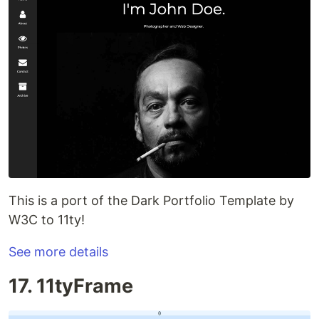
This is a port of the Dark Portfolio Template by
W3C to 11ty!
See more details
17. 11tyFrame