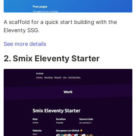
A scaffold for a quick start building with the
Eleventy SSG.
See more details
2. Smix Eleventy Starter