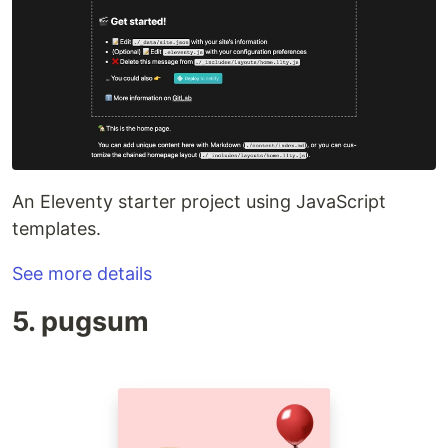
An Eleventy starter project using JavaScript
templates.
See more details
5. pugsum