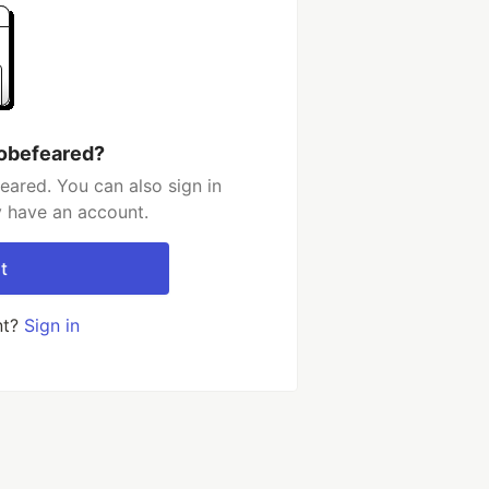
tobefeared?
eared. You can also sign in
y have an account.
t
nt?
Sign in