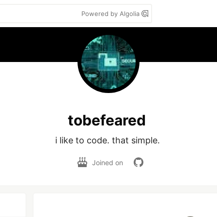
Powered by Algolia
tobefeared
i like to code. that simple. 
Joined on