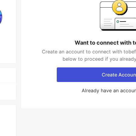
Want to connect with 
Create an account to connect with tobef
below to proceed if you alread
Create Accoun
Already have an accou