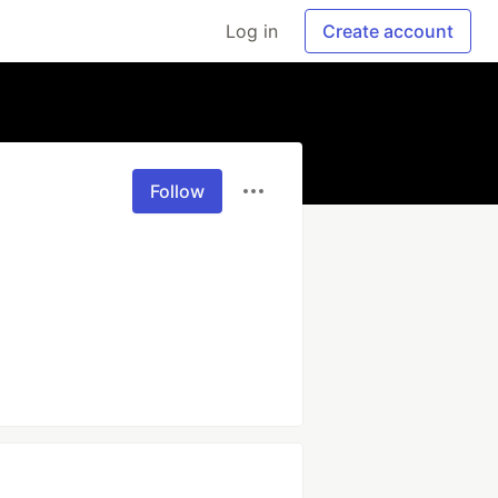
Log in
Create account
Follow