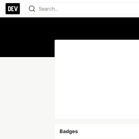
Badges