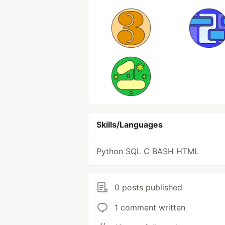
Skills/Languages
Python SQL C BASH HTML
0 posts published
1 comment written