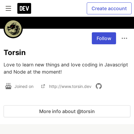
Create account
Follow
Torsin
Love to learn new things and love coding in Javascript 
and Node at the moment!
Joined on
http://www.torsin.dev
More info about @torsin