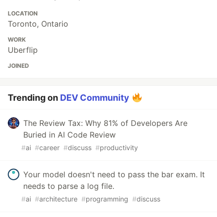
LOCATION
Toronto, Ontario
WORK
Uberflip
JOINED
Trending on
DEV Community
The Review Tax: Why 81% of Developers Are
Buried in AI Code Review
#
ai
#
career
#
discuss
#
productivity
Your model doesn't need to pass the bar exam. It
needs to parse a log file.
#
ai
#
architecture
#
programming
#
discuss