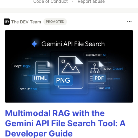
Code of Conduct
•
Report abuse
The DEV Team
PROMOTED
Multimodal RAG with the
Gemini API File Search Tool: A
Developer Guide