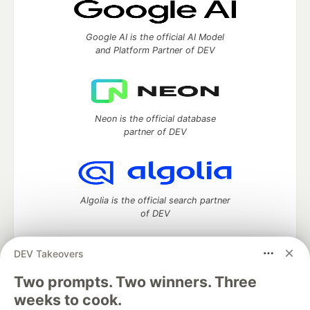
Google AI is the official AI Model
and Platform Partner of DEV
Neon is the official database
partner of DEV
Algolia is the official search partner
of DEV
DEV Takeovers
Two prompts. Two winners. Three
DEV Community
— A space to discuss and keep up software
development and manage your software career
weeks to cook.
Home
DEV Challenges
DEV++
Videos