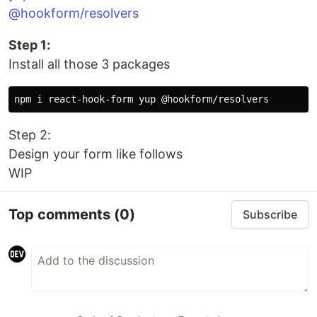
@hookform/resolvers
Step 1:
Install all those 3 packages
Step 2:
Design your form like follows
WIP
Top comments
(0)
Subscribe