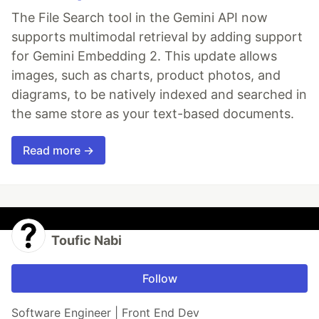
The File Search tool in the Gemini API now
supports multimodal retrieval by adding support
for Gemini Embedding 2. This update allows
images, such as charts, product photos, and
diagrams, to be natively indexed and searched in
the same store as your text-based documents.
Read more →
Toufic Nabi
Follow
Software Engineer | Front End Dev