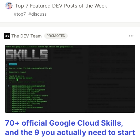
Top 7 Featured DEV Posts of the Week
#
top7
#
discuss
The DEV Team
PROMOTED
70+ official Google Cloud Skills,
and the 9 you actually need to start