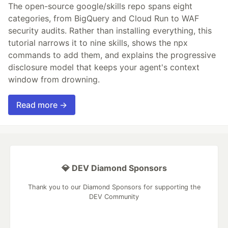
The open-source google/skills repo spans eight
categories, from BigQuery and Cloud Run to WAF
security audits. Rather than installing everything, this
tutorial narrows it to nine skills, shows the npx
commands to add them, and explains the progressive
disclosure model that keeps your agent's context
window from drowning.
Read more →
💎 DEV Diamond Sponsors
Thank you to our Diamond Sponsors for supporting the
DEV Community