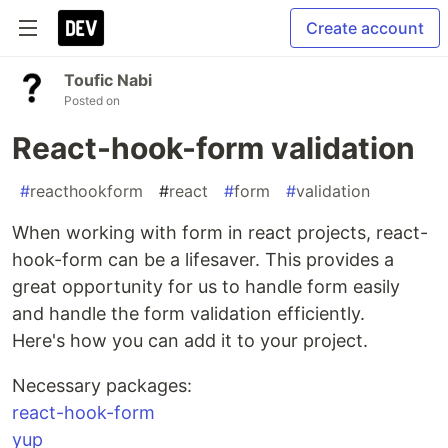
Create account
Toufic Nabi
Posted on
React-hook-form validation
#
reacthookform
#
react
#
form
#
validation
When working with form in react projects, react-
hook-form can be a lifesaver. This provides a
great opportunity for us to handle form easily
and handle the form validation efficiently.
Here's how you can add it to your project.
Necessary packages:
react-hook-form
yup