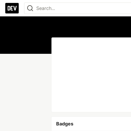
Badges