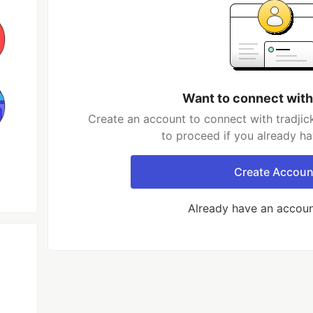
Want to connect with
Create an account to connect with tradjic
to proceed if you already h
Create Accoun
Already have an accou