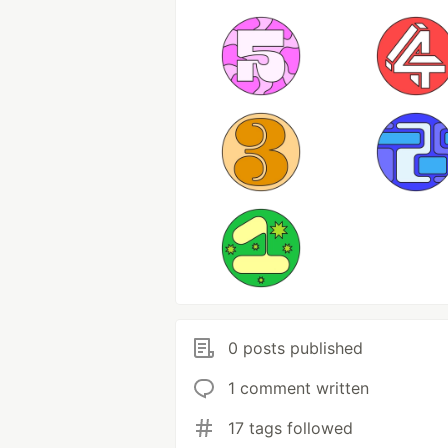
0 posts published
1 comment written
17 tags followed