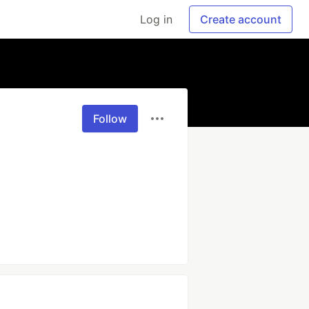
Log in
Create account
Follow