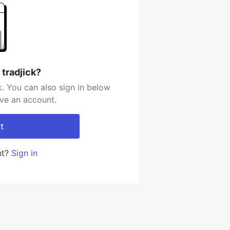
 tradjick?
k. You can also sign in below
ave an account.
t
nt?
Sign in