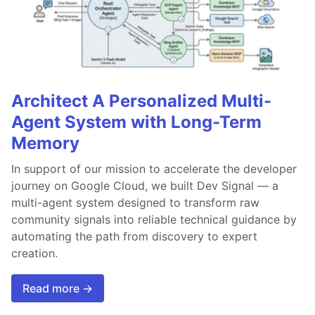
Architect A Personalized Multi-
Agent System with Long-Term
Memory
In support of our mission to accelerate the developer
journey on Google Cloud, we built Dev Signal — a
multi-agent system designed to transform raw
community signals into reliable technical guidance by
automating the path from discovery to expert
creation.
Read more →