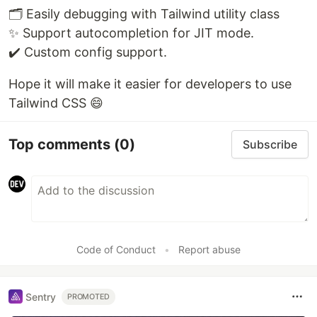
🗂 Easily debugging with Tailwind utility class
✨ Support autocompletion for JIT mode.
✔️ Custom config support.
Hope it will make it easier for developers to use
Tailwind CSS 😄
Top comments
(0)
Subscribe
Code of Conduct
•
Report abuse
Sentry
PROMOTED