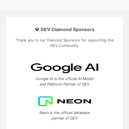
💎 DEV Diamond Sponsors
Thank you to our Diamond Sponsors for supporting the
DEV Community
Google AI is the official AI Model
and Platform Partner of DEV
Neon is the official database
partner of DEV