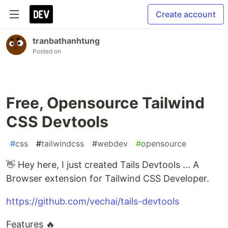
Create account
tranbathanhtung
Posted on
Free, Opensource Tailwind
CSS Devtools
#
css
#
tailwindcss
#
webdev
#
opensource
👋 Hey here, I just created Tails Devtools ... A
Browser extension for Tailwind CSS Developer.
https://github.com/vechai/tails-devtools
Features 🔥