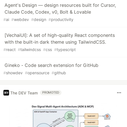
Agent's Design — design resources built for Cursor,
Claude Code, Codex, v0, Bolt & Lovable
#
ai
#
webdev
#
design
#
productivity
[VechaiUI]: A set of high-quality React components
with the built-in dark theme using TailwindCSS.
#
react
#
tailwindcss
#
css
#
typescript
Gineko - Code search extension for GitHub
#
showdev
#
opensource
#
github
The DEV Team
PROMOTED