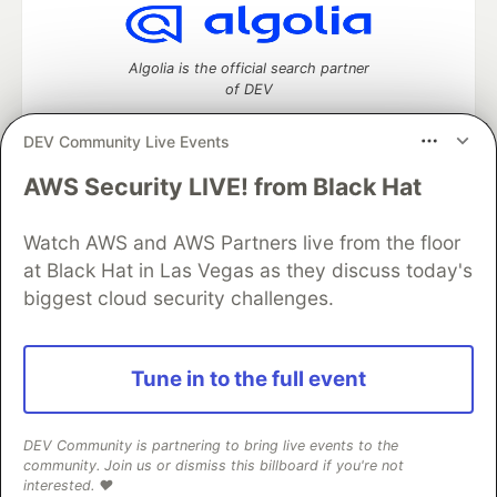
Algolia is the official search partner
of DEV
DEV Community Live Events
AWS Security LIVE! from Black Hat
DEV Community
— A space to discuss and keep up software
development and manage your software career
Watch AWS and AWS Partners live from the floor
Home
DEV Challenges
DEV++
Videos
DEV Education Tracks
DEV Help
Advertise on DEV
at Black Hat in Las Vegas as they discuss today's
Organization Accounts
DEV Showcase
About
Contact
biggest cloud security challenges.
Free Postgres Database
DEV Shop
MLH
Code of Conduct
Privacy Policy
Terms of Use
Built on
Forem
— the
open source
software that powers
DEV
Tune in to the full event
and other inclusive communities.
Made with love and
Ruby on Rails
. DEV Community
©
2016 -
2026.
DEV Community is partnering to bring live events to the
community. Join us or dismiss this billboard if you're not
interested. ❤️