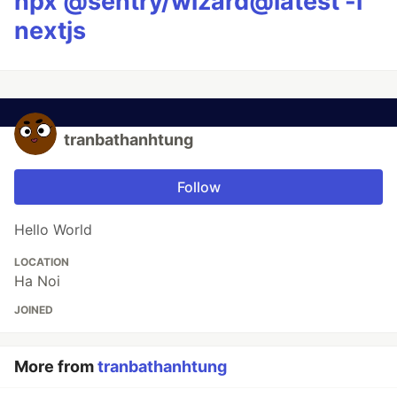
npx @sentry/wizard@latest -i
nextjs
tranbathanhtung
Follow
Hello World
LOCATION
Ha Noi
JOINED
More from
tranbathanhtung