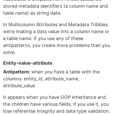
stored metadata identifiers (a column name and
table name) as string data.
In Multicolumn Attributes and Metadata Tribbles,
we’re making a data value into a column name or
a table name. If you use any of these
antipatterns, you create more problems than you
solve.
Entity-value-attribute
Antipattern:
when you have a table with the
columns: entity_id, attribute_name,
attribute_value
It appears when you have OOP inheritance and
the children have various fields. If you use it, you
lose referential integrity and data type validation.