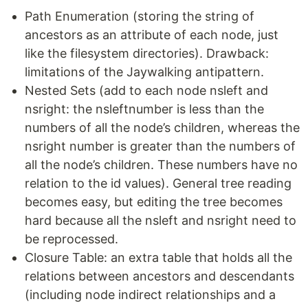
Path Enumeration (storing the string of
ancestors as an attribute of each node, just
like the filesystem directories). Drawback:
limitations of the Jaywalking antipattern.
Nested Sets (add to each node nsleft and
nsright: the nsleftnumber is less than the
numbers of all the node’s children, whereas the
nsright number is greater than the numbers of
all the node’s children. These numbers have no
relation to the id values). General tree reading
becomes easy, but editing the tree becomes
hard because all the nsleft and nsright need to
be reprocessed.
Closure Table: an extra table that holds all the
relations between ancestors and descendants
(including node indirect relationships and a