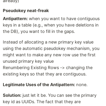
already)
Pseudokey neat-freak
Antipattern:
when you want to have contiguous
keys in a table (e.g., when you have deletions in
the DB), you want to fill in the gaps.
Instead of allocating a new primary key value
using the automatic pseudokey mechanism, you
might want to make any new row use the first
unused primary key value
Renumbering Existing Rows -> changing the
existing keys so that they are contiguous.
Legitimate Uses of the Antipattern:
none.
Solution:
just let it be. You can see the primary
key id as UUIDs. The fact that they are