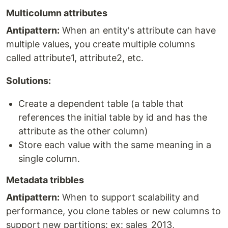
Multicolumn attributes
Antipattern:
When an entity's attribute can have
multiple values, you create multiple columns
called attribute1, attribute2, etc.
Solutions:
Create a dependent table (a table that
references the initial table by id and has the
attribute as the other column)
Store each value with the same meaning in a
single column.
Metadata tribbles
Antipattern:
When to support scalability and
performance, you clone tables or new columns to
support new partitions: ex: sales_2013,