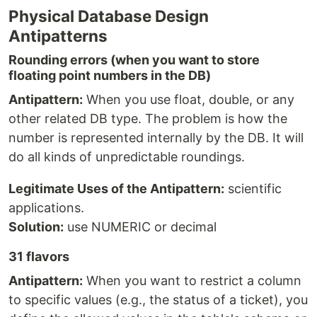
Physical Database Design
Antipatterns
Rounding errors (when you want to store
floating point numbers in the DB)
Antipattern:
When you use float, double, or any
other related DB type. The problem is how the
number is represented internally by the DB. It will
do all kinds of unpredictable roundings.
Legitimate Uses of the Antipattern:
scientific
applications.
Solution:
use NUMERIC or decimal
31 flavors
Antipattern:
When you want to restrict a column
to specific values (e.g., the status of a ticket), you