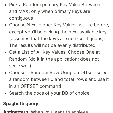
Pick a Random primary Key Value Between 1
and MAX; only when primary keys are
contiguous
Choose Next Higher Key Value: just like before,
except you'll be picking the next available key
(assumes that the keys are non-contiguous).
The results will not be evenly distributed
Get a List of All Key Values. Choose One at
Random (do it in the application; does not
scale well)
Choose a Random Row Using an Offset: select
a random between 0 and total_rows and use it
in an OFFSET command
Search the docs of your DB of choice
Spaghetti query
Antipattern:
When you want to achieve