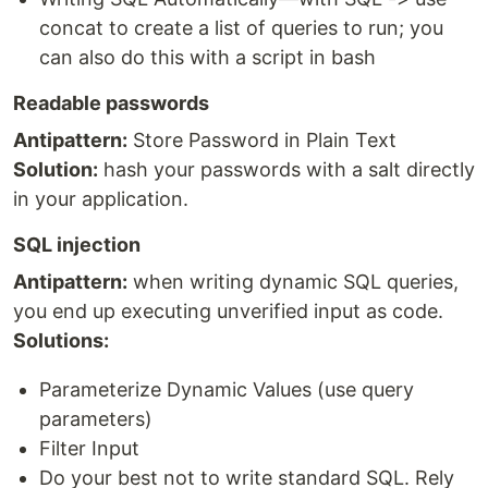
concat to create a list of queries to run; you
can also do this with a script in bash
Readable passwords
Antipattern:
Store Password in Plain Text
Solution:
hash your passwords with a salt directly
in your application.
SQL injection
Antipattern:
when writing dynamic SQL queries,
you end up executing unverified input as code.
Solutions:
Parameterize Dynamic Values (use query
parameters)
Filter Input
Do your best not to write standard SQL. Rely