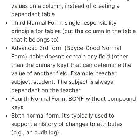
values on a column, instead of creating a
dependent table
Third Normal Form: single responsibility
principle for tables (put the column in the table
that it belongs to)
Advanced 3rd form (Boyce-Codd Normal
Form): table doesn’t contain any field (other
than the primary key) that can determine the
value of another field. Example: teacher,
subject, student. The subject is always
dependent on the teacher.
Fourth Normal Form: BCNF without compound
keys
Sixth normal form: It’s typically used to
support a history of changes to attributes
(e.g., an audit log).