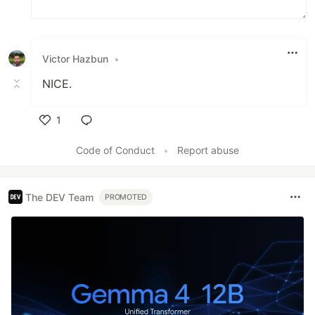
Victor Hazbun
•
NICE.
1
Like
Code of Conduct
•
Report abuse
The DEV Team
PROMOTED