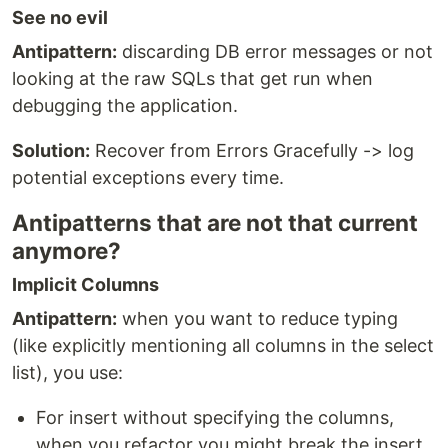
See no evil
Antipattern:
discarding DB error messages or not
looking at the raw SQLs that get run when
debugging the application.
Solution:
Recover from Errors Gracefully -> log
potential exceptions every time.
Antipatterns that are not that current
anymore?
Implicit Columns
Antipattern:
when you want to reduce typing
(like explicitly mentioning all columns in the select
list), you use:
For insert without specifying the columns,
when you refactor you might break the insert