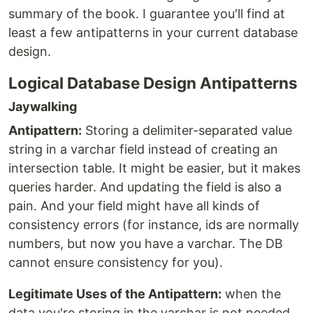
summary of the book. I guarantee you'll find at
least a few antipatterns in your current database
design.
Logical Database Design Antipatterns
Jaywalking
Antipattern:
Storing a delimiter-separated value
string in a varchar field instead of creating an
intersection table. It might be easier, but it makes
queries harder. And updating the field is also a
pain. And your field might have all kinds of
consistency errors (for instance, ids are normally
numbers, but now you have a varchar. The DB
cannot ensure consistency for you).
Legitimate Uses of the Antipattern:
when the
data you're storing in the varchar is not needed