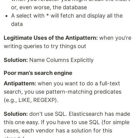
or, even worse, the database
A select with * will fetch and display all the
data
Legitimate Uses of the Antipattern:
when you're
writing queries to try things out
Solution:
Name Columns Explicitly
Poor man’s search engine
Antipattern:
when you want to do a full-text
search, you use pattern-matching predicates
(e.g., LIKE, REGEXP).
Solution:
don't use SQL. Elasticsearch has made
this one easy. If you have to use SQL (for simple
cases, each vendor has a solution for this