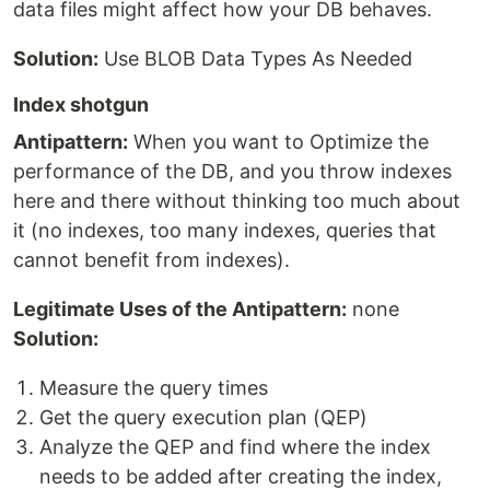
data files might affect how your DB behaves.
Solution:
Use BLOB Data Types As Needed
Index shotgun
Antipattern:
When you want to Optimize the
performance of the DB, and you throw indexes
here and there without thinking too much about
it (no indexes, too many indexes, queries that
cannot benefit from indexes).
Legitimate Uses of the Antipattern:
none
Solution:
Measure the query times
Get the query execution plan (QEP)
Analyze the QEP and find where the index
needs to be added after creating the index,