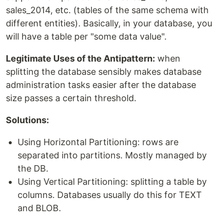
sales_2014, etc. (tables of the same schema with
different entities). Basically, in your database, you
will have a table per "some data value".
Legitimate Uses of the Antipattern:
when
splitting the database sensibly makes database
administration tasks easier after the database
size passes a certain threshold.
Solutions:
Using Horizontal Partitioning: rows are
separated into partitions. Mostly managed by
the DB.
Using Vertical Partitioning: splitting a table by
columns. Databases usually do this for TEXT
and BLOB.