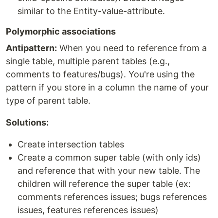
similar to the Entity-value-attribute.
Polymorphic associations
Antipattern:
When you need to reference from a
single table, multiple parent tables (e.g.,
comments to features/bugs). You're using the
pattern if you store in a column the name of your
type of parent table.
Solutions:
Create intersection tables
Create a common super table (with only ids)
and reference that with your new table. The
children will reference the super table (ex:
comments references issues; bugs references
issues, features references issues)