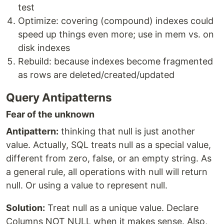
test
Optimize: covering (compound) indexes could
speed up things even more; use in mem vs. on
disk indexes
Rebuild: because indexes become fragmented
as rows are deleted/created/updated
Query Antipatterns
Fear of the unknown
Antipattern:
thinking that null is just another
value. Actually, SQL treats null as a special value,
different from zero, false, or an empty string. As
a general rule, all operations with null will return
null. Or using a value to represent null.
Solution:
Treat null as a unique value. Declare
Columns NOT NULL when it makes sense. Also,