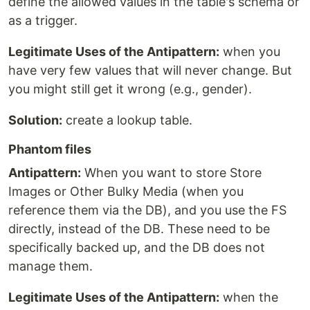
define the allowed values in the table's schema or
as a trigger.
Legitimate Uses of the Antipattern:
when you
have very few values that will never change. But
you might still get it wrong (e.g., gender).
Solution:
create a lookup table.
Phantom files
Antipattern:
When you want to store Store
Images or Other Bulky Media (when you
reference them via the DB), and you use the FS
directly, instead of the DB. These need to be
specifically backed up, and the DB does not
manage them.
Legitimate Uses of the Antipattern:
when the