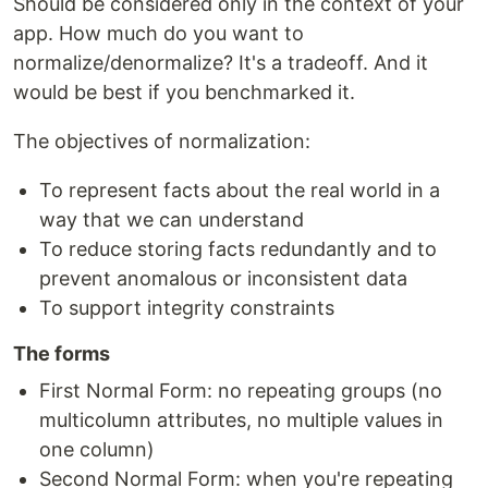
Should be considered only in the context of your
app. How much do you want to
normalize/denormalize? It's a tradeoff. And it
would be best if you benchmarked it.
The objectives of normalization:
To represent facts about the real world in a
way that we can understand
To reduce storing facts redundantly and to
prevent anomalous or inconsistent data
To support integrity constraints
The forms
First Normal Form: no repeating groups (no
multicolumn attributes, no multiple values in
one column)
Second Normal Form: when you're repeating