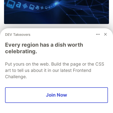
Introducing Gemma 4 12B: a
DEV Takeovers
unified, encoder-free
Every region has a dish worth
multimodal model 🌐
celebrating.
Bridging the gap between our edge-friendly E4B
Put yours on the web. Build the page or the CSS
and our more advanced 26B Mixture of Experts
art to tell us about it in our latest Frontend
(MoE), Gemma 4 12B packages powerful
Challenge.
capabilities inside a reduced memory footprint. It
is also our first mid-sized model to feature native
audio inputs.
Join Now
Read more →