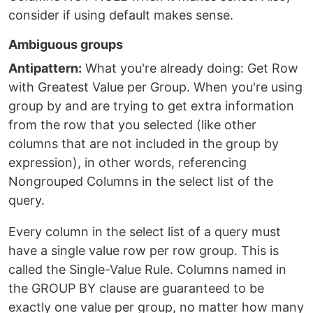
consider if using default makes sense.
Ambiguous groups
Antipattern:
What you're already doing: Get Row
with Greatest Value per Group. When you're using
group by and are trying to get extra information
from the row that you selected (like other
columns that are not included in the group by
expression), in other words, referencing
Nongrouped Columns in the select list of the
query.
Every column in the select list of a query must
have a single value row per row group. This is
called the Single-Value Rule. Columns named in
the GROUP BY clause are guaranteed to be
exactly one value per group, no matter how many