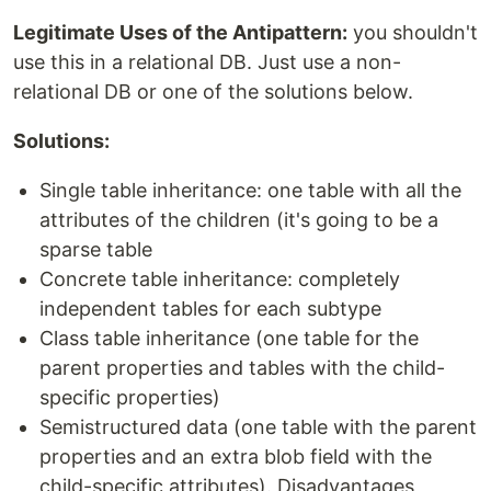
Legitimate Uses of the Antipattern:
you shouldn't
use this in a relational DB. Just use a non-
relational DB or one of the solutions below.
Solutions:
Single table inheritance: one table with all the
attributes of the children (it's going to be a
sparse table
Concrete table inheritance: completely
independent tables for each subtype
Class table inheritance (one table for the
parent properties and tables with the child-
specific properties)
Semistructured data (one table with the parent
properties and an extra blob field with the
child-specific attributes). Disadvantages