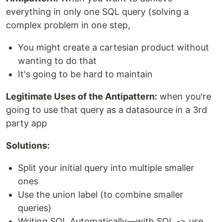
everything in only one SQL query (solving a
complex problem in one step,
You might create a cartesian product without
wanting to do that
It's going to be hard to maintain
Legitimate Uses of the Antipattern:
when you're
going to use that query as a datasource in a 3rd
party app
Solutions:
Split your initial query into multiple smaller
ones
Use the union label (to combine smaller
queries)
Writing SQL Automatically—with SQL -> use