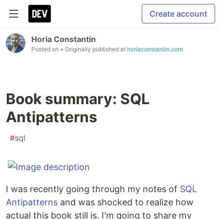
Create account
Horia Constantin
Posted on
• Originally published at
horiaconstantin.com
Book summary: SQL
Antipatterns
#
sql
I was recently going through my notes of
SQL
Antipatterns
and was shocked to realize how
actual this book still is. I'm going to share my