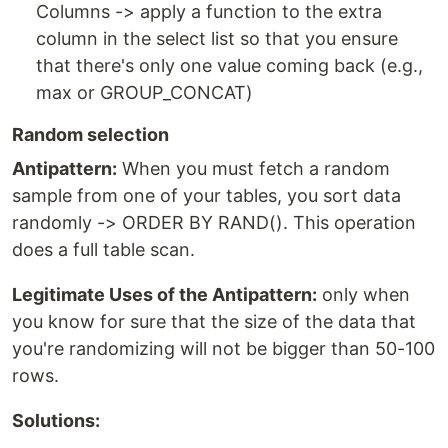
Columns -> apply a function to the extra
column in the select list so that you ensure
that there's only one value coming back (e.g.,
max or GROUP_CONCAT)
Random selection
Antipattern:
When you must fetch a random
sample from one of your tables, you sort data
randomly -> ORDER BY RAND(). This operation
does a full table scan.
Legitimate Uses of the Antipattern:
only when
you know for sure that the size of the data that
you're randomizing will not be bigger than 50-100
rows.
Solutions: