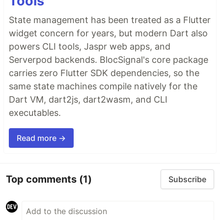
Tools
State management has been treated as a Flutter
widget concern for years, but modern Dart also
powers CLI tools, Jaspr web apps, and
Serverpod backends. BlocSignal's core package
carries zero Flutter SDK dependencies, so the
same state machines compile natively for the
Dart VM, dart2js, dart2wasm, and CLI
executables.
Read more →
Top comments
(1)
Subscribe