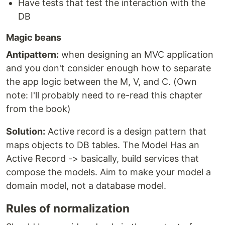
Have tests that test the interaction with the
DB
Magic beans
Antipattern:
when designing an MVC application
and you don't consider enough how to separate
the app logic between the M, V, and C. (Own
note: I'll probably need to re-read this chapter
from the book)
Solution:
Active record is a design pattern that
maps objects to DB tables. The Model Has an
Active Record -> basically, build services that
compose the models. Aim to make your model a
domain model, not a database model.
Rules of normalization