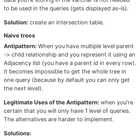
to be used in the queries (gets displayed as-is).
Solution:
create an intersection table.
Naive trees
Antipattern:
When you have multiple level parent
-> child relationship and you represent it using an
Adjacency list (you have a parent id in every row).
It becomes impossible to get the whole tree in
one query (because by default you can only get
the next level).
Legitimate Uses of the Antipattern:
when you're
certain that you will only have 1 level of queries.
The alternatives are harder to implement.
Solutions: