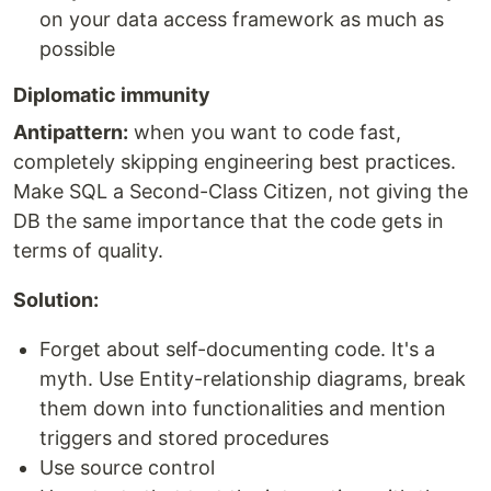
on your data access framework as much as
possible
Diplomatic immunity
Antipattern:
when you want to code fast,
completely skipping engineering best practices.
Make SQL a Second-Class Citizen, not giving the
DB the same importance that the code gets in
terms of quality.
Solution:
Forget about self-documenting code. It's a
myth. Use Entity-relationship diagrams, break
them down into functionalities and mention
triggers and stored procedures
Use source control