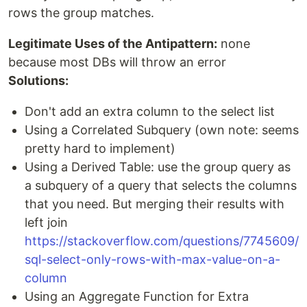
rows the group matches.
Legitimate Uses of the Antipattern:
none
because most DBs will throw an error
Solutions:
Don't add an extra column to the select list
Using a Correlated Subquery (own note: seems
pretty hard to implement)
Using a Derived Table: use the group query as
a subquery of a query that selects the columns
that you need. But merging their results with
left join
https://stackoverflow.com/questions/7745609/
sql-select-only-rows-with-max-value-on-a-
column
Using an Aggregate Function for Extra