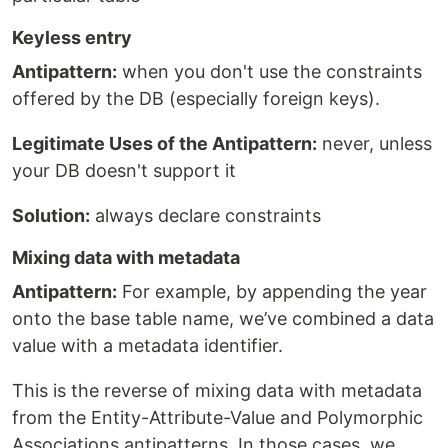
Keyless entry
Antipattern:
when you don't use the constraints
offered by the DB (especially foreign keys).
Legitimate Uses of the Antipattern:
never, unless
your DB doesn't support it
Solution:
always declare constraints
Mixing data with metadata
Antipattern:
For example, by appending the year
onto the base table name, we’ve combined a data
value with a metadata identifier.
This is the reverse of mixing data with metadata
from the Entity-Attribute-Value and Polymorphic
Associations antipatterns. In those cases, we