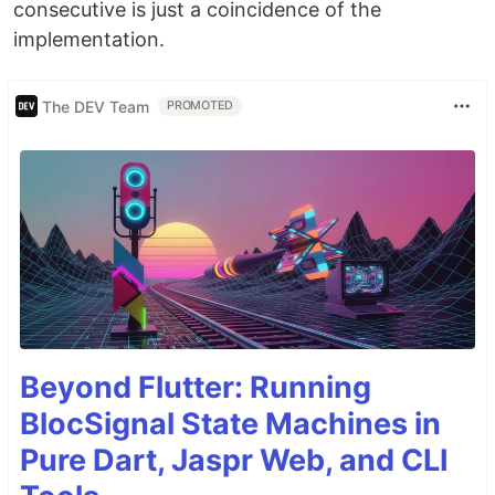
consecutive is just a coincidence of the
implementation.
The DEV Team
PROMOTED
Beyond Flutter: Running
BlocSignal State Machines in
Pure Dart, Jaspr Web, and CLI