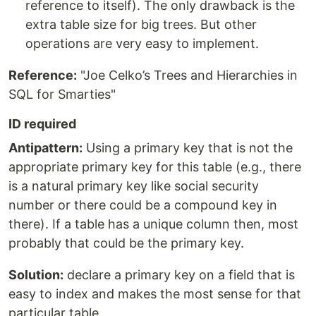
reference to itself). The only drawback is the
extra table size for big trees. But other
operations are very easy to implement.
Reference:
"Joe Celko’s Trees and Hierarchies in
SQL for Smarties"
ID required
Antipattern:
Using a primary key that is not the
appropriate primary key for this table (e.g., there
is a natural primary key like social security
number or there could be a compound key in
there). If a table has a unique column then, most
probably that could be the primary key.
Solution:
declare a primary key on a field that is
easy to index and makes the most sense for that
particular table