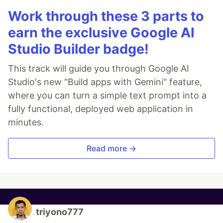
Work through these 3 parts to
earn the exclusive Google AI
Studio Builder badge!
This track will guide you through Google AI
Studio's new "Build apps with Gemini" feature,
where you can turn a simple text prompt into a
fully functional, deployed web application in
minutes.
Read more →
triyono777