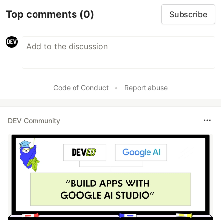
Top comments
(0)
Subscribe
Code of Conduct
•
Report abuse
DEV Community