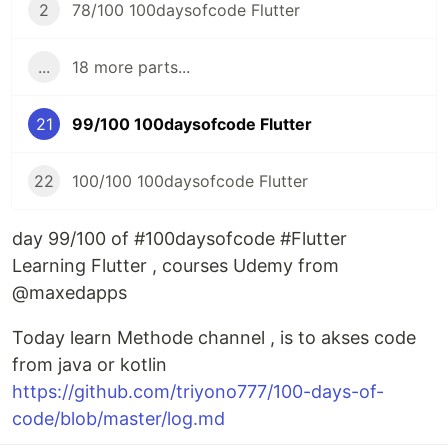
2
78/100 100daysofcode Flutter
...
18 more parts...
21
99/100 100daysofcode Flutter
22
100/100 100daysofcode Flutter
day 99/100 of #100daysofcode #Flutter
Learning Flutter , courses Udemy from
@maxedapps
Today learn Methode channel , is to akses code
from java or kotlin
https://github.com/triyono777/100-days-of-
code/blob/master/log.md