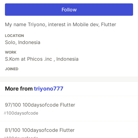
Follow
My name Triyono, interest in Mobile dev, Flutter
LOCATION
Solo, Indonesia
WORK
S.Kom at Phicos .inc , Indonesia
JOINED
More from
triyono777
97/100 100daysofcode Flutter
#
100daysofcode
81/100 100daysofcode Flutter