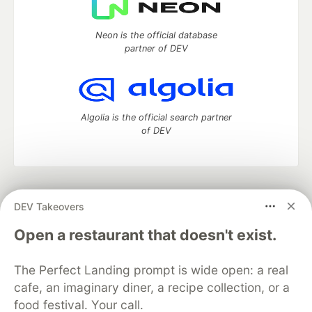
Neon is the official database
partner of DEV
Algolia is the official search partner
of DEV
DEV Community
— A space to discuss and keep up software
DEV Takeovers
development and manage your software career
Home
DEV Challenges
DEV++
Videos
Open a restaurant that doesn't exist.
DEV Education Tracks
DEV Help
Advertise on DEV
Organization Accounts
DEV Showcase
About
Contact
The Perfect Landing prompt is wide open: a real
Free Postgres Database
DEV Shop
MLH
Code of Conduct
Privacy Policy
Terms of Use
cafe, an imaginary diner, a recipe collection, or a
Built on
Forem
— the
open source
software that powers
DEV
food festival. Your call.