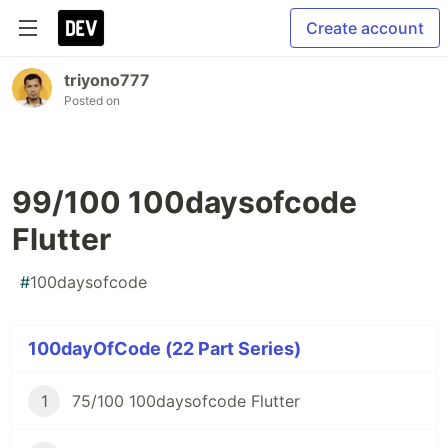
Create account
triyono777
Posted on
99/100 100daysofcode
Flutter
#
100daysofcode
100dayOfCode (22 Part Series)
1
75/100 100daysofcode Flutter