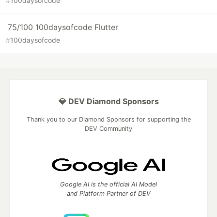
#
100daysofcode
75/100 100daysofcode Flutter
#
100daysofcode
💎 DEV Diamond Sponsors
Thank you to our Diamond Sponsors for supporting the
DEV Community
Google AI is the official AI Model
and Platform Partner of DEV