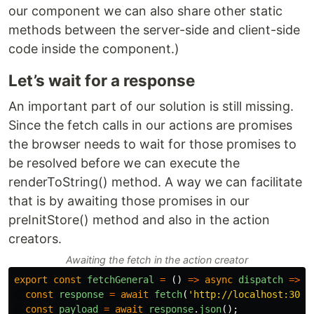
our component we can also share other static
methods between the server-side and client-side
code inside the component.)
Let’s wait for a response
An important part of our solution is still missing.
Since the fetch calls in our actions are promises
the browser needs to wait for those promises to
be resolved before we can execute the
renderToString() method. A way we can facilitate
that is by awaiting those promises in our
preInitStore() method and also in the action
creators.
Awaiting the fetch in the action creator
export
const
fetchGeneral
=
()
=>
async
dispatch
=>
{
const
response
=
await
fetch
(
'
http://localhost:3000
const
payload
=
await
response
.
json
();