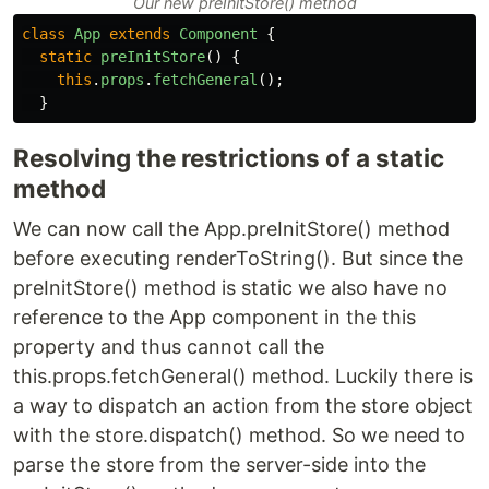
Our new preInitStore() method
class
App
extends
Component
{
static
preInitStore
()
{
this
.
props
.
fetchGeneral
();
}
Resolving the restrictions of a static
method
We can now call the App.preInitStore() method
before executing renderToString(). But since the
preInitStore() method is static we also have no
reference to the App component in the this
property and thus cannot call the
this.props.fetchGeneral() method. Luckily there is
a way to dispatch an action from the store object
with the store.dispatch() method. So we need to
parse the store from the server-side into the