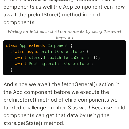
components as well the App component can now
await the preInitStore() method in child
components.
Waiting for fetches in child components by using the await
keyword
class
App
extends
Component
{
static
async
preInitStore
(
store
)
{
await
store
.
dispatch
(
fetchGeneral
());
await
Routing
.
preInitStore
(
store
);
}
And since we await the fetchGeneral() action in
the App component before we execute the
preInitStore() method of child components we
tackled challenge number 3 as well! Because child
components can get that data by using the
store.getState() method.