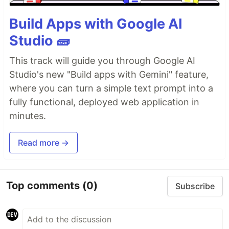
Build Apps with Google AI
Studio 🧱
This track will guide you through Google AI
Studio's new "Build apps with Gemini" feature,
where you can turn a simple text prompt into a
fully functional, deployed web application in
minutes.
Read more →
Top comments
(0)
Subscribe