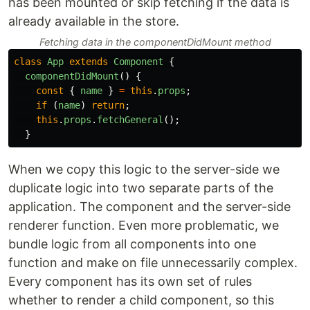
has been mounted or skip fetching if the data is
already available in the store.
Fetching data in the componentDidMount method
class
App
extends
Component
{
componentDidMount
()
{
const
{
name
}
=
this
.
props
;
if 
(
name
)
return
;
this
.
props
.
fetchGeneral
();
}
When we copy this logic to the server-side we
duplicate logic into two separate parts of the
application. The component and the server-side
renderer function. Even more problematic, we
bundle logic from all components into one
function and make on file unnecessarily complex.
Every component has its own set of rules
whether to render a child component, so this