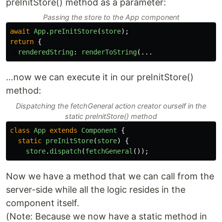
preInitStore() method as a parameter:
Passing the store to the App component
await
App
.
preInitStore
(
store
);
return
{
renderedString
:
renderToString
(...
…now we can execute it in our preInitStore()
method:
Dispatching the fetchGeneral action creator ourself in the
static preInitStore() method
class
App
extends
Component
{
static
preInitStore
(
store
)
{
store
.
dispatch
(
fetchGeneral
());
Now we have a method that we can call from the
server-side while all the logic resides in the
component itself.
(Note: Because we now have a static method in