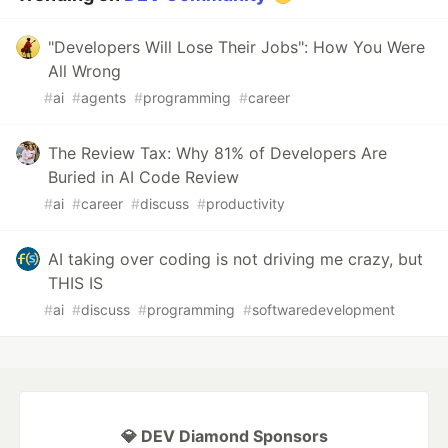
"Developers Will Lose Their Jobs": How You Were
All Wrong
#
ai
#
agents
#
programming
#
career
The Review Tax: Why 81% of Developers Are
Buried in AI Code Review
#
ai
#
career
#
discuss
#
productivity
AI taking over coding is not driving me crazy, but
THIS IS
#
ai
#
discuss
#
programming
#
softwaredevelopment
💎 DEV Diamond Sponsors