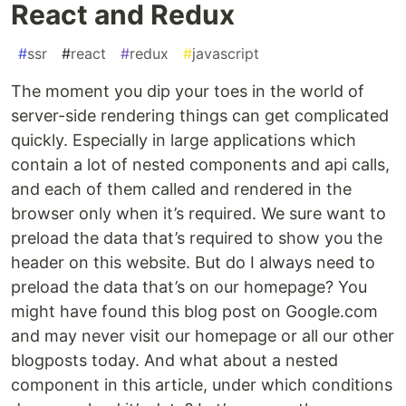
React and Redux
#
ssr
#
react
#
redux
#
javascript
The moment you dip your toes in the world of
server-side rendering things can get complicated
quickly. Especially in large applications which
contain a lot of nested components and api calls,
and each of them called and rendered in the
browser only when it’s required. We sure want to
preload the data that’s required to show you the
header on this website. But do I always need to
preload the data that’s on our homepage? You
might have found this blog post on Google.com
and may never visit our homepage or all our other
blogposts today. And what about a nested
component in this article, under which conditions