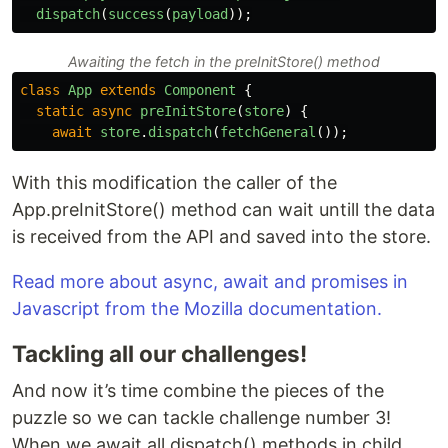
dispatch
(
success
(
payload
));
Awaiting the fetch in the preInitStore() method
class
App
extends
Component
{
static
async
preInitStore
(
store
)
{
await
store
.
dispatch
(
fetchGeneral
());
With this modification the caller of the
App.preInitStore() method can wait untill the data
is received from the API and saved into the store.
Read more about async, await and promises in
Javascript from the Mozilla documentation.
Tackling all our challenges!
And now it’s time combine the pieces of the
puzzle so we can tackle challenge number 3!
When we await all dispatch() methods in child