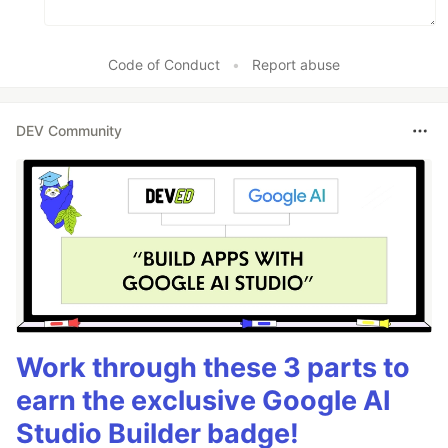
Code of Conduct
•
Report abuse
DEV Community
Work through these 3 parts to
earn the exclusive Google AI
Studio Builder badge!