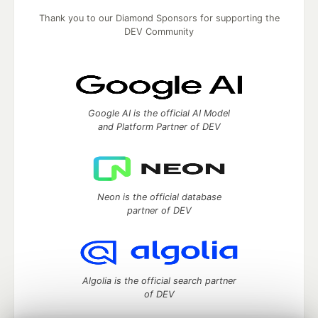
Thank you to our Diamond Sponsors for supporting the
DEV Community
Google AI is the official AI Model
and Platform Partner of DEV
Neon is the official database
partner of DEV
Algolia is the official search partner
of DEV