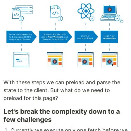
With these steps we can preload and parse the
state to the client. But what do we need to
preload for this page?
Let’s break the complexity down to a
few challenges
Currently we execute only one fetch before we