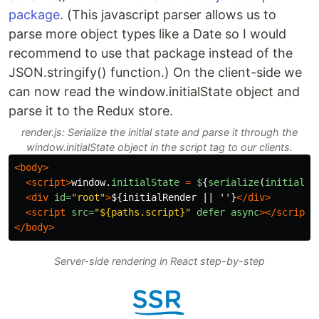
package
. (This javascript parser allows us to
parse more object types like a Date so I would
recommend to use that package instead of the
JSON.stringify() function.) On the client-side we
can now read the window.initialState object and
parse it to the Redux store.
render.js: Serialize the initial state and parse it through the
window.initialState object in the script tag to our clients.
<body>
<script>
window
.
initialState
=
$
{
serialize
(
initialSt
<div
id=
"root"
>
${initialRender || ''}
</div>
<script 
src=
"${paths.script}"
defer
async
></script>
</body>
Server-side rendering in React step-by-step