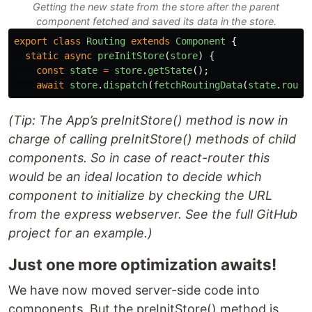
Getting the new state from the store after the parent
component fetched and saved its data in the store.
export
class
Routing
extends
Component
{
static
async
preInitStore
(
store
)
{
const
state
=
store
.
getState
();
await
store
.
dispatch
(
fetchRoutingData
(
state
.
route
(Tip: The App’s preInitStore() method is now in
charge of calling preInitStore() methods of child
components. So in case of react-router this
would be an ideal location to decide which
component to initialize by checking the URL
from the express webserver. See the full GitHub
project for an example.)
Just one more optimization awaits!
We have now moved server-side code into
components. But the preInitStore() method is