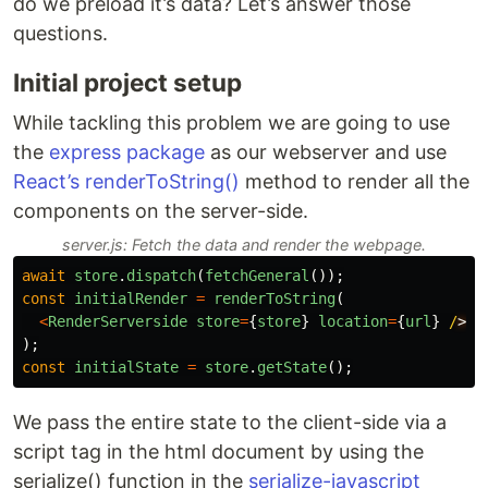
do we preload it’s data? Let’s answer those
questions.
Initial project setup
While tackling this problem we are going to use
the
express package
as our webserver and use
React’s renderToString()
method to render all the
components on the server-side.
server.js: Fetch the data and render the webpage.
await
store
.
dispatch
(
fetchGeneral
());
const
initialRender
=
renderToString
(
<
RenderServerside
store
=
{
store
}
location
=
{
url
}
/
);
const
initialState
=
store
.
getState
();
We pass the entire state to the client-side via a
script tag in the html document by using the
serialize() function in the
serialize-javascript