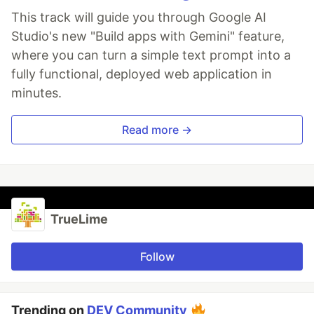
This track will guide you through Google AI
Studio's new "Build apps with Gemini" feature,
where you can turn a simple text prompt into a
fully functional, deployed web application in
minutes.
Read more →
TrueLime
Follow
Trending on
DEV Community