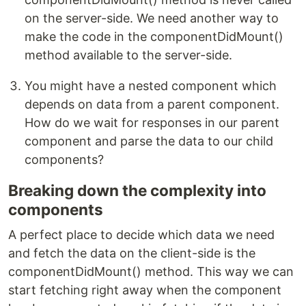
on the server-side. We need another way to
make the code in the componentDidMount()
method available to the server-side.
You might have a nested component which
depends on data from a parent component.
How do we wait for responses in our parent
component and parse the data to our child
components?
Breaking down the complexity into
components
A perfect place to decide which data we need
and fetch the data on the client-side is the
componentDidMount() method. This way we can
start fetching right away when the component