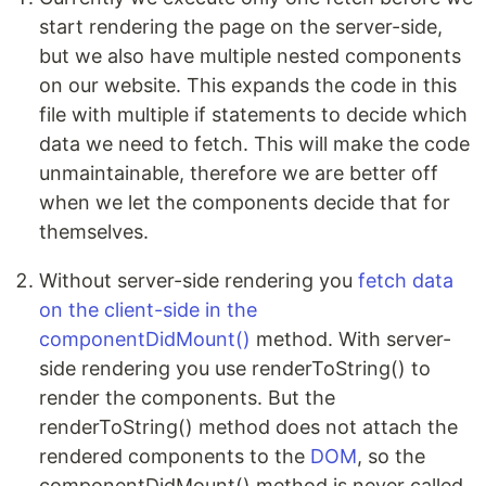
start rendering the page on the server-side,
but we also have multiple nested components
on our website. This expands the code in this
file with multiple if statements to decide which
data we need to fetch. This will make the code
unmaintainable, therefore we are better off
when we let the components decide that for
themselves.
Without server-side rendering you
fetch data
on the client-side in the
componentDidMount()
method. With server-
side rendering you use renderToString() to
render the components. But the
renderToString() method does not attach the
rendered components to the
DOM
, so the
componentDidMount() method is never called