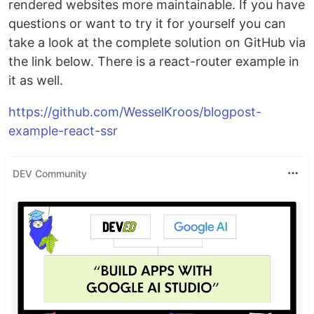
rendered websites more maintainable. If you have
questions or want to try it for yourself you can
take a look at the complete solution on GitHub via
the link below. There is a react-router example in
it as well.
https://github.com/WesselKroos/blogpost-
example-react-ssr
DEV Community