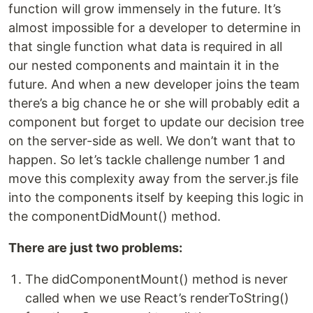
function will grow immensely in the future. It’s
almost impossible for a developer to determine in
that single function what data is required in all
our nested components and maintain it in the
future. And when a new developer joins the team
there’s a big chance he or she will probably edit a
component but forget to update our decision tree
on the server-side as well. We don’t want that to
happen. So let’s tackle challenge number 1 and
move this complexity away from the server.js file
into the components itself by keeping this logic in
the componentDidMount() method.
There are just two problems:
The didComponentMount() method is never
called when we use React’s renderToString()