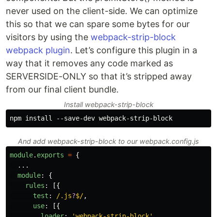
never used on the client-side. We can optimize
this so that we can spare some bytes for our
visitors by using the
webpack-strip-block
webpack plugin
. Let’s configure this plugin in a
way that it removes any code marked as
SERVERSIDE-ONLY so that it’s stripped away
from our final client bundle.
Install webpack-strip-block
And add webpack-strip-block to our webpack.config.js
module
.
exports
=
{
...
module
:
{
rules
:
[{
test
:
/.js
?
$/
,
use
:
[{
loader
:
'
webpack-strip-block
'
,