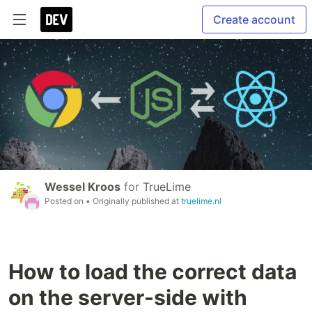
Create account
Wessel Kroos
for
TrueLime
Posted on
• Originally published at
truelime.nl
How to load the correct data
on the server-side with