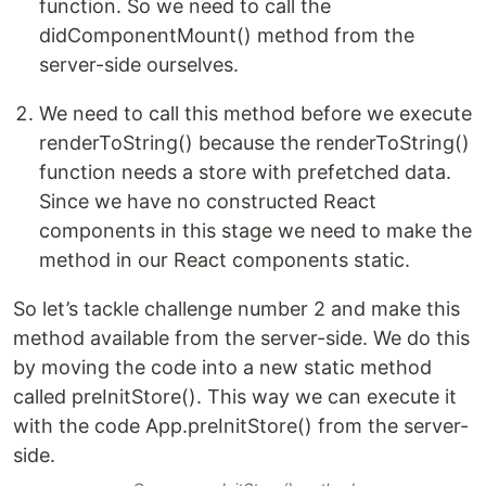
function. So we need to call the
didComponentMount() method from the
server-side ourselves.
We need to call this method before we execute
renderToString() because the renderToString()
function needs a store with prefetched data.
Since we have no constructed React
components in this stage we need to make the
method in our React components static.
So let’s tackle challenge number 2 and make this
method available from the server-side. We do this
by moving the code into a new static method
called preInitStore(). This way we can execute it
with the code App.preInitStore() from the server-
side.