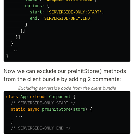
options
:
{
start
:
'
SERVERSIDE-ONLY:START
'
,
end
:
'
SERVERSIDE-ONLY:END
'
}
}]
}]
}
...
}
Now we can exclude our preInitStore() methods
from the client bundle by adding 2 comments:
Excluding serverside code from the client bundle
class
App
extends
Component
{
/* SERVERSIDE-ONLY:START */
static
async
preInitStore
(
store
)
{
...
}
/* SERVERSIDE-ONLY:END */