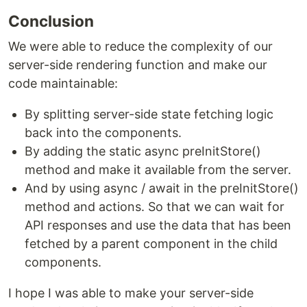
Conclusion
We were able to reduce the complexity of our
server-side rendering function and make our
code maintainable:
By splitting server-side state fetching logic
back into the components.
By adding the static async preInitStore()
method and make it available from the server.
And by using async / await in the preInitStore()
method and actions. So that we can wait for
API responses and use the data that has been
fetched by a parent component in the child
components.
I hope I was able to make your server-side