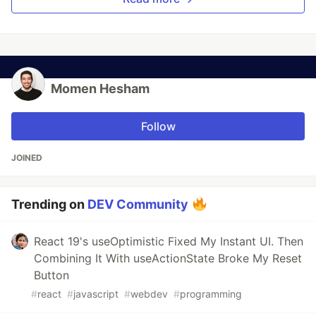
Momen Hesham
Follow
JOINED
Trending on
DEV Community
React 19's useOptimistic Fixed My Instant UI. Then
Combining It With useActionState Broke My Reset
Button
#
react
#
javascript
#
webdev
#
programming