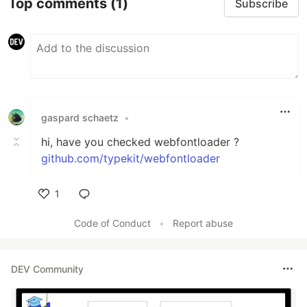
Top comments
(1)
Subscribe
gaspard schaetz
•
hi, have you checked webfontloader ?
github.com/typekit/webfontloader
1
Like
Code of Conduct
•
Report abuse
DEV Community