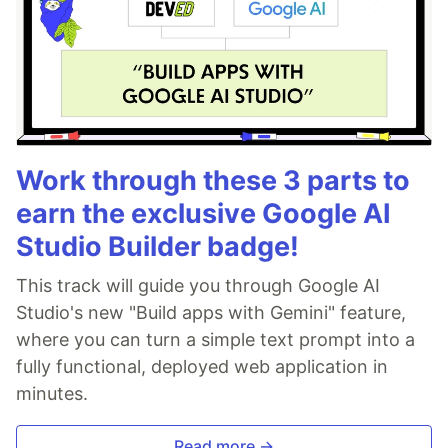
Work through these 3 parts to
earn the exclusive Google AI
Studio Builder badge!
This track will guide you through Google AI
Studio's new "Build apps with Gemini" feature,
where you can turn a simple text prompt into a
fully functional, deployed web application in
minutes.
Read more →