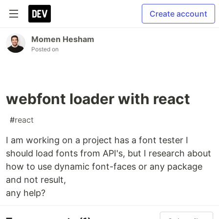
Create account
Momen Hesham
Posted on
webfont loader with react
#
react
I am working on a project has a font tester I
should load fonts from API's, but I research about
how to use dynamic font-faces or any package
and not result,
any help?