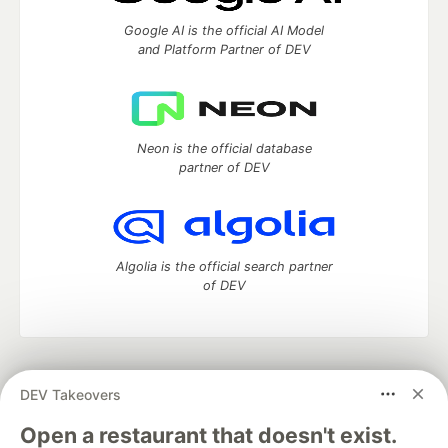
Google AI is the official AI Model
and Platform Partner of DEV
Neon is the official database
partner of DEV
Algolia is the official search partner
of DEV
DEV Community
— A space to discuss and keep up software
DEV Takeovers
development and manage your software career
Home
DEV Challenges
DEV++
Videos
Open a restaurant that doesn't exist.
DEV Education Tracks
DEV Help
Advertise on DEV