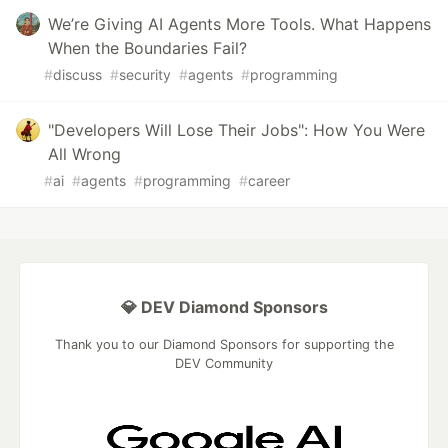
We’re Giving AI Agents More Tools. What Happens
When the Boundaries Fail?
#
discuss
#
security
#
agents
#
programming
"Developers Will Lose Their Jobs": How You Were
All Wrong
#
ai
#
agents
#
programming
#
career
💎 DEV Diamond Sponsors
Thank you to our Diamond Sponsors for supporting the
DEV Community