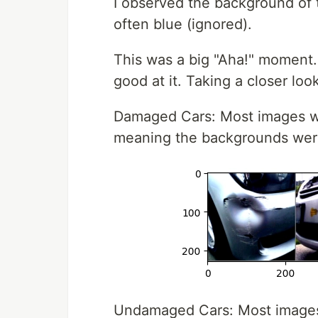
I observed the background of t
often blue (ignored).
This was a big "Aha!" moment.
good at it. Taking a closer look
Damaged Cars: Most images wer
meaning the backgrounds were 
Undamaged Cars: Most images 