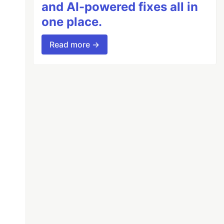
and AI-powered fixes all in
one place.
Read more →