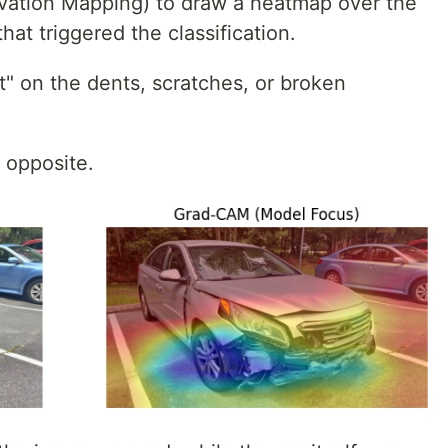
vation Mapping) to draw a heatmap over the
hat triggered the classification.
t" on the dents, scratches, or broken
t opposite.