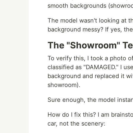
smooth backgrounds (showroom
The model wasn't looking at the
background messy? If yes, th
The "Showroom" Te
To verify this, I took a photo 
classified as "DAMAGED." I u
background and replaced it wi
showroom).
Sure enough, the model insta
How do I fix this? I am brains
car, not the scenery: