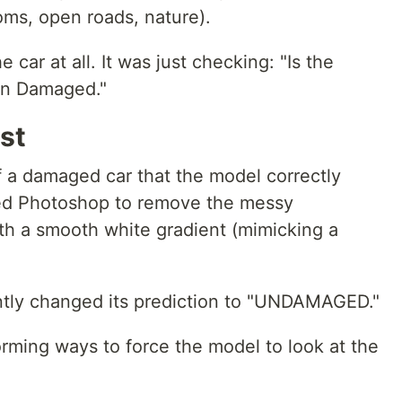
s, open roads, nature).
 car at all. It was just checking: "Is the
en Damaged."
st
of a damaged car that the model correctly
sed Photoshop to remove the messy
th a smooth white gradient (mimicking a
ntly changed its prediction to "UNDAMAGED."
torming ways to force the model to look at the