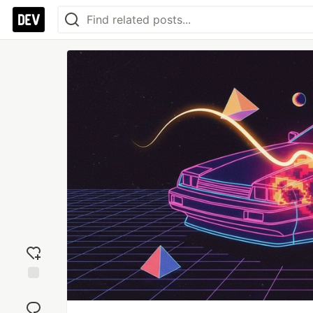
Add
reaction