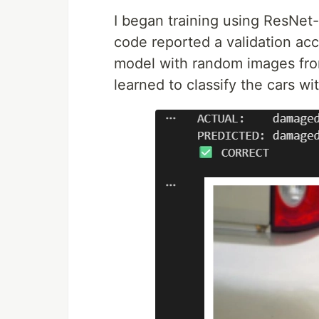
I began training using ResNet
code reported a validation accu
model with random images from 
learned to classify the cars w