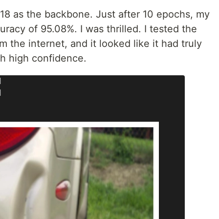
-18 as the backbone. Just after 10 epochs, my
racy of 95.08%. I was thrilled. I tested the
the internet, and it looked like it had truly
ith high confidence.