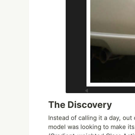
The Discovery
Instead of calling it a day, out
model was looking to make it