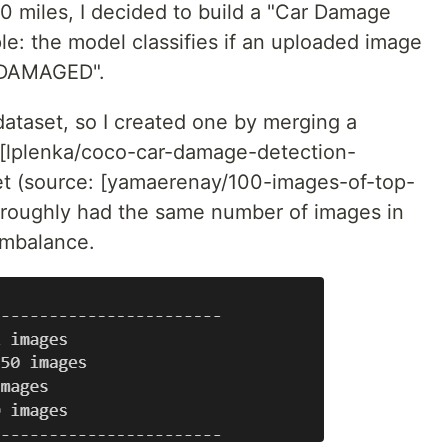
600 miles, I decided to build a "Car Damage
mple: the model classifies if an uploaded image
NDAMAGED".
 dataset, so I created one by merging a
 [lplenka/coco-car-damage-detection-
et (source: [yamaerenay/100-images-of-top-
I roughly had the same number of images in
 imbalance.