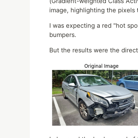
(Gradient-weighted Class Acti
image, highlighting the pixels t
I was expecting a red "hot spo
bumpers.
But the results were the direc