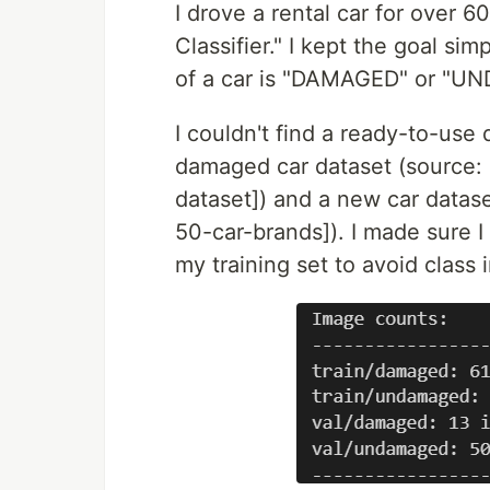
I drove a rental car for over 
Classifier." I kept the goal si
of a car is "DAMAGED" or "U
I couldn't find a ready-to-use
damaged car dataset (source:
dataset]) and a new car datas
50-car-brands]). I made sure 
my training set to avoid class