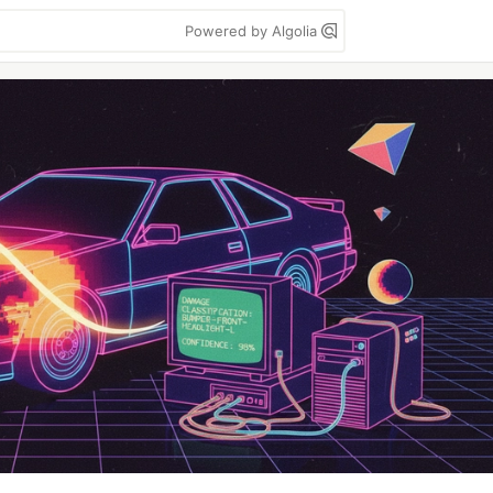
Powered by Algolia