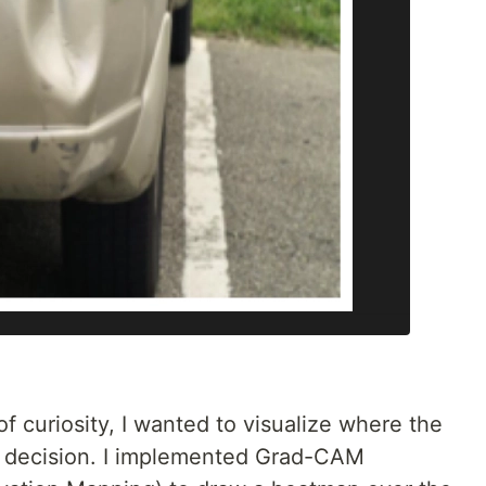
 of curiosity, I wanted to visualize where the
s decision. I implemented Grad-CAM