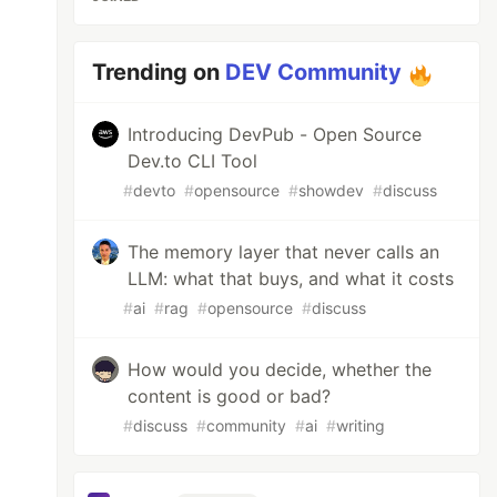
Trending on
DEV Community
Introducing DevPub - Open Source
Dev.to CLI Tool
#
devto
#
opensource
#
showdev
#
discuss
The memory layer that never calls an
LLM: what that buys, and what it costs
#
ai
#
rag
#
opensource
#
discuss
How would you decide, whether the
content is good or bad?
#
discuss
#
community
#
ai
#
writing