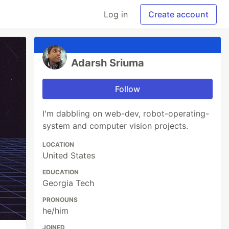
Log in
Create account
Adarsh Sriuma
Follow
I'm dabbling on web-dev, robot-operating-
system and computer vision projects.
LOCATION
United States
EDUCATION
Georgia Tech
PRONOUNS
he/him
JOINED