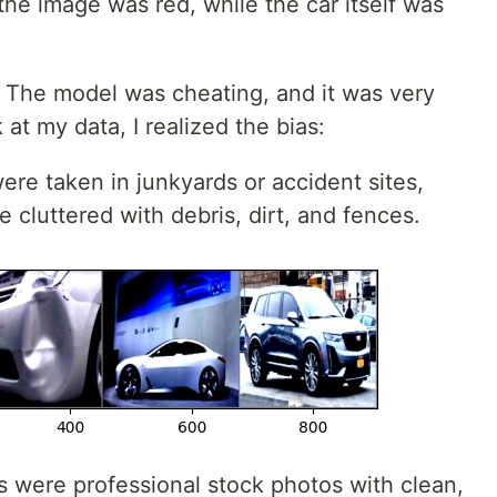
he image was red, while the car itself was
 The model was cheating, and it was very
 at my data, I realized the bias:
e taken in junkyards or accident sites,
cluttered with debris, dirt, and fences.
were professional stock photos with clean,