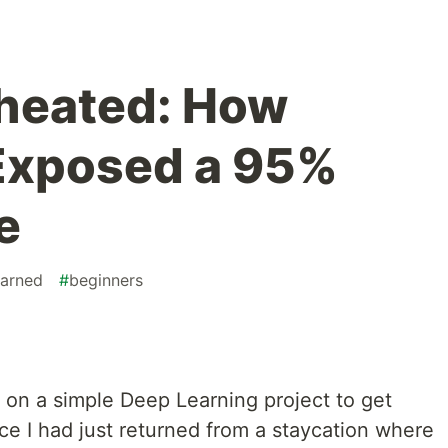
heated: How
xposed a 95%
e
earned
#
beginners
 on a simple Deep Learning project to get
nce I had just returned from a staycation where