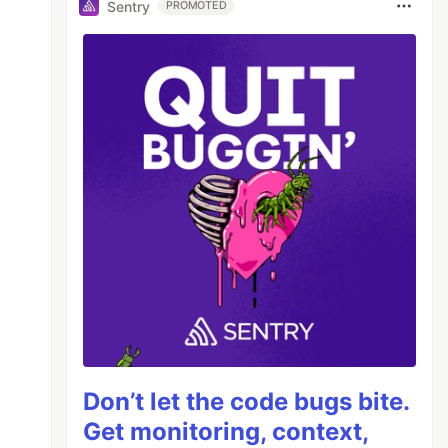
Sentry
PROMOTED
Don’t let the code bugs bite.
Get monitoring, context,