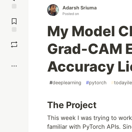
Adarsh Sriuma
Jump to
Posted on
Comments
My Model C
Save
Grad-CAM E
Boost
Accuracy Li
#
deeplearning
#
pytorch
#
todayil
The Project
This week I was trying to work
familiar with PyTorch APIs. Si