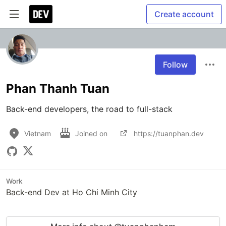
Create account
Follow
Phan Thanh Tuan
Back-end developers, the road to full-stack
Vietnam
Joined on
https://tuanphan.dev
Work
Back-end Dev at Ho Chi Minh City