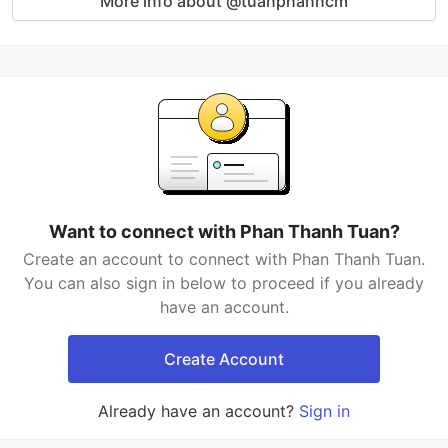
More info about @tuanphanhcm
Want to connect with Phan Thanh Tuan?
Create an account to connect with Phan Thanh Tuan.
You can also sign in below to proceed if you already
have an account.
Create Account
Already have an account?
Sign in