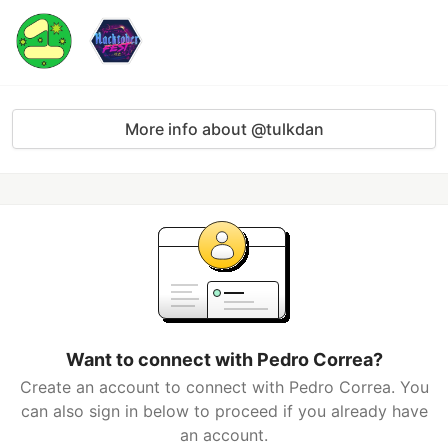
More info about @tulkdan
Want to connect with Pedro Correa?
Create an account to connect with Pedro Correa. You
can also sign in below to proceed if you already have
an account.