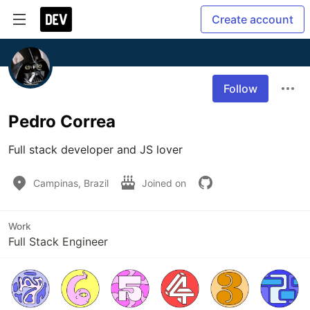
Create account
Follow
Pedro Correa
Full stack developer and JS lover
Campinas, Brazil
Joined on
Work
Full Stack Engineer