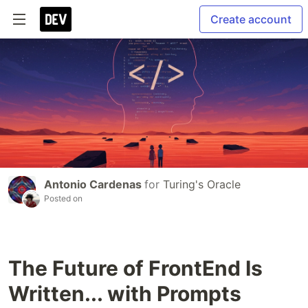
Create account
Antonio Cardenas
for
Turing's Oracle
Posted on
The Future of FrontEnd Is
Written... with Prompts