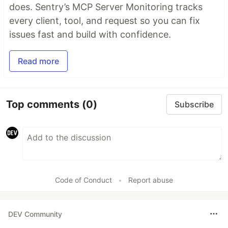
does. Sentry’s MCP Server Monitoring tracks
every client, tool, and request so you can fix
issues fast and build with confidence.
Read more
Top comments
(0)
Subscribe
Code of Conduct
•
Report abuse
DEV Community