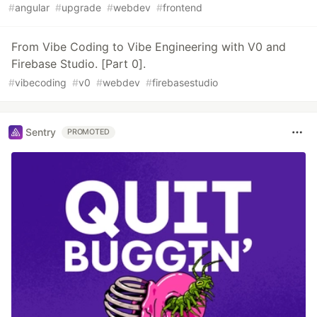
#
angular
#
upgrade
#
webdev
#
frontend
From Vibe Coding to Vibe Engineering with V0 and
Firebase Studio. [Part 0].
#
vibecoding
#
v0
#
webdev
#
firebasestudio
Sentry
PROMOTED