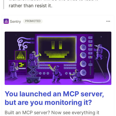
rather than resist it.
Sentry
PROMOTED
You launched an MCP server,
but are you monitoring it?
Built an MCP server? Now see everything it