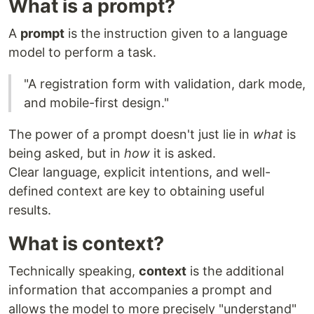
What is a prompt?
A
prompt
is the instruction given to a language
model to perform a task.
"A registration form with validation, dark mode,
and mobile-first design."
The power of a prompt doesn't just lie in
what
is
being asked, but in
how
it is asked.
Clear language, explicit intentions, and well-
defined context are key to obtaining useful
results.
What is context?
Technically speaking,
context
is the additional
information that accompanies a prompt and
allows the model to more precisely "understand"