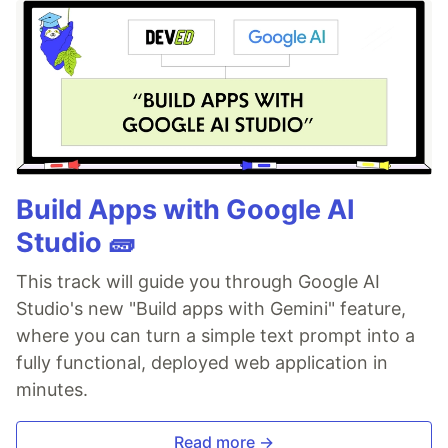
Build Apps with Google AI
Studio 🧱
This track will guide you through Google AI
Studio's new "Build apps with Gemini" feature,
where you can turn a simple text prompt into a
fully functional, deployed web application in
minutes.
Read more →