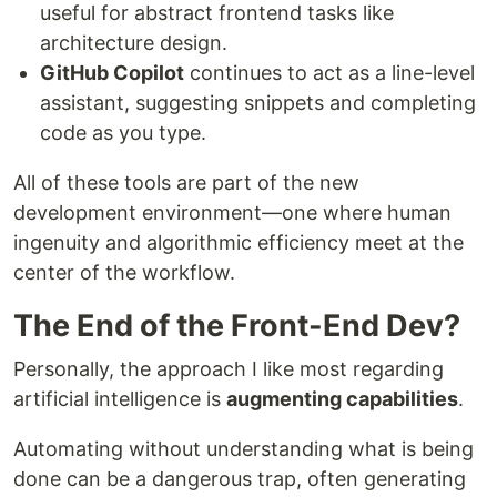
useful for abstract frontend tasks like
architecture design.
GitHub Copilot
continues to act as a line-level
assistant, suggesting snippets and completing
code as you type.
All of these tools are part of the new
development environment—one where human
ingenuity and algorithmic efficiency meet at the
center of the workflow.
The End of the Front-End Dev?
Personally, the approach I like most regarding
artificial intelligence is
augmenting capabilities
.
Automating without understanding what is being
done can be a dangerous trap, often generating