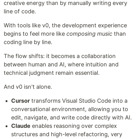
creative energy than by manually writing every
line of code.
With tools like v0, the development experience
begins to feel more like
composing music
than
coding line by line.
The flow shifts: it becomes a collaboration
between human and AI, where intuition and
technical judgment remain essential.
And v0 isn't alone.
Cursor
transforms Visual Studio Code into a
conversational environment, allowing you to
edit, navigate, and write code directly with AI.
Claude
enables reasoning over complex
structures and high-level refactoring, very