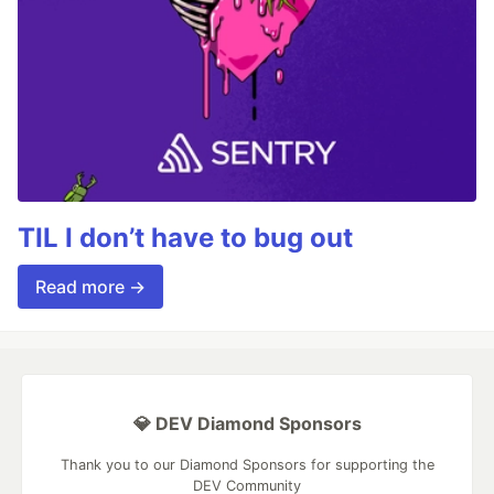
TIL I don’t have to bug out
Read more →
💎 DEV Diamond Sponsors
Thank you to our Diamond Sponsors for supporting the
DEV Community