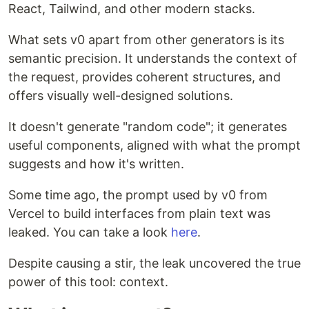
React, Tailwind, and other modern stacks.
What sets v0 apart from other generators is its
semantic precision. It understands the context of
the request, provides coherent structures, and
offers visually well-designed solutions.
It doesn't generate "random code"; it generates
useful components, aligned with what the prompt
suggests and how it's written.
Some time ago, the prompt used by v0 from
Vercel to build interfaces from plain text was
leaked. You can take a look
here
.
Despite causing a stir, the leak uncovered the true
power of this tool: context.