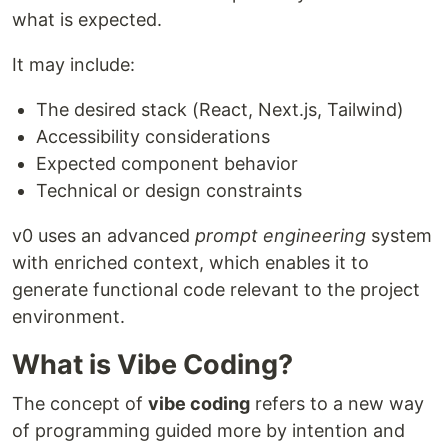
what is expected.
It may include:
The desired stack (React, Next.js, Tailwind)
Accessibility considerations
Expected component behavior
Technical or design constraints
v0 uses an advanced
prompt engineering
system
with enriched context, which enables it to
generate functional code relevant to the project
environment.
What is Vibe Coding?
The concept of
vibe coding
refers to a new way
of programming guided more by intention and