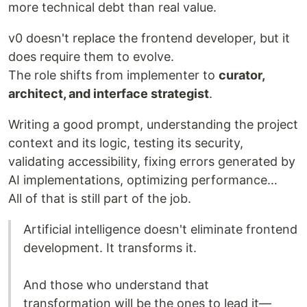
more technical debt than real value.
v0 doesn't replace the frontend developer, but it
does require them to evolve.
The role shifts from implementer to
curator,
architect, and interface strategist
.
Writing a good prompt, understanding the project
context and its logic, testing its security,
validating accessibility, fixing errors generated by
AI implementations, optimizing performance…
All of that is still part of the job.
Artificial intelligence doesn't eliminate frontend
development. It transforms it.
And those who understand that
transformation will be the ones to lead it—