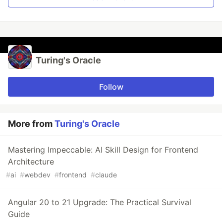
Turing's Oracle
Follow
More from
Turing's Oracle
Mastering Impeccable: AI Skill Design for Frontend
Architecture
#
ai
#
webdev
#
frontend
#
claude
Angular 20 to 21 Upgrade: The Practical Survival
Guide