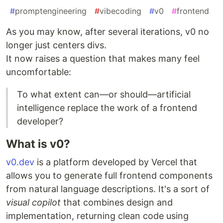
#
promptengineering
#
vibecoding
#
v0
#
frontend
As you may know, after several iterations, v0 no
longer just centers divs.
It now raises a question that makes many feel
uncomfortable:
To what extent can—or should—artificial
intelligence replace the work of a frontend
developer?
What is v0?
v0.dev
is a platform developed by Vercel that
allows you to generate full frontend components
from natural language descriptions. It's a sort of
visual copilot
that combines design and
implementation, returning clean code using