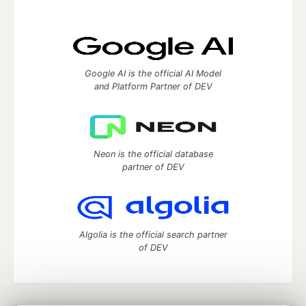
Google AI is the official AI Model
and Platform Partner of DEV
Neon is the official database
partner of DEV
Algolia is the official search partner
of DEV