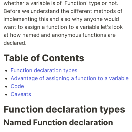
whether a variable is of 'Function' type or not.
Before we understand the different methods of
implementing this and also why anyone would
want to assign a function to a variable let's look
at how named and anonymous functions are
declared.
Table of Contents
Function declaration types
Advantage of assigning a function to a variable
Code
Caveats
Function declaration types
Named Function declaration