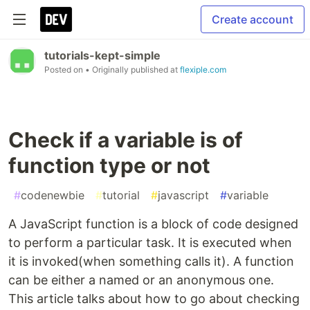
Create account
tutorials-kept-simple
Posted on
• Originally published at
flexiple.com
Check if a variable is of
function type or not
#
codenewbie
#
tutorial
#
javascript
#
variable
A JavaScript function is a block of code designed
to perform a particular task. It is executed when
it is invoked(when something calls it). A function
can be either a named or an anonymous one.
This article talks about how to go about checking