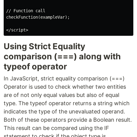
// Function call

checkFunction(exampleVar);

Using Strict Equality
comparison (===) along with
typeof operator
In JavaScript, strict equality comparison (===)
Operator is used to check whether two entities
are of not only equal values but also of equal
type. The typeof operator returns a string which
indicates the type of the unevaluated operand.
Both of these operators provide a Boolean result.
This result can be compared using the IF
statement to check if the object type is