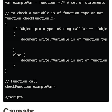
var exampleVar = function(){/* A set of statements */}
// to check a variable is of function type or not

function checkFunction(x)

{

    if (Object.prototype.toString.call(x) == '[object 
    {

        document.write("Variable is of function type")
    }

    else {

        document.write("Variable is not of function ty
    }

}

// Function call

checkFunction(exampleVar);

Caveats