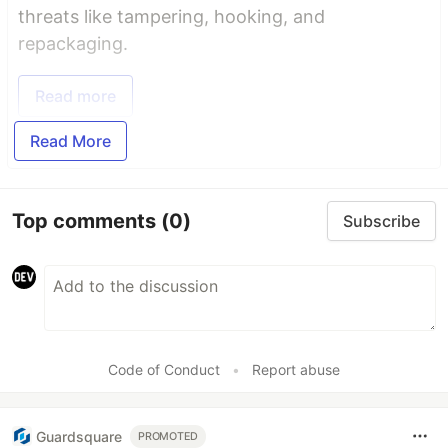
threats like tampering, hooking, and
repackaging.
Read more
Read More
Top comments
(0)
Subscribe
Code of Conduct
•
Report abuse
Guardsquare
PROMOTED