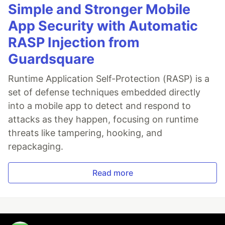
Simple and Stronger Mobile
App Security with Automatic
RASP Injection from
Guardsquare
Runtime Application Self-Protection (RASP) is a
set of defense techniques embedded directly
into a mobile app to detect and respond to
attacks as they happen, focusing on runtime
threats like tampering, hooking, and
repackaging.
Read more