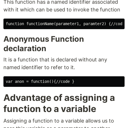
This function has a named identifier associated
with it which can be used to invoke the function
Anonymous Function
declaration
It is a function that is declared without any
named identifier to refer to it.
Advantage of assigning a
function to a variable
Assigning a function to a variable allows us to