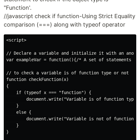
"Function'.
//javascript check if function-Using Strict Equality
comparison (===) along with typeof operator
<script>

// Declare a variable and initialize it with an anonym
var exampleVar = function(){/* A set of statements */}
// to check a variable is of function type or not

function checkFunction(x)

{

    if (typeof x === "function") {

        document.write("Variable is of function type")
    }

    else {

        document.write("Variable is not of function ty
    }

}
