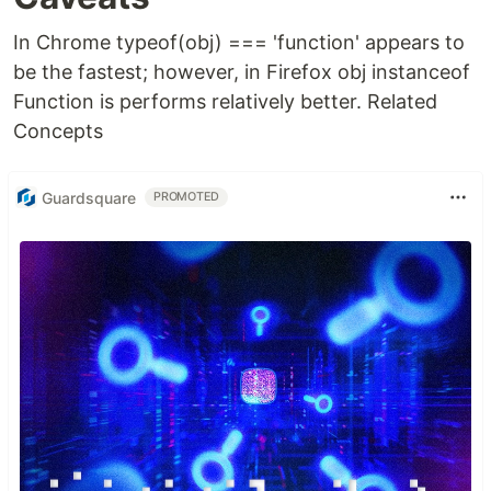
In Chrome typeof(obj) === 'function' appears to
be the fastest; however, in Firefox obj instanceof
Function is performs relatively better. Related
Concepts
Guardsquare
PROMOTED