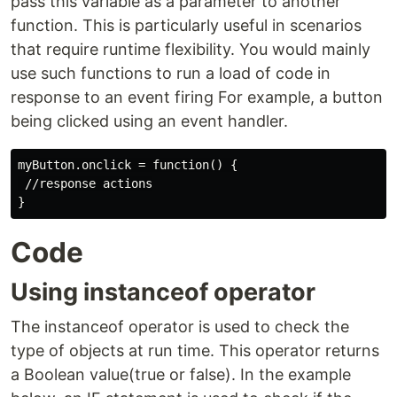
pass this variable as a parameter to another
function. This is particularly useful in scenarios
that require runtime flexibility. You would mainly
use such functions to run a load of code in
response to an event firing For example, a button
being clicked using an event handler.
myButton.onclick = function() {

 //response actions

Code
Using instanceof operator
The instanceof operator is used to check the
type of objects at run time. This operator returns
a Boolean value(true or false). In the example