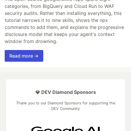
categories, from BigQuery and Cloud Run to WAF
security audits. Rather than installing everything, this
tutorial narrows it to nine skills, shows the npx
commands to add them, and explains the progressive
disclosure model that keeps your agent's context
window from drowning.
Read more →
💎 DEV Diamond Sponsors
Thank you to our Diamond Sponsors for supporting the
DEV Community