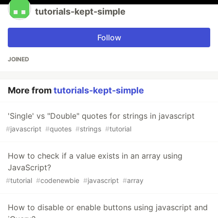
tutorials-kept-simple
Follow
JOINED
More from
tutorials-kept-simple
'Single' vs "Double" quotes for strings in javascript
#
javascript
#
quotes
#
strings
#
tutorial
How to check if a value exists in an array using
JavaScript?
#
tutorial
#
codenewbie
#
javascript
#
array
How to disable or enable buttons using javascript and