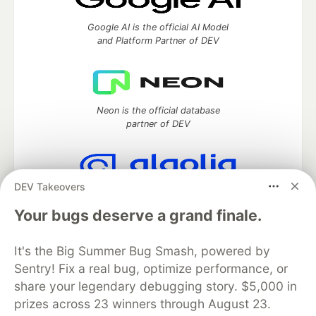
Google AI is the official AI Model
and Platform Partner of DEV
Neon is the official database
partner of DEV
DEV Takeovers
Algolia is the official search partner
of DEV
Your bugs deserve a grand finale.
It's the Big Summer Bug Smash, powered by
Sentry! Fix a real bug, optimize performance, or
DEV Community
— A space to discuss and keep up software
share your legendary debugging story. $5,000 in
development and manage your software career
prizes across 23 winners through August 23.
Home
DEV Challenges
DEV++
Videos