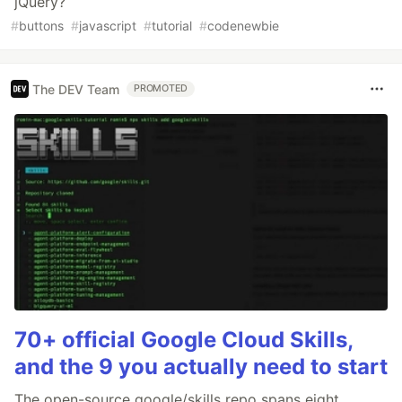
jQuery?
#
buttons
#
javascript
#
tutorial
#
codenewbie
The DEV Team
PROMOTED
70+ official Google Cloud Skills,
and the 9 you actually need to start
The open-source google/skills repo spans eight