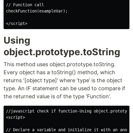
// Function call

checkFunction(exampleVar);

Using
object.prototype.toString
This method uses object.prototype.toString.
Every object has a toString() method, which
returns ‘[object type]’ where ‘type’ is the object
type. An IF statement can be used to compare if
the returned value is of the type 'Function'.
//javascript check if function-Using object.prototype.
<script>

// Declare a variable and initialize it with an anonym