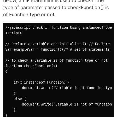
below, an IF statement is used to check if the
type of parameter passed to checkFunction() is
of Function type or not.
//javascript check if function-Using instanceof operat
<script>

// Declare a variable and initialize it // Declare a v
var exampleVar = function(){/* A set of statements */}
// to check a variable is of function type or not

function checkFunction(x)

{

    if(x instanceof Function) {

        document.write("Variable is of function type")
    }

    else {

        document.write("Variable is not of function ty
    }

}
