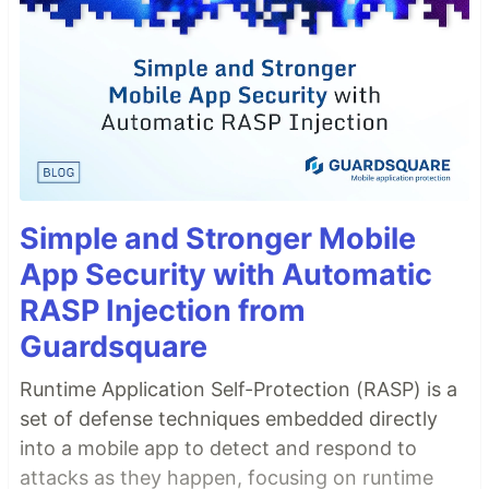
Simple and Stronger Mobile
App Security with Automatic
RASP Injection from
Guardsquare
Runtime Application Self-Protection (RASP) is a
set of defense techniques embedded directly
into a mobile app to detect and respond to
attacks as they happen, focusing on runtime