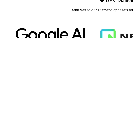
💎 DEV Diamon
Thank you to our Diamond Sponsors fo
Google AI is the official AI Model and
Neon is the official da
Platform Partner of DEV
DEV
DEV Community
— A space to discuss and keep up software develo
Home
DEV Challenges
DEV++
Videos
DEV Education Tracks
DEV Help