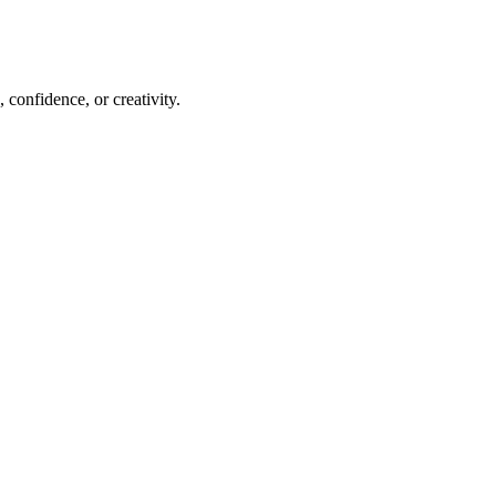
 confidence, or creativity.