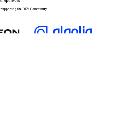
d Sponsors
r supporting the DEV Community
tabase partner of
Algolia is the official search partner of
DEV
pment and manage your software career