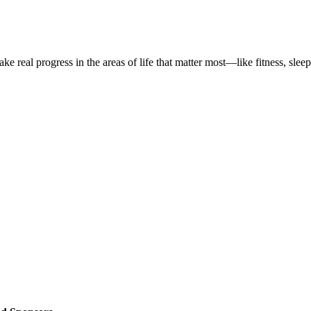
 real progress in the areas of life that matter most—like fitness, sleep,