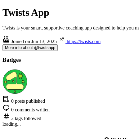
Twists App
Twists is your smart, supportive coaching app designed to help you make
Joined on
Jun 13, 2025
https://twists.com
More info about @twistsapp
Badges
0 posts published
0 comments written
2 tags followed
loading...