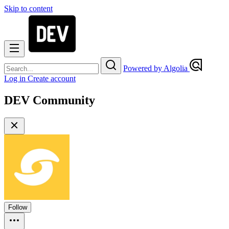
Skip to content
Powered by Algolia
Log in
Create account
DEV Community
Follow