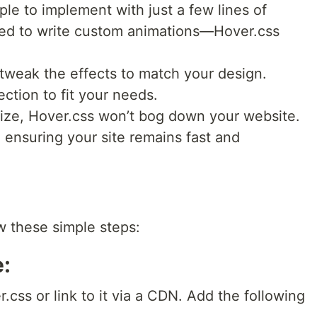
ple to implement with just a few lines of
ed to write custom animations—Hover.css
tweak the effects to match your design.
ection to fit your needs.
 size, Hover.css won’t bog down your website.
, ensuring your site remains fast and
ow these simple steps:
e:
css or link to it via a CDN. Add the following