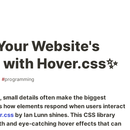
Your Website's
s with Hover.css✨
#
programming
 small details often make the biggest
 is how elements respond when users interact
r.css
by Ian Lunn shines. This CSS library
oth and eye-catching hover effects that can