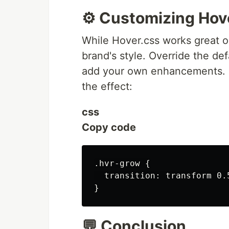
⚙️ Customizing Hov
While Hover.css works great ou
brand's style. Override the de
add your own enhancements. F
the effect:
css
Copy code
.hvr-grow {

  transition: transform 0.5
💬 Conclusion