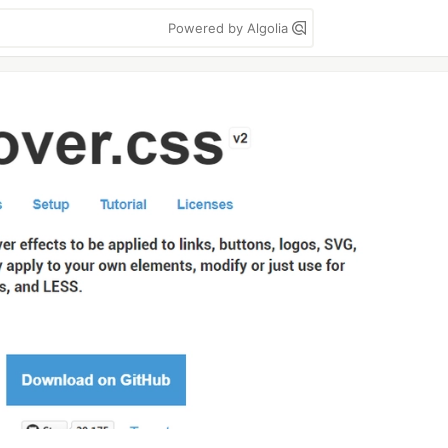
Powered by Algolia