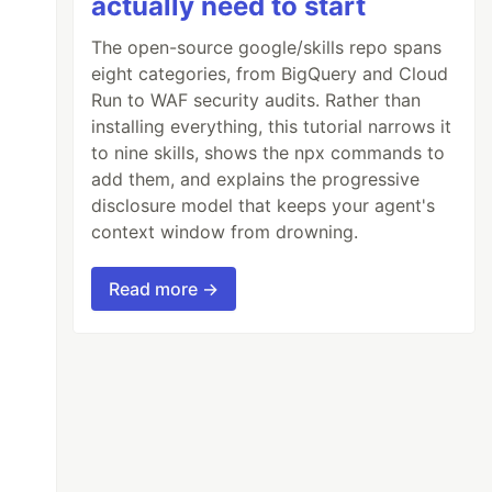
actually need to start
The open-source google/skills repo spans
eight categories, from BigQuery and Cloud
Run to WAF security audits. Rather than
installing everything, this tutorial narrows it
to nine skills, shows the npx commands to
add them, and explains the progressive
disclosure model that keeps your agent's
context window from drowning.
Read more →