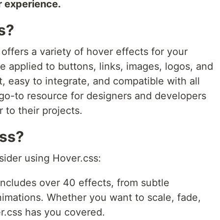
r experience.
s?
 offers a variety of hover effects for your
 applied to buttons, links, images, logos, and
t, easy to integrate, and compatible with all
go-to resource for designers and developers
r to their projects.
css?
sider using Hover.css:
ncludes over 40 effects, from subtle
nimations. Whether you want to scale, fade,
er.css has you covered.