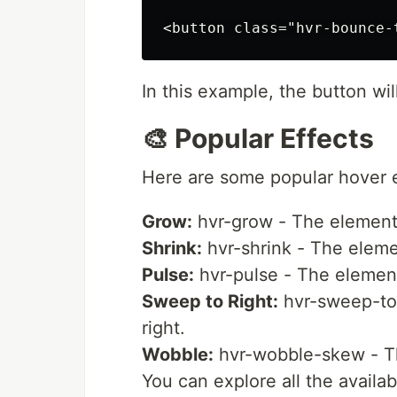
In this example, the button w
🎨 Popular Effects
Here are some popular hover e
Grow:
hvr-grow - The element 
Shrink:
hvr-shrink - The eleme
Pulse:
hvr-pulse - The element
Sweep to Right:
hvr-sweep-to-r
right.
Wobble:
hvr-wobble-skew - Th
You can explore all the availa