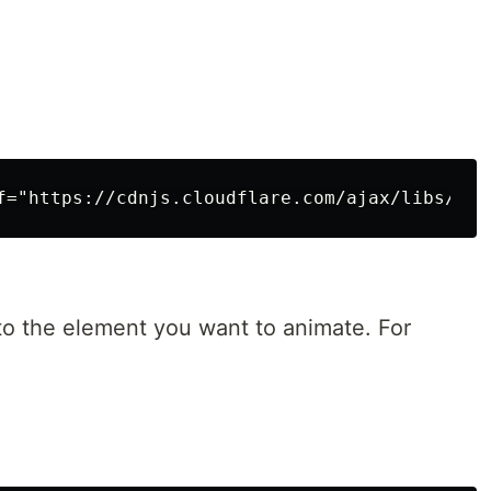
 to the element you want to animate. For