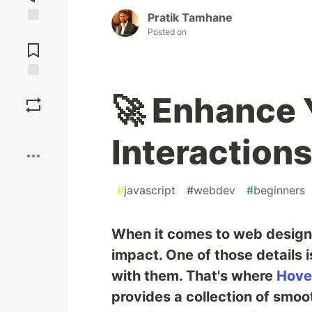
Pratik Tamhane
Posted on
Jump to
Comments
Save
🚀 Enhance 
Boost
Interaction
#
javascript
#
webdev
#
beginners
When it comes to web design,
impact. One of those details
with them. That's where
Hove
provides a collection of smo