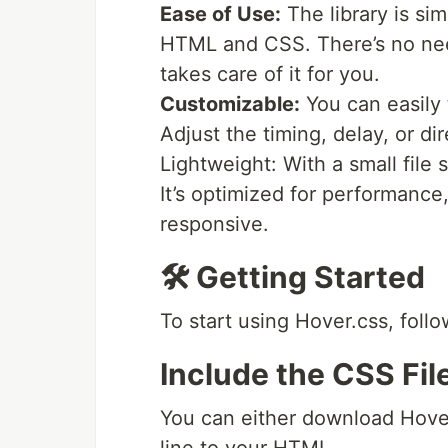
Ease of Use:
The library is sim
HTML and CSS. There’s no ne
takes care of it for you.
Customizable:
You can easily 
Adjust the timing, delay, or dir
Lightweight: With a small file
It’s optimized for performance
responsive.
🛠️ Getting Started
To start using Hover.css, foll
Include the CSS Fil
You can either download Hover.