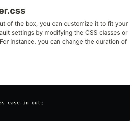
er.css
t of the box, you can customize it to fit your
fault settings by modifying the CSS classes or
or instance, you can change the duration of
s ease-in-out;
