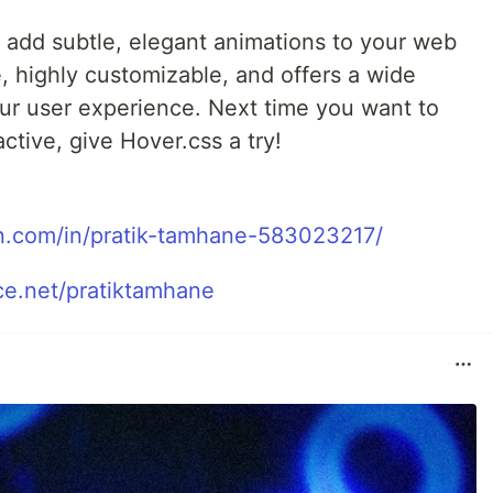
o add subtle, elegant animations to your web
e, highly customizable, and offers a wide
our user experience. Next time you want to
tive, give Hover.css a try!
in.com/in/pratik-tamhane-583023217/
e.net/pratiktamhane