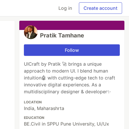
Log in
Create account
Pratik Tamhane
Follow
UICraft by Pratik 🚀 brings a unique
approach to modern UI. I blend human
intuition🤖 with cutting-edge tech to craft
innovative digital experiences. As a
multidisciplinary designer & developer✨
LOCATION
India, Maharashrta
EDUCATION
BE.Civil in SPPU Pune University, Ui/Ux