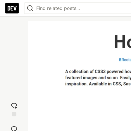
Add
reaction