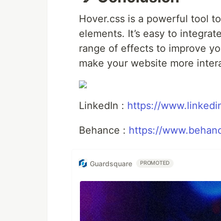
Hover.css is a powerful tool t
elements. It’s easy to integrat
range of effects to improve y
make your website more interac
LinkedIn :
https://www.linked
Behance :
https://www.behanc
Guardsquare
PROMOTED