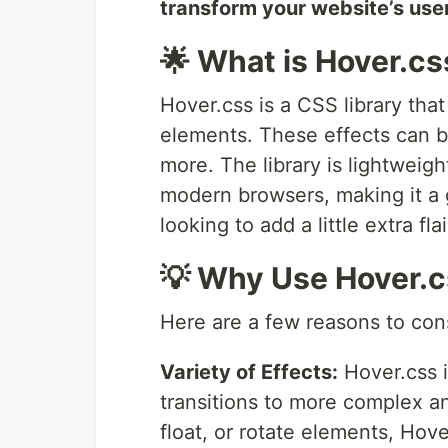
transform your website’s use
🌟 What is Hover.cs
Hover.css is a CSS library that
elements. These effects can be
more. The library is lightweigh
modern browsers, making it a 
looking to add a little extra flai
💡 Why Use Hover.
Here are a few reasons to con
Variety of Effects:
Hover.css i
transitions to more complex a
float, or rotate elements, Hov