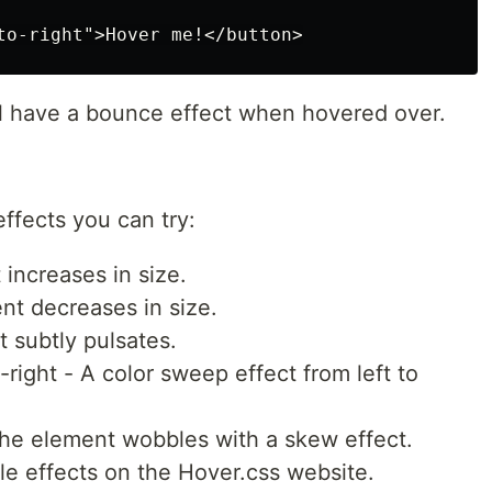
ill have a bounce effect when hovered over.
ffects you can try:
increases in size.
nt decreases in size.
 subtly pulsates.
ight - A color sweep effect from left to
e element wobbles with a skew effect.
ble effects on the Hover.css website.