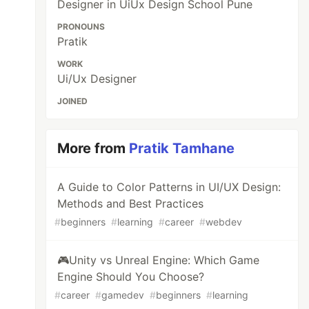
Designer in UiUx Design School Pune
PRONOUNS
Pratik
WORK
Ui/Ux Designer
JOINED
More from
Pratik Tamhane
A Guide to Color Patterns in UI/UX Design:
Methods and Best Practices
#
beginners
#
learning
#
career
#
webdev
🎮Unity vs Unreal Engine: Which Game
Engine Should You Choose?
#
career
#
gamedev
#
beginners
#
learning