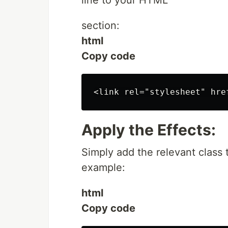
line to your HTML
section:
html
Copy code
Apply the Effects:
Simply add the relevant class
example:
html
Copy code