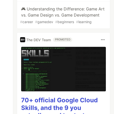
🎮 Understanding the Difference: Game Art
vs. Game Design vs. Game Development
#
career
#
gamedev
#
beginners
#
learning
The DEV Team
PROMOTED
70+ official Google Cloud
Skills, and the 9 you