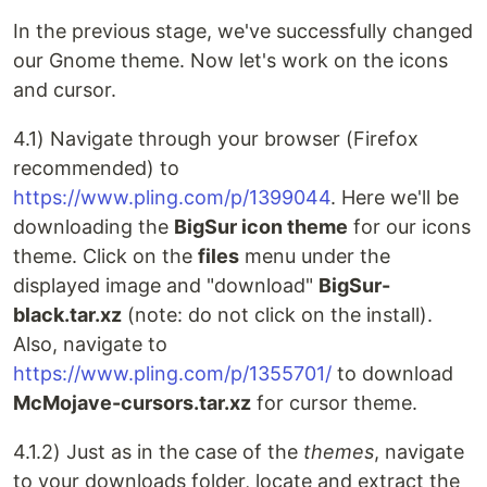
In the previous stage, we've successfully changed
our Gnome theme. Now let's work on the icons
and cursor.
4.1) Navigate through your browser (Firefox
recommended) to
https://www.pling.com/p/1399044
. Here we'll be
downloading the
BigSur icon theme
for our icons
theme. Click on the
files
menu under the
displayed image and "download"
BigSur-
black.tar.xz
(note: do not click on the install).
Also, navigate to
https://www.pling.com/p/1355701/
to download
McMojave-cursors.tar.xz
for cursor theme.
4.1.2) Just as in the case of the
themes
, navigate
to your downloads folder, locate and extract the