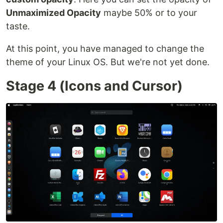
Unmaximized Opacity
maybe 50% or to your
taste.
At this point, you have managed to change the
theme of your Linux OS. But we're not yet done.
Stage 4 (Icons and Cursor)