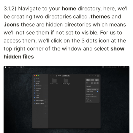
3.1.2) Navigate to your
home
directory, here, we'll
be creating two directories called
.themes
and
.icons
these are hidden directories which means
we'll not see them if not set to visible. For us to
access them, we'll click on the 3 dots icon at the
top right corner of the window and select
show
hidden files