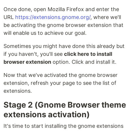
Once done, open Mozilla Firefox and enter the
URL
https://extensions.gnome.org/
, where we'll
be activating the gnome browser extension that
will enable us to achieve our goal.
Sometimes you might have done this already but
if you haven't, you'll see
click here to install
browser extension
option. Click and install it.
Now that we've activated the gnome browser
extension, refresh your page to see the list of
extensions.
Stage 2 (Gnome Browser theme
extensions activation)
It's time to start installing the gnome extensions