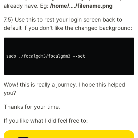
already have. Eg:
/home/..../filename.png
7.5) Use this to rest your login screen back to
default if you don't like the changed background:
sudo ./focalgdm3/focalgdm3 --set

Wow! this is really a journey. I hope this helped
you?
Thanks for your time.
If you like what I did feel free to: