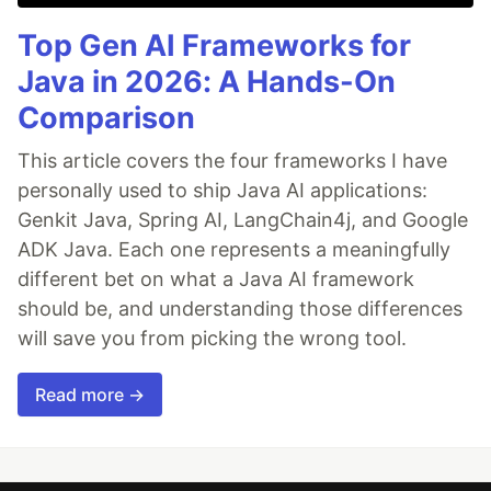
Top Gen AI Frameworks for
Java in 2026: A Hands-On
Comparison
This article covers the four frameworks I have
personally used to ship Java AI applications:
Genkit Java, Spring AI, LangChain4j, and Google
ADK Java. Each one represents a meaningfully
different bet on what a Java AI framework
should be, and understanding those differences
will save you from picking the wrong tool.
Read more →