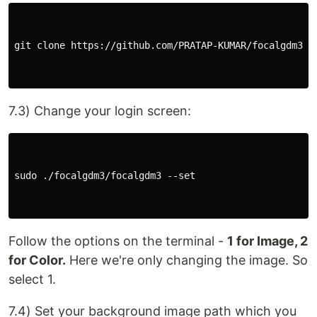
git clone https://github.com/PRATAP-KUMAR/focalgdm3.gi
7.3) Change your login screen:
sudo ./focalgdm3/focalgdm3 --set

Follow the options on the terminal -
1 for Image, 2
for Color.
Here we're only changing the image. So
select 1.
7.4) Set your background image path which you