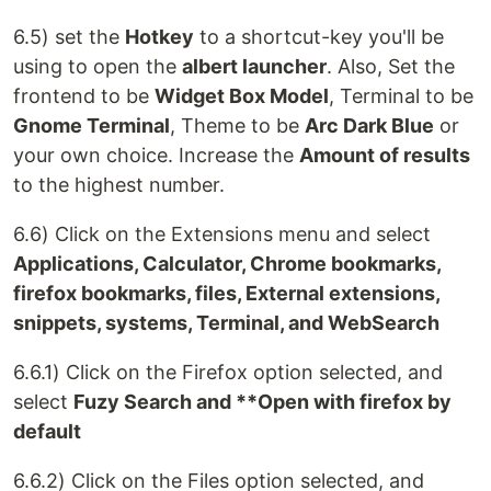
6.5) set the
Hotkey
to a shortcut-key you'll be
using to open the
albert launcher
. Also, Set the
frontend to be
Widget Box Model
, Terminal to be
Gnome Terminal
, Theme to be
Arc Dark Blue
or
your own choice. Increase the
Amount of results
to the highest number.
6.6) Click on the Extensions menu and select
Applications, Calculator, Chrome bookmarks,
firefox bookmarks, files, External extensions,
snippets, systems, Terminal, and WebSearch
6.6.1) Click on the Firefox option selected, and
select
Fuzy Search and **Open with firefox by
default
6.6.2) Click on the Files option selected, and