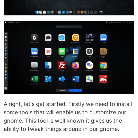
Alright, let's get started. Firstly we need to install
some tools that will enable us to customize our
gnome. This tool is well known it gives us the
ability to tweak things around in our gnome.