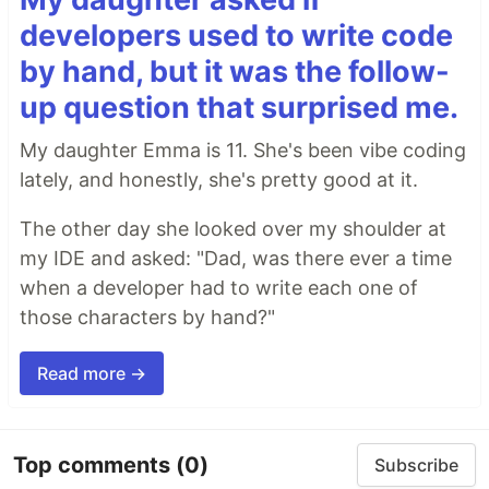
developers used to write code
by hand, but it was the follow-
up question that surprised me.
My daughter Emma is 11. She's been vibe coding
lately, and honestly, she's pretty good at it.
The other day she looked over my shoulder at
my IDE and asked: "Dad, was there ever a time
when a developer had to write each one of
those characters by hand?"
Read more →
Top comments
(0)
Subscribe