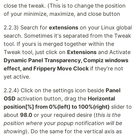
close the tweak. (This is to change the position
of your minimize, maximize, and close button
2.2.3) Search for
extensions
on your Linux global
search. Sometimes it's separated from the Tweak
tool. If yours is merged together within the
Tweak tool, just click on
Extensions
and Activate
Dynamic Panel Transparency, Compiz windows
effect, and Frippery Move Clock
if they're not
yet active.
2.2.4) Click on the settings icon beside
Panel
OSD
activation button, drag the
Horizontal
position[%] from 0%(left) to 100%(right)
slider to
about
98.0
or your required desire (
this is the
position where your popup notification will be
showing
). Do the same for the vertical axis as