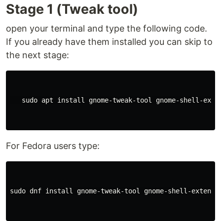
Stage 1 (Tweak tool)
open your terminal and type the following code.
If you already have them installed you can skip to
the next stage:
   sudo apt install gnome-tweak-tool gnome-shell-exten
For Fedora users type:
sudo dnf install gnome-tweak-tool gnome-shell-extensio