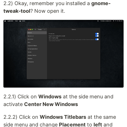
2.2) Okay, remember you installed a
gnome-
tweak-tool
? Now open it.
2.2.1) Click on
Windows
at the side menu and
activate
Center New Windows
2.2.2) Click on
Windows Titlebars
at the same
side menu and change
Placement
to
left
and