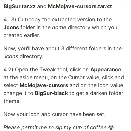
BigSur.tar.xz
and
McMojave-cursors.tar.xz
4.1.3) Cut/copy the extracted version to the
.icons
folder in the
home
directory which you
created earlier.
Now, you'll have about 3 different folders in the
.icons
directory.
4.2) Open the Tweak tool, click on
Appearance
at the aside menu, on the Cursor value, click and
select
McMojave-cursors
and on the Icon value
change it to
BigSur-black
to get a darken folder
theme.
Now your icon and cursor have been set.
Please permit me to sip my cup of coffee
🤓