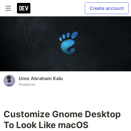
Create account
Ume Abraham Kalu
Posted on
Customize Gnome Desktop
To Look Like macOS