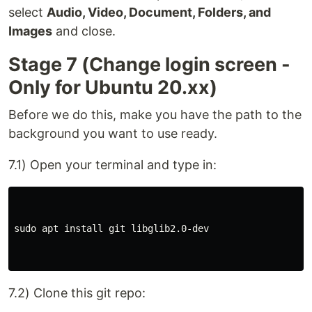
select
Audio, Video, Document, Folders, and
Images
and close.
Stage 7 (Change login screen -
Only for Ubuntu 20.xx)
Before we do this, make you have the path to the
background you want to use ready.
7.1) Open your terminal and type in:
sudo apt install git libglib2.0-dev

7.2) Clone this git repo: