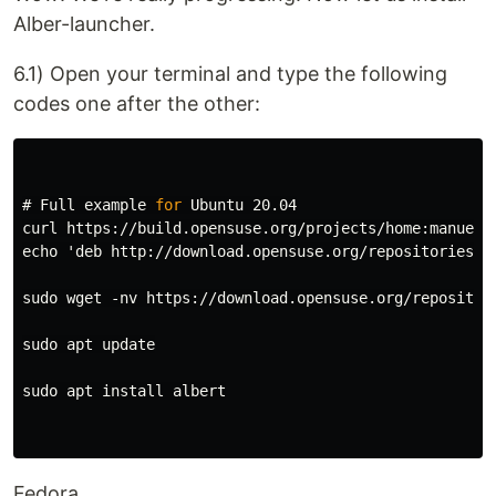
Alber-launcher.
6.1) Open your terminal and type the following
codes one after the other:
#
Full example 
for 
curl https://build.opensuse.org/projects/home:manuelsc
echo 'deb http://download.opensuse.org/repositories/h
sudo wget -nv https://download.opensuse.org/repositor
sudo apt update

sudo apt install albert

Fedora