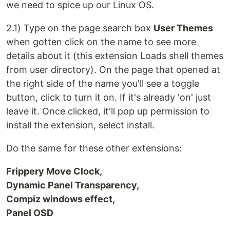
we need to spice up our Linux OS.
2.1) Type on the page search box
User Themes
when gotten click on the name to see more
details about it (this extension Loads shell themes
from user directory). On the page that opened at
the right side of the name you'll see a toggle
button, click to turn it on. If it's already 'on' just
leave it. Once clicked, it'll pop up permission to
install the extension, select install.
Do the same for these other extensions:
Frippery Move Clock,
Dynamic Panel Transparency,
Compiz windows effect,
Panel OSD