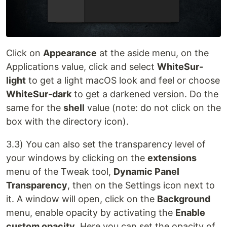
Click on
Appearance
at the aside menu, on the
Applications value, click and select
WhiteSur-
light
to get a light macOS look and feel or choose
WhiteSur-dark
to get a darkened version. Do the
same for the
shell
value (note: do not click on the
box with the directory icon).
3.3) You can also set the transparency level of
your windows by clicking on the
extensions
menu of the Tweak tool,
Dynamic Panel
Transparency
, then on the Settings icon next to
it. A window will open, click on the
Background
menu, enable opacity by activating the
Enable
custom opacity
. Here you can set the opacity of