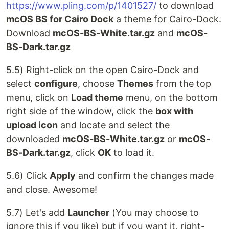
https://www.pling.com/p/1401527/
to download
mcOS BS for Cairo Dock
a theme for Cairo-Dock.
Download
mcOS-BS-White.tar.gz
and
mcOS-
BS-Dark.tar.gz
5.5) Right-click on the open Cairo-Dock and
select
configure
, choose
Themes
from the top
menu, click on
Load theme
menu, on the bottom
right side of the window, click the
box with
upload icon
and locate and select the
downloaded
mcOS-BS-White.tar.gz
or
mcOS-
BS-Dark.tar.gz
, click
OK
to load it.
5.6) Click
Apply
and confirm the changes made
and close. Awesome!
5.7) Let's add
Launcher
(You may choose to
ignore this if you like) but if you want it, right-