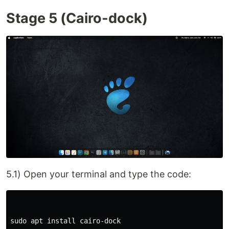
Stage 5 (Cairo-dock)
5.1) Open your terminal and type the code:
sudo apt install cairo-dock
