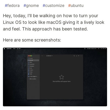
#
fedora
#
gnome
#
customize
#
ubuntu
Hey, today, I'll be walking on how to turn your
Linux OS to look like macOS giving it a lively look
and feel. This approach has been tested.
Here are some screenshots: