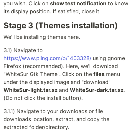
you wish. Click on
show test notification
to know
its display position. If satisfied, close it.
Stage 3 (Themes installation)
We'll be installing themes here.
3.1) Navigate to
https://www.pling.com/p/1403328/
using gnome
Firefox (recommended). Here, we'll download
"WhiteSur Gtk Theme". Click on the
files
menu
under the displayed image and "download"
WhiteSur-light.tar.xz
and
WhiteSur-dark.tar.xz
.
(Do not click the install button).
3.1.1) Navigate to your downloads or file
downloads location, extract, and copy the
extracted folder/directory.