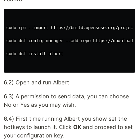
sudo rpm --import https://build.opensuse.org/projects/
sudo dnf config-manager --add-repo https://download.o
sudo dnf install albert

6.2) Open and run Albert
6.3) A permission to send data, you can choose
No or Yes as you may wish.
6.4) First time running Albert you show set the
hotkeys to launch it. Click
OK
and proceed to set
your configuration key.