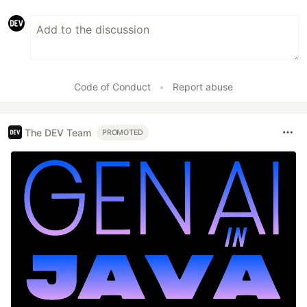
Code of Conduct
•
Report abuse
The DEV Team
PROMOTED