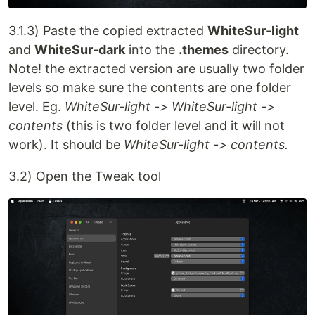
3.1.3) Paste the copied extracted
WhiteSur-light
and
WhiteSur-dark
into the
.themes
directory.
Note! the extracted version are usually two folder
levels so make sure the contents are one folder
level. Eg.
WhiteSur-light -> WhiteSur-light ->
contents
(this is two folder level and it will not
work). It should be
WhiteSur-light -> contents.
3.2) Open the Tweak tool