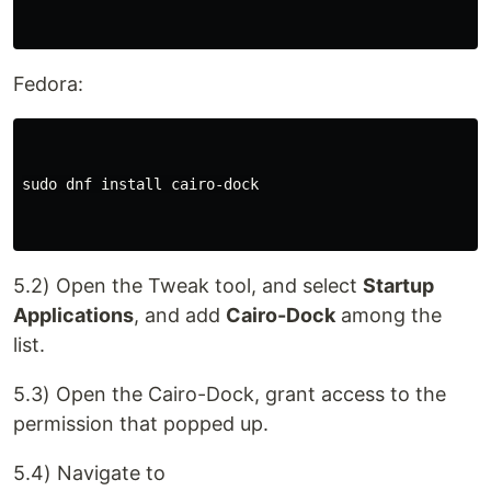
Fedora:
sudo dnf install cairo-dock

5.2) Open the Tweak tool, and select
Startup
Applications
, and add
Cairo-Dock
among the
list.
5.3) Open the Cairo-Dock, grant access to the
permission that popped up.
5.4) Navigate to