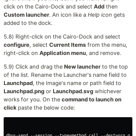
click on the Cairo-Dock and select
Add
then
Custom launcher
. An icon like a
Help icon
gets
added to the dock.
5.8) Right-click on the Cairo-Dock and select
configure
, select
Current Items
from the menu,
right-click on
Application menu
, and remove.
5.9) Click and drag the
New launcher
to the top
of the list. Rename the Launcher's name field to
Launchpad
, the Image's name or path field to
Launchpad.png
or
Launchpad.svg
whichever
works for you. On the
command to launch on
click
paste the below code:
dbus-send --session --type=method_call --dest=org.gno