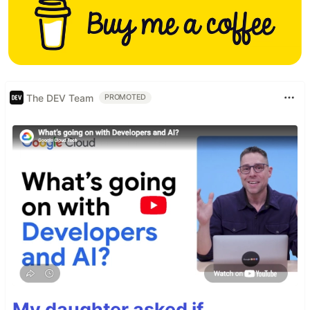
The DEV Team
PROMOTED
My daughter asked if