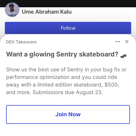
Ume Abraham Kalu
Follow
DEV Takeovers
Open Source enthusiast
Want a glowing Sentry skateboard? 🛹
LOCATION
Nigeria
Show us the best use of Sentry in your bug fix or
WORK
Tech Enthusiast at Self-employed
performance optimization and you could ride
away with a limited edition skateboard, $500,
JOINED
and more. Submissions due August 23.
More from
Ume Abraham Kalu
Join Now
Fixed: Simple Screen Recorder records sound only
with a black screen - Fedora 32/30/31