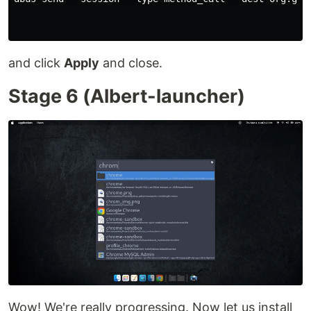
and click
Apply
and close.
Stage 6 (Albert-launcher)
Wow! We're really progressing. Now let us install