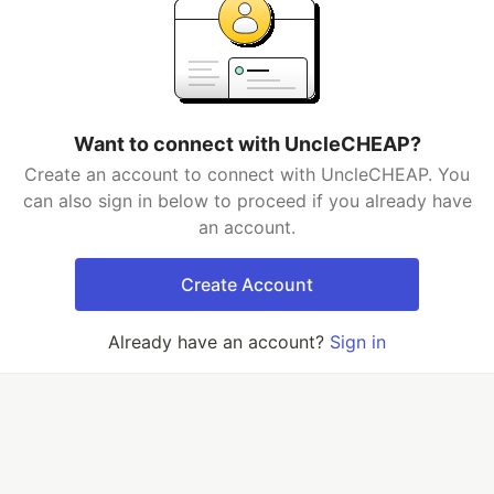
Want to connect with UncleCHEAP?
Create an account to connect with UncleCHEAP. You
can also sign in below to proceed if you already have
an account.
Create Account
Already have an account?
Sign in