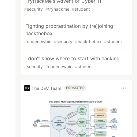
TryHackMe's Advent of Cyber 11
#
security
#
tryhackme
#
student
Fighting procrastination by (re)joining
hackthebox
#
codenewbie
#
security
#
hackthebox
#
student
I don't know where to start with hacking
#
security
#
codenewbie
#
student
The DEV Team
PROMOTED