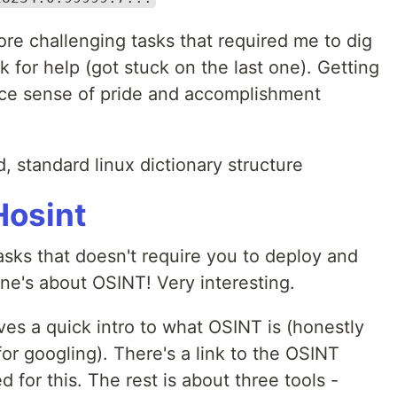
more challenging tasks that required me to dig
 for help (got stuck on the last one). Getting
nice sense of pride and accomplishment
 standard linux dictionary structure
osint
tasks that doesn't require you to deploy and
one's about OSINT! Very interesting.
ives a quick intro to what OSINT is (honestly
for googling). There's a link to the OSINT
for this. The rest is about three tools -