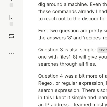
dig around a machine. Even tho
these commands already I had 
Jump to
Comments
to reach out to the discord for
First two question are pretty 
Save
the answers '8' and 'recipes' r
Boost
Question 3 is also simple:
gre
one with files1-8) will give you
searches through all files.
Question 4 was a bit more of a
Regex, or regular expression, i
search expression. There's som
in this I kept it simple and le
an IP address. I learned mostl