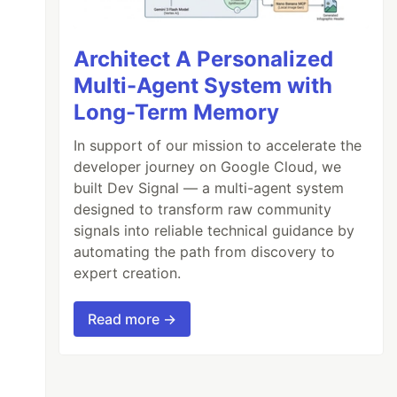
Architect A Personalized
Multi-Agent System with
Long-Term Memory
In support of our mission to accelerate the
developer journey on Google Cloud, we
built Dev Signal — a multi-agent system
designed to transform raw community
signals into reliable technical guidance by
automating the path from discovery to
expert creation.
Read more →