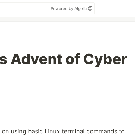
Powered by Algolia
s Advent of Cyber
 on using basic Linux terminal commands to