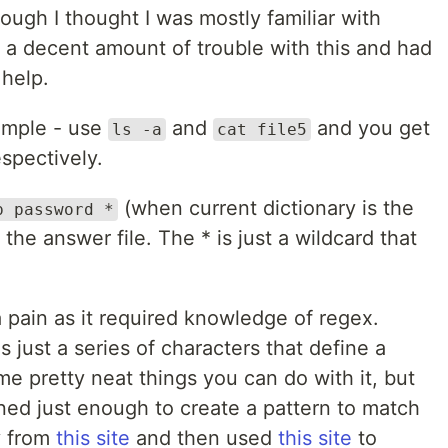
ugh I thought I was mostly familiar with
a decent amount of trouble with this and had
 help.
simple - use
and
and you get
ls -a
cat file5
espectively.
(when current dictionary is the
p password *
 the answer file. The * is just a wildcard that
 pain as it required knowledge of regex.
s just a series of characters that define a
e pretty neat things you can do with it, but
arned just enough to create a pattern to match
y from
this site
and then used
this site
to