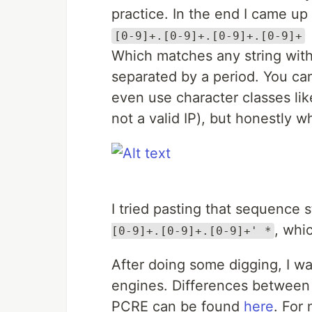
practice. In the end I came up 
[0-9]+.[0-9]+.[0-9]+.[0-9]+
Which matches any string with 
separated by a period. You can 
even use character classes li
not a valid IP), but honestly 
I tried pasting that sequence s
, whi
[0-9]+.[0-9]+.[0-9]+' *
After doing some digging, I wa
engines. Differences between
PCRE can be found
here
. For