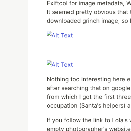
Exiftool for image metadata,
It seemed pretty obvious that 
downloaded grinch image, so I
Nothing too interesting here ex
after searching that on google 
from which I got the first th
occupation (Santa's helpers) 
If you follow the link to Lola's
empty photographer's website.