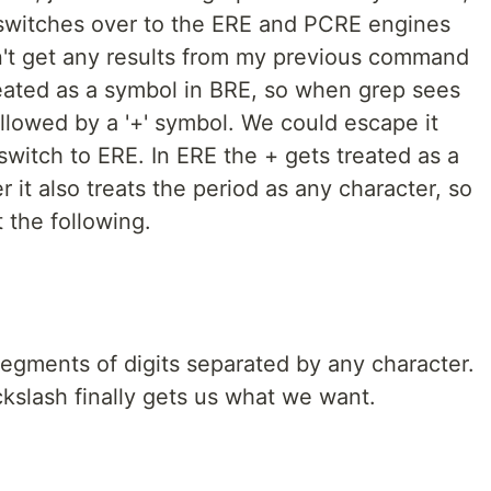
 switches over to the ERE and PCRE engines
dn't get any results from my previous command
reated as a symbol in BRE, so when grep sees
ollowed by a '+' symbol. We could escape it
switch to ERE. In ERE the + gets treated as a
 it also treats the period as any character, so
 the following.
segments of digits separated by any character.
kslash finally gets us what we want.