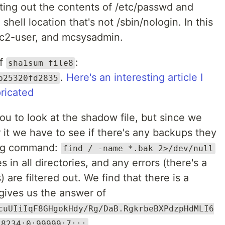
nting out the contents of /etc/passwd and
shell location that's not /sbin/nologin. In this
 ec2-user, and mcsysadmin.
of
:
sha1sum file8
.
Here's an interesting article I
b25320fd2835
ricated
u to look at the shadow file, but since we
 it we have to see if there's any backups they
wing command:
find / -name *.bak 2>/dev/null
s in all directories, and any errors (there's a
 are filtered out. We find that there is a
 gives us the answer of
cuUIiIqF8GHgokHdy/Rg/DaB.RgkrbeBXPdzpHdMLI6
18234:0:99999:7:::