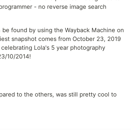
t programmer - no reverse image search
n be found by using the Wayback Machine on
rliest snapshot comes from October 23, 2019
 celebrating Lola's 5 year photography
 23/10/2014!
red to the others, was still pretty cool to