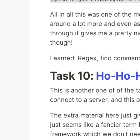
All in all this was one of the 
around a lot more and even ask
through it gives me a pretty 
though!
Learned: Regex, find command,
Task 10:
Ho-Ho-H
This is another one of of the 
connect to a server, and this 
The extra material here just g
just seems like a fancier term 
framework which we don't need 