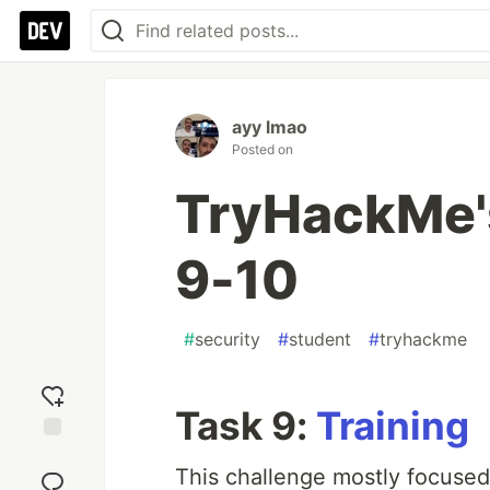
ayy lmao
Posted on
TryHackMe'
9-10
#
security
#
student
#
tryhackme
Task 9:
Training
Add
This challenge mostly focused
reaction