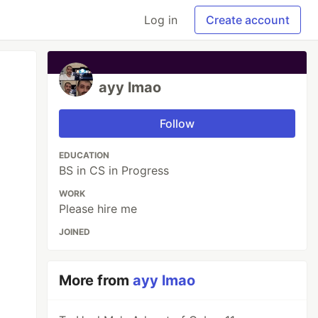
Log in
Create account
ayy lmao
Follow
EDUCATION
BS in CS in Progress
WORK
Please hire me
JOINED
More from
ayy lmao