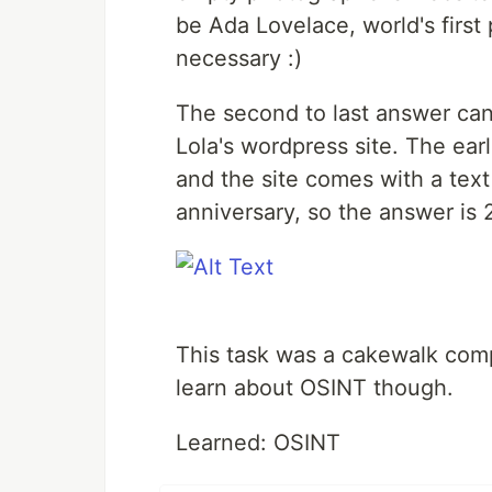
be Ada Lovelace, world's firs
necessary :)
The second to last answer ca
Lola's wordpress site. The ea
and the site comes with a text
anniversary, so the answer is
This task was a cakewalk compa
learn about OSINT though.
Learned: OSINT