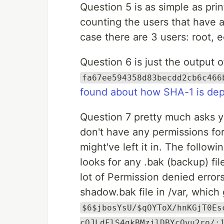
Question 5 is as simple as pri
counting the users that have a 
case there are 3 users: root,
Question 6 is just the output 
fa67ee594358d83becdd2cb6c466
found about how SHA-1 is dep
Question 7 pretty much asks yo
don't have any permissions for
might've left it in. The follo
looks for any .bak (backup) file
lot of Permission denied errors)
shadow.bak file in /var, which
$6$jbosYsU/$qOYToX/hnKGjT0Es
cQJLdFlS4gkBMzilDBYcQvu2ro/: