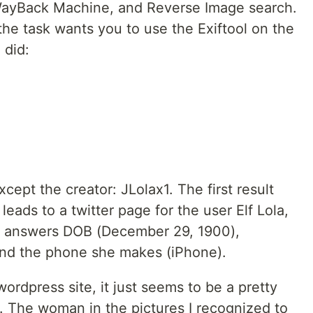
 WayBack Machine, and Reverse Image search.
the task wants you to use the Exiftool on the
 did:
cept the creator: JLolax1. The first result
leads to a twitter page for the user Elf Lola,
ree answers DOB (December 29, 1900),
and the phone she makes (iPhone).
 wordpress site, it just seems to be a pretty
 The woman in the pictures I recognized to