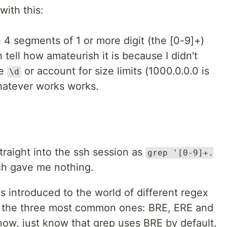
with this:
4 segments of 1 or more digit (the [0-9]+)
tell how amateurish it is because I didn't
ke
or account for size limits (1000.0.0.0 is
\d
whatever works works.
traight into the ssh session as
grep '[0-9]+.
ch gave me nothing.
s introduced to the world of different regex
 the three most common ones: BRE, ERE and
 now, just know that grep uses BRE by default,