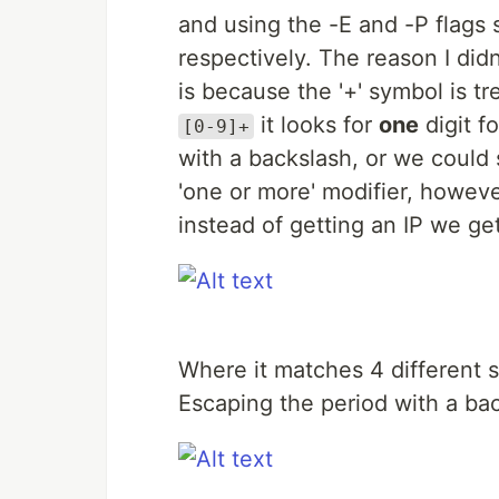
and using the -E and -P flags
respectively. The reason I di
is because the '+' symbol is t
it looks for
one
digit f
[0-9]+
with a backslash, or we could 
'one or more' modifier, however
instead of getting an IP we get
Where it matches 4 different 
Escaping the period with a bac