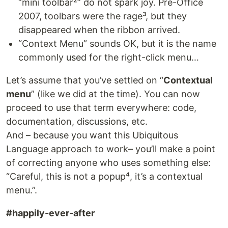
“mini toolbar²” do not spark joy. Pre-Office
2007, toolbars were the rage³, but they
disappeared when the ribbon arrived.
“Context Menu” sounds OK, but it is the name
commonly used for the right-click menu…
Let’s assume that you’ve settled on “
Contextual
menu
” (like we did at the time). You can now
proceed to use that term everywhere: code,
documentation, discussions, etc.
And – because you want this Ubiquitous
Language approach to work– you’ll make a point
of correcting anyone who uses something else:
“Careful, this is not a popup⁴, it’s a contextual
menu.”.
#happily-ever-after