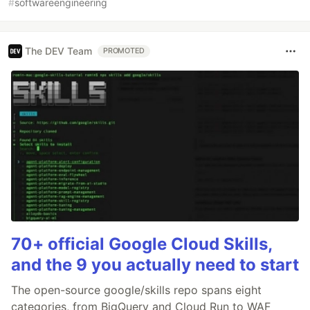
#
softwareengineering
The DEV Team
PROMOTED
70+ official Google Cloud Skills,
and the 9 you actually need to start
The open-source google/skills repo spans eight
categories, from BigQuery and Cloud Run to WAF