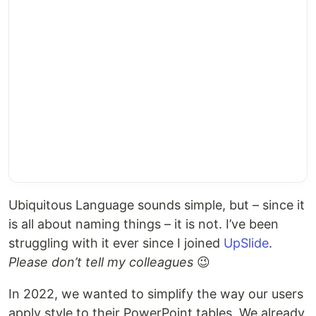
Ubiquitous Language sounds simple, but – since it
is all about naming things – it is not. I’ve been
struggling with it ever since I joined
UpSlide
.
Please don’t tell my colleagues
😉
In 2022, we wanted to simplify the way our users
apply style to their PowerPoint tables. We already