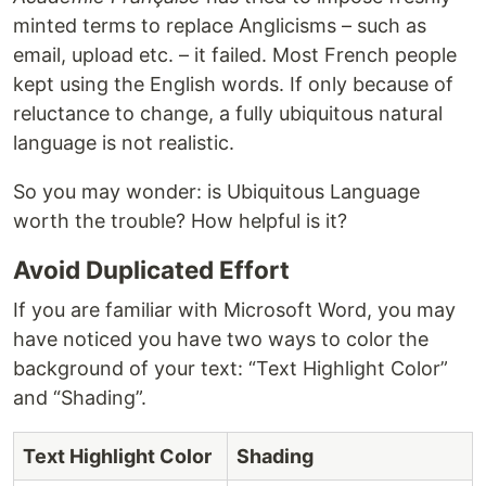
minted terms to replace Anglicisms – such as
email, upload etc. – it failed. Most French people
kept using the English words. If only because of
reluctance to change, a fully ubiquitous natural
language is not realistic.
So you may wonder: is Ubiquitous Language
worth the trouble? How helpful is it?
Avoid Duplicated Effort
If you are familiar with Microsoft Word, you may
have noticed you have two ways to color the
background of your text: “Text Highlight Color”
and “Shading”.
Text Highlight Color
Shading