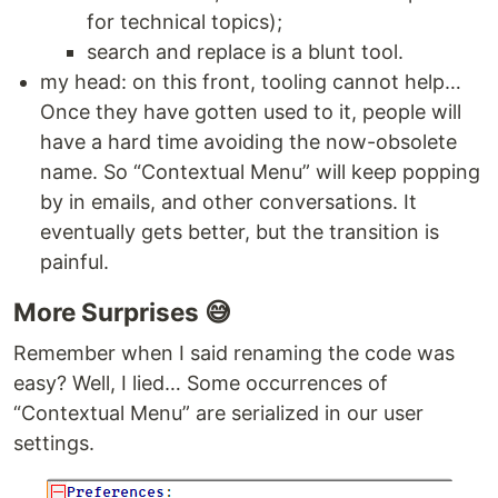
for technical topics);
search and replace is a blunt tool.
my head: on this front, tooling cannot help…
Once they have gotten used to it, people will
have a hard time avoiding the now-obsolete
name. So “Contextual Menu” will keep popping
by in emails, and other conversations. It
eventually gets better, but the transition is
painful.
More Surprises 😅
Remember when I said renaming the code was
easy? Well, I lied… Some occurrences of
“Contextual Menu” are serialized in our user
settings.