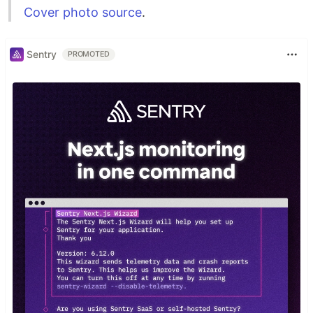
Cover photo source
.
Sentry
PROMOTED