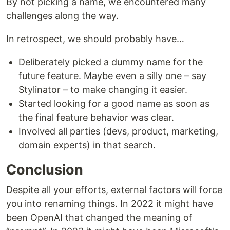
By not picking a name, we encountered many
challenges along the way.
In retrospect, we should probably have…
Deliberately picked a dummy name for the
future feature. Maybe even a silly one – say
Stylinator – to make changing it easier.
Started looking for a good name as soon as
the final feature behavior was clear.
Involved all parties (devs, product, marketing,
domain experts) in that search.
Conclusion
Despite all your efforts, external factors will force
you into renaming things. In 2022 it might have
been OpenAI that changed the meaning of