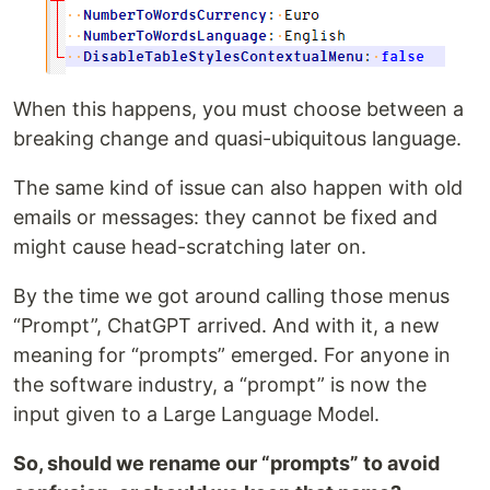
When this happens, you must choose between a
breaking change and quasi-ubiquitous language.
The same kind of issue can also happen with old
emails or messages: they cannot be fixed and
might cause head-scratching later on.
By the time we got around calling those menus
“Prompt”, ChatGPT arrived. And with it, a new
meaning for “prompts” emerged. For anyone in
the software industry, a “prompt” is now the
input given to a Large Language Model.
So, should we rename our “prompts” to avoid