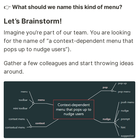
👉
What should we name this kind of menu?
Let’s Brainstorm!
Imagine you’re part of our team. You are looking
for the name of “a context-dependent menu that
pops up to nudge users”).
Gather a few colleagues and start throwing ideas
around.