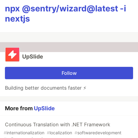
npx @sentry/wizard@latest -i
nextjs
UpSlide
Follow
Building better documents faster ⚡
More from
UpSlide
Continuous Translation with .NET Framework
#
internationalization
#
localization
#
softwaredevelopment