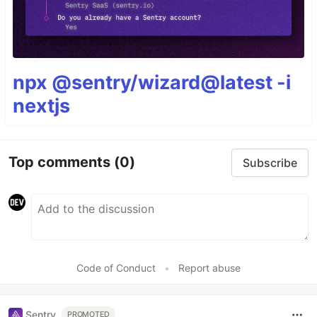
npx @sentry/wizard@latest -i
nextjs
Top comments
(0)
Subscribe
Code of Conduct
•
Report abuse
Sentry
PROMOTED