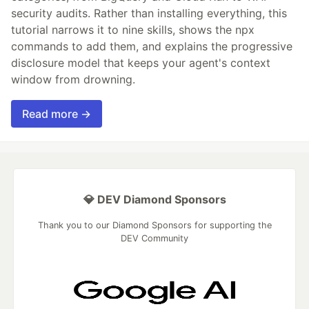
security audits. Rather than installing everything, this
tutorial narrows it to nine skills, shows the npx
commands to add them, and explains the progressive
disclosure model that keeps your agent's context
window from drowning.
Read more →
💎 DEV Diamond Sponsors
Thank you to our Diamond Sponsors for supporting the
DEV Community