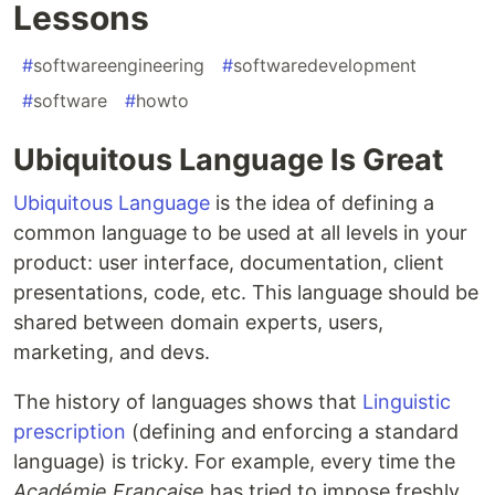
Lessons
#
softwareengineering
#
softwaredevelopment
#
software
#
howto
Ubiquitous Language Is Great
Ubiquitous Language
is the idea of defining a
common language to be used at all levels in your
product: user interface, documentation, client
presentations, code, etc. This language should be
shared between domain experts, users,
marketing, and devs.
The history of languages shows that
Linguistic
prescription
(defining and enforcing a standard
language) is tricky. For example, every time the
Académie Française
has tried to impose freshly