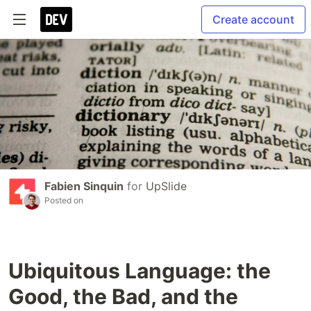
Create account
Fabien Sinquin
for
UpSlide
Posted on
Ubiquitous Language: the
Good, the Bad, and the