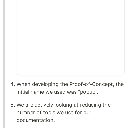
When developing the Proof-of-Concept, the
initial name we used was “popup”.
We are actively looking at reducing the
number of tools we use for our
documentation.