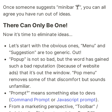
Once someone suggests “minibar 🍸”, you can all
agree you have run out of ideas.
There Can Only Be One!
Now it’s time to eliminate ideas…
Let’s start with the obvious ones, “Menu” and
“Suggestion” are too generic. Out!
“Popup” is not so bad, but the word has gained
such a bad reputation (because of website
ads) that it’s out the window. “Pop menu”
removes some of that discomfort but sounds
unfamiliar.
“Prompt¹” means something else to devs
(
Command Prompt
or
Javascript prompt
).
From a marketing perspective, “Toolbar” /