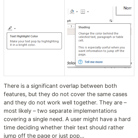
There is a significant overlap between both
features, but they do not cover the same cases
and they do not work well together. They are –
most likely – two separate implementations
covering a single need. A user might have a hard
time deciding whether their text should rather
jump off the page or just pop…