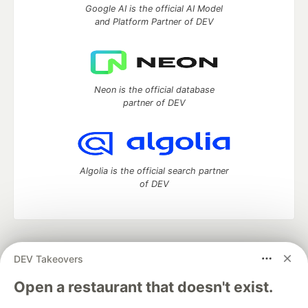
Google AI is the official AI Model
and Platform Partner of DEV
Neon is the official database
partner of DEV
Algolia is the official search partner
of DEV
DEV Community
— A space to discuss and keep up software
DEV Takeovers
development and manage your software career
Home
DEV Challenges
DEV++
Videos
Open a restaurant that doesn't exist.
DEV Education Tracks
DEV Help
Advertise on DEV
Organization Accounts
DEV Showcase
About
Contact