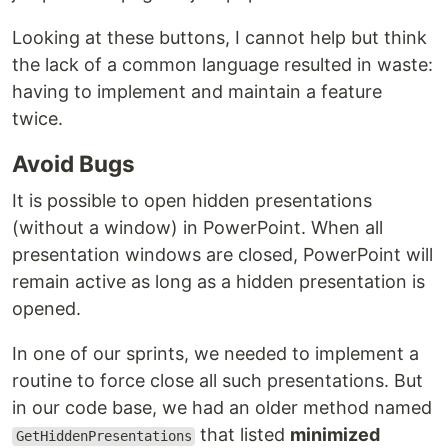
Looking at these buttons, I cannot help but think
the lack of a common language resulted in waste:
having to implement and maintain a feature
twice.
Avoid Bugs
It is possible to open hidden presentations
(without a window) in PowerPoint. When all
presentation windows are closed, PowerPoint will
remain active as long as a hidden presentation is
opened.
In one of our sprints, we needed to implement a
routine to force close all such presentations. But
in our code base, we had an older method named
that listed
minimized
GetHiddenPresentations