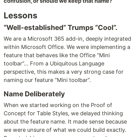
confusion, or should we keep that name?
Lessons
“Well-established” Trumps “Cool”.
We are a Microsoft 365 add-in, deeply integrated
within Microsoft Office. We were implementing a
feature that behaves like the Office “Mini
toolbar”… From a Ubiquitous Language
perspective, this makes a very strong case for
naming our feature “Mini toolbar”.
Name Deliberately
When we started working on the Proof of
Concept for Table Styles, we delayed thinking
about the feature name. It made sense because
we were unsure of what we could build exactly.