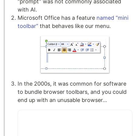
“prompt” was not commonly associated
with AI.
Microsoft Office has a feature
named “mini
toolbar”
that behaves like our menu.
In the 2000s, it was common for software
to bundle browser toolbars, and you could
end up with an unusable browser…