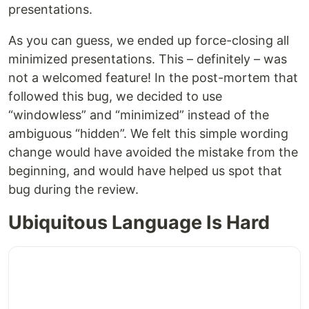
presentations.
As you can guess, we ended up force-closing all
minimized presentations. This – definitely – was
not a welcomed feature! In the post-mortem that
followed this bug, we decided to use
“windowless” and “minimized” instead of the
ambiguous “hidden”. We felt this simple wording
change would have avoided the mistake from the
beginning, and would have helped us spot that
bug during the review.
Ubiquitous Language Is Hard