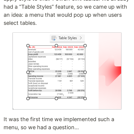
had a “Table Styles” feature, so we came up with
an idea: a menu that would pop up when users
select tables.
It was the first time we implemented such a
menu, so we had a question…