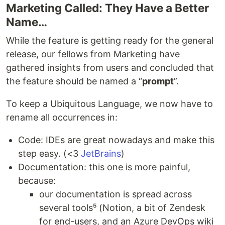
Marketing Called: They Have a Better
Name…
While the feature is getting ready for the general
release, our fellows from Marketing have
gathered insights from users and concluded that
the feature should be named a “
prompt
”.
To keep a Ubiquitous Language, we now have to
rename all occurrences in:
Code: IDEs are great nowadays and make this
step easy. (<3
JetBrains
)
Documentation: this one is more painful,
because:
our documentation is spread across
several tools⁵ (Notion, a bit of Zendesk
for end-users, and an Azure DevOps wiki