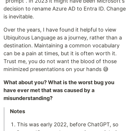
“prompt”. In 2023 it might have been Microsoft's
decision to rename Azure AD to Entra ID. Change
is inevitable.
Over the years, I have found it helpful to view
Ubiquitous Language as a journey, rather than a
destination. Maintaining a common vocabulary
can be a pain at times, but it is often worth it.
Trust me, you do not want the blood of those
minimized presentations on your hands 😅
What about you? What is the worst bug you
have ever met that was caused by a
misunderstanding?
Notes
This was early 2022, before ChatGPT, so