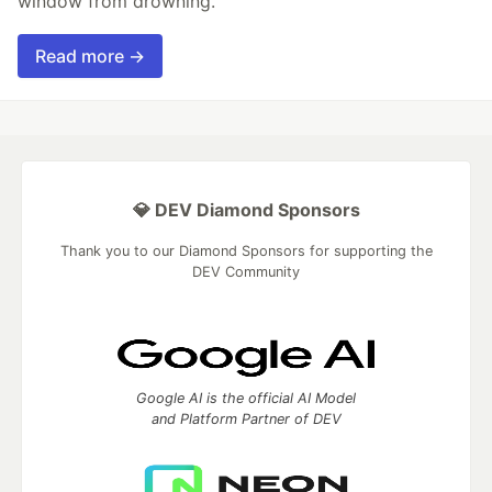
window from drowning.
Read more →
💎 DEV Diamond Sponsors
Thank you to our Diamond Sponsors for supporting the
DEV Community
Google AI is the official AI Model
and Platform Partner of DEV