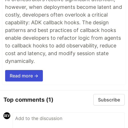
however, when deployments become latent and
costly, developers often overlook a critical
capability: ADK callback hooks. The design
patterns and best practices of callback hooks
enable developers to refactor logic from agents
to callback hooks to add observability, reduce
cost and latency, and modify session state
dynamically.
Read more →
Top comments
(1)
Subscribe