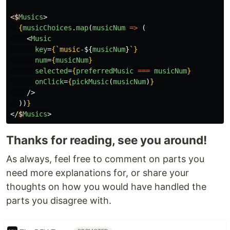
<
$
Musics
>
{
musicChoices
.
map
(
musicNum
=>
(
<
Music
key
=
{
`music-
${
musicNum
}
`
}
num
=
{
musicNum
}
selected
=
{
preferredMusic
===
musicNum
}
onClick
=
{
pickMusic
(
musicNum
)
}
/>
))
}
</
$
Musics
>
Thanks for reading, see you around!
As always, feel free to comment on parts you
need more explanations for, or share your
thoughts on how you would have handled the
parts you disagree with.