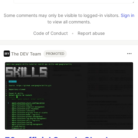
Some comments may only be visible to logged-in visitors.
Sign in
to view all comments.
Code of Conduct
•
Report abuse
The DEV Team
PROMOTED