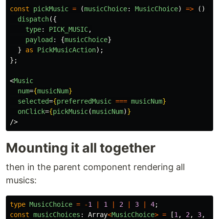
const
pickMusic
=
(
musicChoice
:
MusicChoice
)
=>
()
=>
dispatch
({
type
:
PICK_MUSIC
,
payload
:
{
musicChoice
}
}
as
PickMusicAction
);
};
<
Music
num
=
{
musicNum
}
selected
=
{
preferredMusic
===
musicNum
}
onClick
=
{
pickMusic
(
musicNum
)
}
/>
Mounting it all together
then in the parent component rendering all
musics:
type
MusicChoice
=
-
1
|
1
|
2
|
3
|
4
;
const
musicChoices
:
Array
<
MusicChoice
>
=
[
1
,
2
,
3
,
4
]