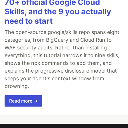
70+ official Google Cloud
Skills, and the 9 you actually
need to start
The open-source google/skills repo spans eight
categories, from BigQuery and Cloud Run to
WAF security audits. Rather than installing
everything, this tutorial narrows it to nine skills,
shows the npx commands to add them, and
explains the progressive disclosure model that
keeps your agent's context window from
drowning.
Read more →