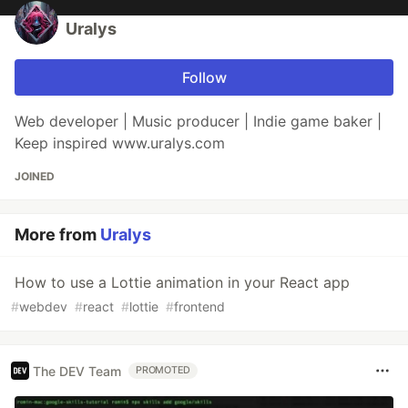
Uralys
Follow
Web developer | Music producer | Indie game baker |
Keep inspired www.uralys.com
JOINED
More from
Uralys
How to use a Lottie animation in your React app
#
webdev
#
react
#
lottie
#
frontend
The DEV Team
PROMOTED