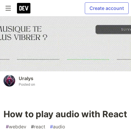
Create account
Uralys
Posted on
How to play audio with React
#
webdev
#
react
#
audio