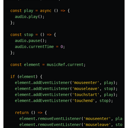
const
play
=
async 
()
=>
{
audio
.
play
();
};
const
stop
=
()
=>
{
audio
.
pause
();
audio
.
currentTime
=
0
;
};
const
element
=
musicRef
.
current
;
if 
(
element
)
{
element
.
addEventListener
(
'
mouseenter
'
,
play
);
element
.
addEventListener
(
'
mouseleave
'
,
stop
);
element
.
addEventListener
(
'
touchstart
'
,
play
);
element
.
addEventListener
(
'
touchend
'
,
stop
);
return 
()
=>
{
element
.
removeEventListener
(
'
mouseenter
'
,
play
)
element
.
removeEventListener
(
'
mouseleave
'
,
stop
)