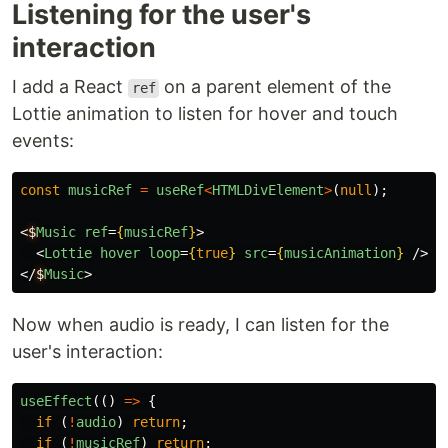
Listening for the user's
interaction
I add a React
on a parent element of the
ref
Lottie animation to listen for hover and touch
events:
const
musicRef
=
useRef
<
HTMLDivElement
>
(
null
);
<
$
Music
ref
=
{
musicRef
}
>
<
Lottie
hover
loop
=
{
true
}
src
=
{
musicAnimation
}
/>
</
$
Music
>
Now when audio is ready, I can listen for the
user's interaction:
useEffect
(()
=>
{
if 
(
!
audio
)
return
;
if 
(
!
musicRef
)
return
;