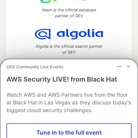
Neon is the official database
partner of DEV
Algolia is the official search partner
of DEV
DEV Community Live Events
AWS Security LIVE! from Black Hat
DEV Community
— A space to discuss and keep up software
development and manage your software career
Home
DEV Challenges
DEV++
Videos
Watch AWS and AWS Partners live from the floor
DEV Education Tracks
DEV Help
Advertise on DEV
at Black Hat in Las Vegas as they discuss today's
Organization Accounts
DEV Showcase
About
Contact
biggest cloud security challenges.
Free Postgres Database
DEV Shop
MLH
Code of Conduct
Privacy Policy
Terms of Use
Built on
Forem
— the
open source
software that powers
DEV
Tune in to the full event
and other inclusive communities.