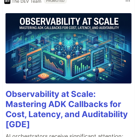
The DEV Team
PROMOTED
Observability at Scale:
Mastering ADK Callbacks for
Cost, Latency, and Auditability
[GDE]
AI orchestrators receive significant attention;