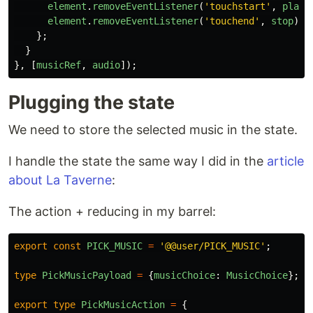
element
.
removeEventListener
(
'
touchstart
'
,
play
)
element
.
removeEventListener
(
'
touchend
'
,
stop
);
};
}
},
[
musicRef
,
audio
]);
Plugging the state
We need to store the selected music in the state.
I handle the state the same way I did in the
article
about La Taverne
:
The action + reducing in my barrel:
export
const
PICK_MUSIC
=
'
@@user/PICK_MUSIC
'
;
type
PickMusicPayload
=
{
musicChoice
:
MusicChoice
};
export
type
PickMusicAction
=
{