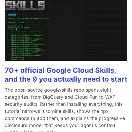
70+ official Google Cloud Skills,
and the 9 you actually need to start
The open-source google/skills repo spans eight
categories, from BigQuery and Cloud Run to WAF
security audits. Rather than installing everything, this
tutorial narrows it to nine skills, shows the npx
commands to add them, and explains the progressive
disclosure model that keeps your agent's context