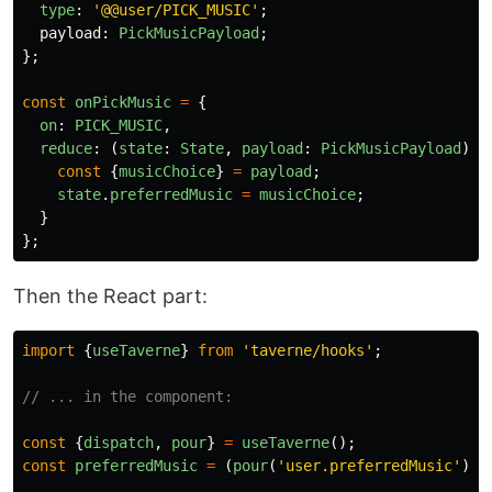
type
:
'
@@user/PICK_MUSIC
'
;
payload
:
PickMusicPayload
;
};
const
onPickMusic
=
{
on
:
PICK_MUSIC
,
reduce
:
(
state
:
State
,
payload
:
PickMusicPayload
)
=
const
{
musicChoice
}
=
payload
;
state
.
preferredMusic
=
musicChoice
;
}
};
Then the React part:
import
{
useTaverne
}
from
'
taverne/hooks
'
;
// ... in the component:
const
{
dispatch
,
pour
}
=
useTaverne
();
const
preferredMusic
=
(
pour
(
'
user.preferredMusic
'
)
|