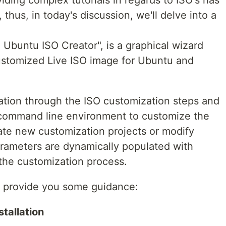
iding complex tutorials in regards to ISO's has
thus, in today's discussion, we'll delve into a
Ubuntu ISO Creator", is a graphical wizard
customized Live ISO image for Ubuntu and
gation through the ISO customization steps and
l command line environment to customize the
eate new customization projects or modify
arameters are dynamically populated with
y the customization process.
to provide you some guidance:
stallation