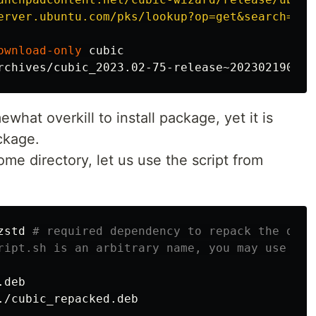
erver.ubuntu.com/pks/lookup?op=get&search=0xb
ownload-only
what overkill to install package, yet it is
ckage.
me directory, let us use the script from
zstd 
# required dependency to repack the deb 
ript.sh is an arbitrary name, you may use wha