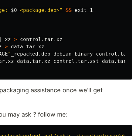
ge: 
$0
 <package.deb>"
&&
exit 
1

| xz 
>
 control.tar.xz

z 
>
 data.tar.xz

AGE
"
ar.xz data.tar.xz control.tar.zst data.tar.zst
repackaging assistance once we'll get
u may ask ? follow me:
unchpadcontent.net/cubic-wizard/release/ubunt