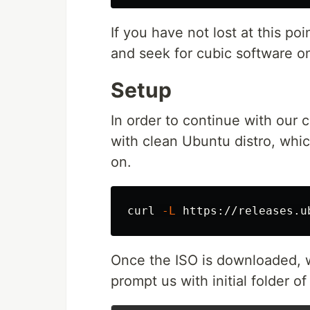
If you have not lost at this p
and seek for cubic software o
Setup
In order to continue with our 
with clean Ubuntu distro, whic
on.
curl 
-L
 https://releases.u
Once the ISO is downloaded, w
prompt us with initial folder of