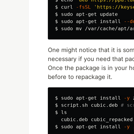
$ 
curl 
-fsSL
'https://keys
$ 
sudo 
$ 
sudo 
apt-get 
install
--d
$ 
sudo mv
One might notice that it is some
necessary if you need that pa
Once the package is in your ho
before to repackage it.
$ 
sudo 
apt-get 
install
-y
 
$ 
script.sh cubic.deb 
# sc
$ 
ls 

$ 
sudo 
apt-get 
install
-y