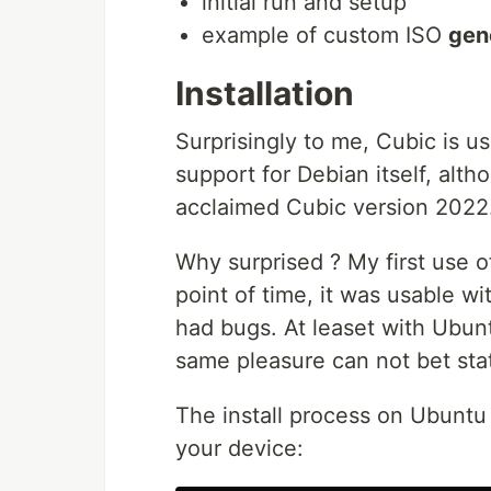
initial run and setup
example of custom ISO
gen
Installation
Surprisingly to me, Cubic is 
support for Debian itself, alth
acclaimed Cubic version 2022.
Why surprised ? My first use of
point of time, it was usable wi
had bugs. At leaset with Ubun
same pleasure can not bet stat
The install process on Ubuntu 
your device: