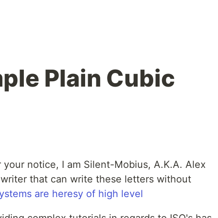
ple Plain Cubic
 your notice, I am Silent-Mobius, A.K.A. Alex
writer that can write these letters without
systems are heresy of high level