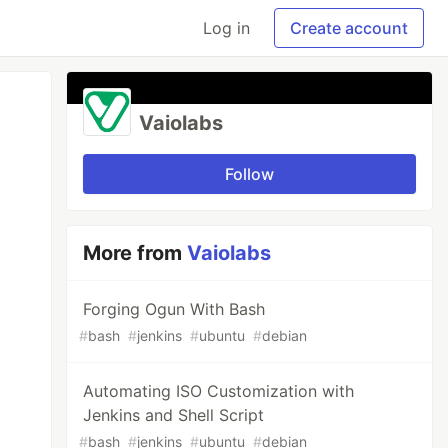
Log in
Create account
Vaiolabs
Follow
More from
Vaiolabs
Forging Ogun With Bash
#
bash
#
jenkins
#
ubuntu
#
debian
Automating ISO Customization with
Jenkins and Shell Script
#
bash
#
jenkins
#
ubuntu
#
debian