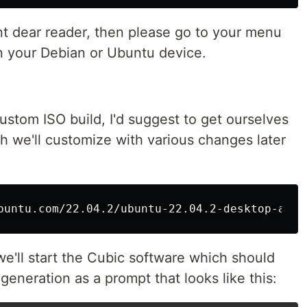
oint dear reader, then please go to your menu
n your Debian or Ubuntu device.
custom ISO build, I'd suggest to get ourselves
h we'll customize with various changes later
buntu.com/22.04.2/ubuntu-22.04.2-desktop-amd6
e'll start the Cubic software which should
 generation as a prompt that looks like this: