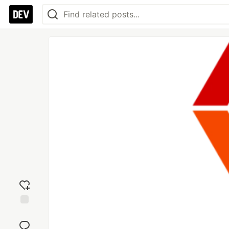
Add
reaction