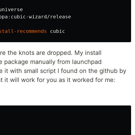
stall-recommends
re the knots are dropped. My install
he package manually from launchpad
 it with small script I found on the github by
t will work for you as it worked for me: