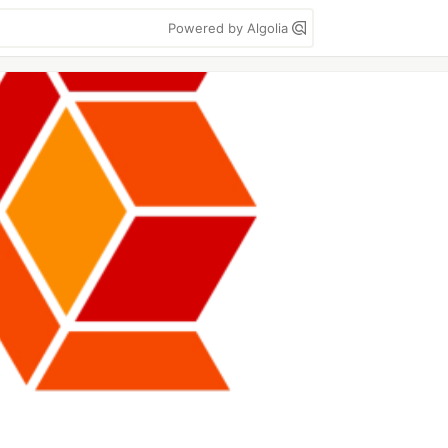
Powered by Algolia