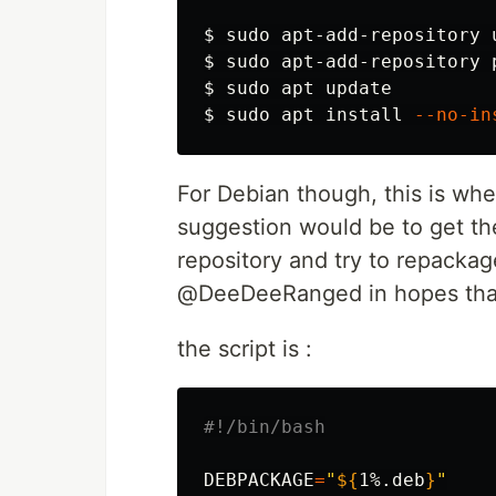
$ 
sudo 
$ 
sudo 
$ 
sudo 
$ 
sudo 
apt 
install
--no-in
For Debian though, this is whe
suggestion would be to get t
repository and try to repackage
@DeeDeeRanged in hopes that i
the script is :
#!/bin/bash
DEBPACKAGE
=
"
${
1
%.deb
}
"