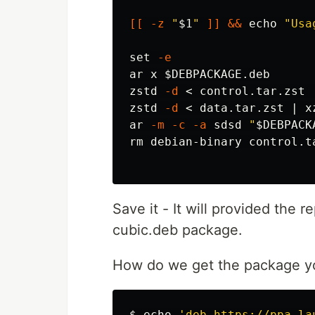
[[
-z
"
$1
"
]]
&&
echo
"Usa
set
-e
ar x 
$DEBPACKAGE
.deb

zstd 
-d
 < control.tar.zst 
zstd 
-d
 < data.tar.zst | x
ar 
-m
-c
-a
 sdsd 
"
$DEBPACK
rm 
debian-binary control.t
Save it - It will provided the 
cubic.deb package.
How do we get the package yo
$ 
echo
'deb https://ppa.la