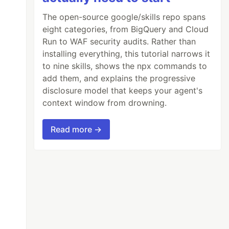
The open-source google/skills repo spans
eight categories, from BigQuery and Cloud
Run to WAF security audits. Rather than
installing everything, this tutorial narrows it
to nine skills, shows the npx commands to
add them, and explains the progressive
disclosure model that keeps your agent's
context window from drowning.
Read more →