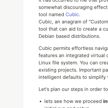
It has occurred to me that prov
somewhat discouraging effect, 
tool named
Cubic
.
Cubic, an anagram of "Custom 
tool that can aid to create a 
Debian based distributions.
Cubic permits effortless navi
features an integrated virtua
Linux file system. You can cr
existing projects. Important p
intelligent defaults to simplif
Let's plan our steps in order 
lets see how we proceed
in