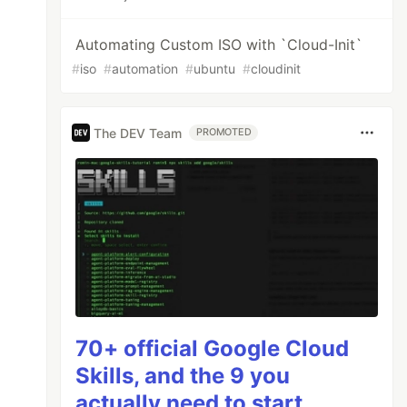
Automating Custom ISO with `Cloud-Init`
#
iso
#
automation
#
ubuntu
#
cloudinit
The DEV Team
PROMOTED
70+ official Google Cloud
Skills, and the 9 you
actually need to start