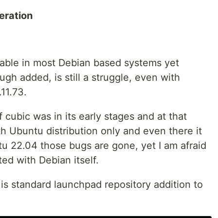
eration
usable in most Debian based systems yet
ough added, is still a struggle, even with
11.73.
 cubic was in its early stages and at that
th Ubuntu distribution only and even there it
tu 22.04 those bugs are gone, yet I am afraid
ed with Debian itself.
is standard launchpad repository addition to