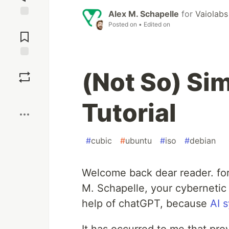
Alex M. Schapelle
for
Vaiolabs
Jump to
Posted on
• Edited on
Comments
Save
(Not So) Sim
Boost
Tutorial
#
cubic
#
ubuntu
#
iso
#
debian
Welcome back dear reader. for
M. Schapelle, your cybernetic 
help of chatGPT, because
AI 