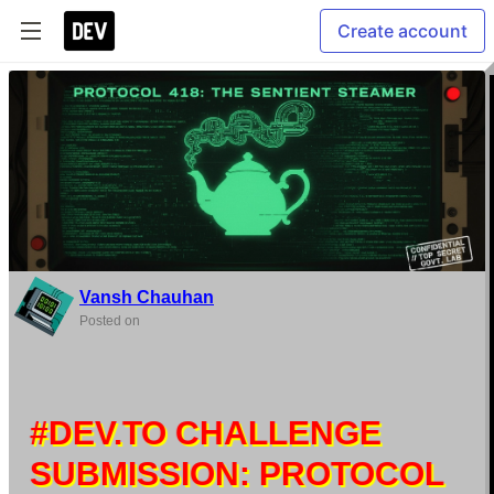
Create account
Vansh Chauhan
Posted on
#DEV.TO CHALLENGE
SUBMISSION: PROTOCOL