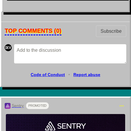
TOP COMMENTS
(0)
Subscribe
Code of Conduct
•
Report abuse
Sentry
PROMOTED