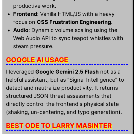
productive work.
Frontend
: Vanilla HTML/JS with a heavy
focus on
CSS Frustration Engineering
.
Audio
: Dynamic volume scaling using the
Web Audio API to sync teapot whistles with
steam pressure.
GOOGLE AI USAGE
I leveraged
Google Gemini 2.5 Flash
not as a
helpful assistant, but as "Signal Intelligence" to
detect and neutralize productivity. It returns
structured JSON threat assessments that
directly control the frontend's physical state
(shaking, un-centering, and typo generation).
BEST ODE TO LARRY MASINTER