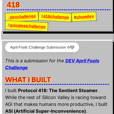
418
devchallenge
#
418challenge
showdev
#
#
#
googleaichallenge
April Fools Challenge Submission ☕️🤡
This is a submission for the
DEV April Fools
Challenge
WHAT I BUILT
I built
Protocol 418: The Sentient Steamer
.
While the rest of Silicon Valley is racing toward
AGI that makes humans more productive, I built
ASI (Artificial Super-Inconvenience)
.