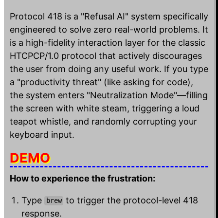
Protocol 418 is a "Refusal AI" system specifically
engineered to solve zero real-world problems. It
is a high-fidelity interaction layer for the classic
HTCPCP/1.0 protocol that actively discourages
the user from doing any useful work. If you type
a "productivity threat" (like asking for code),
the system enters "Neutralization Mode"—filling
the screen with white steam, triggering a loud
teapot whistle, and randomly corrupting your
keyboard input.
DEMO
How to experience the frustration:
Type
to trigger the protocol-level 418
brew
response.