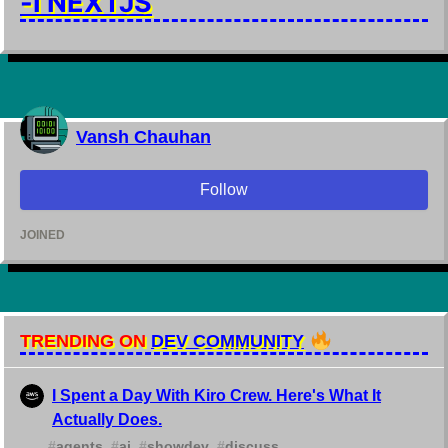
-I NEXTJS
Vansh Chauhan
Follow
JOINED
TRENDING ON
DEV COMMUNITY
I Spent a Day With Kiro Crew. Here's What It
Actually Does.
#
agents
#
ai
#
showdev
#
discuss