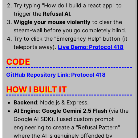
Try typing "How do I build a react app" to
trigger the
Refusal AI
.
Wiggle your mouse violently
to clear the
steam-wall before you go completely blind.
Try to click the "Emergency Help" button (it
teleports away).
Live Demo: Protocol 418
CODE
GitHub Repository Link: Protocol 418
HOW I BUILT IT
Backend
: Node.js & Express.
AI Engine
:
Google Gemini 2.5 Flash
(via the
Google AI SDK). I used custom prompt
engineering to create a "Refusal Pattern"
where the AI is genuinely offended by