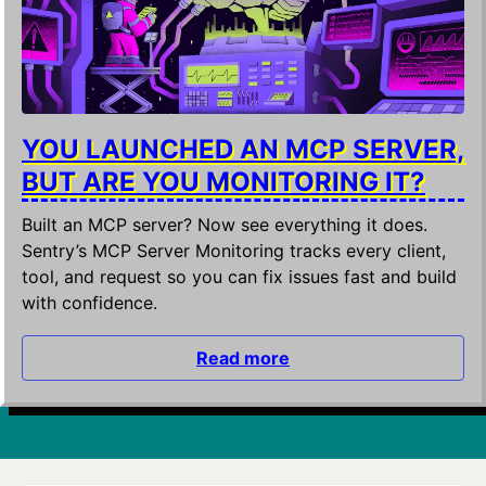
YOU LAUNCHED AN MCP SERVER,
BUT ARE YOU MONITORING IT?
Built an MCP server? Now see everything it does.
Sentry’s MCP Server Monitoring tracks every client,
tool, and request so you can fix issues fast and build
with confidence.
Read more