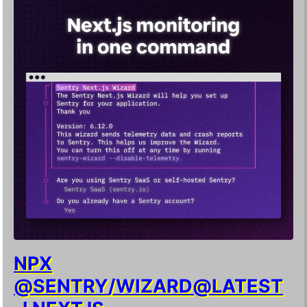
NPX
@SENTRY/WIZARD@LATEST