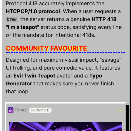
Protocol 418 accurately implements the
HTCPCP/1.0 protocol
. When a user requests a
, the server returns a genuine
HTTP 418
brew
"I'm a teapot"
status code, satisfying every line
of the mandate for intentional 418s.
COMMUNITY FAVOURITE
Designed for maximum visual impact, "savage"
UI trolling, and pure comedic value. It features
an
Evil Twin Teapot
avatar and a
Typo
Generator
that makes sure you never finish
that loop.
Sentry
PROMOTED