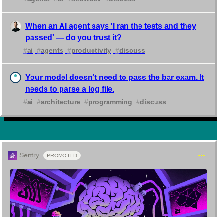
When an AI agent says 'I ran the tests and they
passed' — do you trust it?
#
ai
#
agents
#
productivity
#
discuss
Your model doesn't need to pass the bar exam. It
needs to parse a log file.
#
ai
#
architecture
#
programming
#
discuss
Sentry
PROMOTED