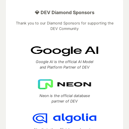
💎 DEV Diamond Sponsors
Thank you to our Diamond Sponsors for supporting the
DEV Community
Google AI is the official AI Model
and Platform Partner of DEV
Neon is the official database
partner of DEV