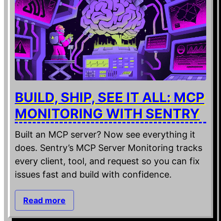
BUILD, SHIP, SEE IT ALL: MCP
MONITORING WITH SENTRY
Built an MCP server? Now see everything it
does. Sentry’s MCP Server Monitoring tracks
every client, tool, and request so you can fix
issues fast and build with confidence.
Read more