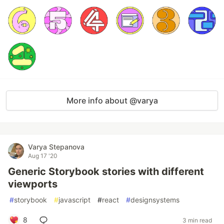
More info about @varya
Varya Stepanova
Aug 17 '20
Generic Storybook stories with different
viewports
#
storybook
#
javascript
#
react
#
designsystems
8
3 min read