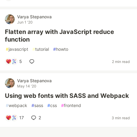
Varya Stepanova
Jun 1 '20
Flatten array with JavaScript reduce
function
#
javascript
#
tutorial
#
howto
5
2 min read
Varya Stepanova
May 14 '20
Using web fonts with SASS and Webpack
#
webpack
#
sass
#
css
#
frontend
17
2
3 min read