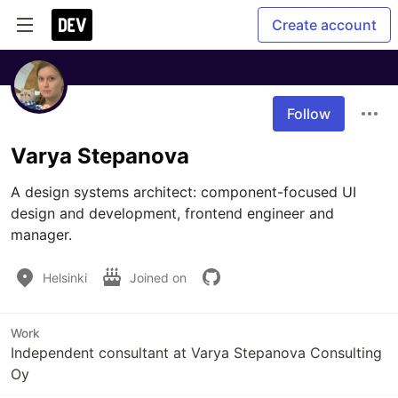
Create account
Follow
Varya Stepanova
A design systems architect: component-focused UI 
design and development, frontend engineer and 
manager.
Helsinki
Joined on
Work
Independent consultant at Varya Stepanova Consulting
Oy